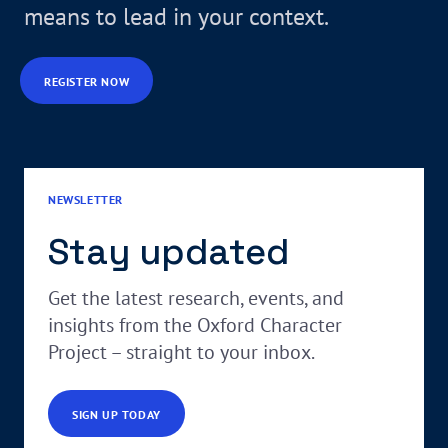
means to lead in your context.
REGISTER NOW
NEWSLETTER
Stay updated
Get the latest research, events, and
insights from the Oxford Character
Project – straight to your inbox.
SIGN UP TODAY