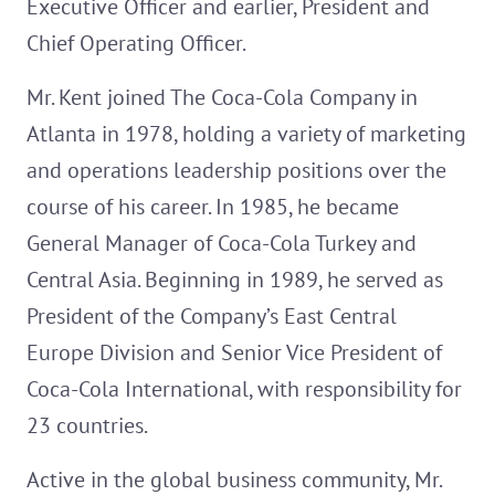
Executive Officer and earlier, President and
Chief Operating Officer.
Mr. Kent joined The Coca-Cola Company in
Atlanta in 1978, holding a variety of marketing
and operations leadership positions over the
course of his career. In 1985, he became
General Manager of Coca-Cola Turkey and
Central Asia. Beginning in 1989, he served as
President of the Company’s East Central
Europe Division and Senior Vice President of
Coca-Cola International, with responsibility for
23 countries.
Active in the global business community, Mr.