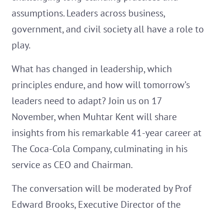
assumptions. Leaders across business,
government, and civil society all have a role to
play.
What has changed in leadership, which
principles endure, and how will tomorrow’s
leaders need to adapt? Join us on 17
November, when Muhtar Kent will share
insights from his remarkable 41-year career at
The Coca-Cola Company, culminating in his
service as CEO and Chairman.
The conversation will be moderated by Prof
Edward Brooks, Executive Director of the