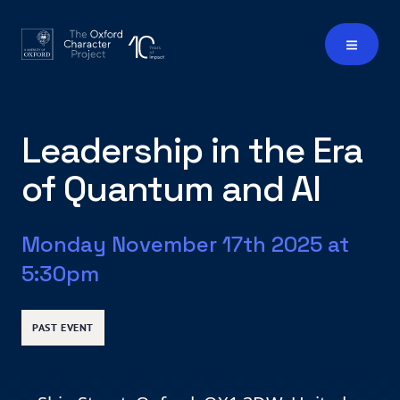
Leadership in the Era
of Quantum and AI
Monday November 17th 2025 at
5:30pm
PAST EVENT