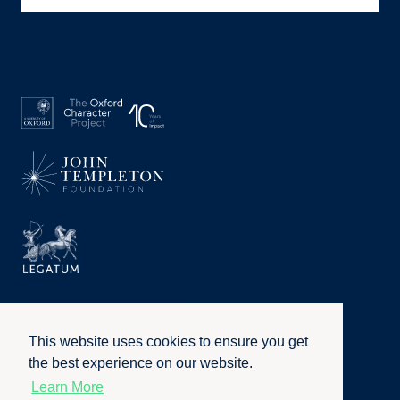
This website uses cookies to ensure you get
the best experience on our website.
Learn More