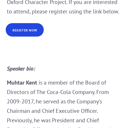
Oxford Character Project. If you are interested
to attend, please register using the link below.
REGISTER NOW
Speaker bio:
Muhtar Kent
is a member of the Board of
Directors of The Coca-Cola Company. From
2009-2017, he served as the Company’s
Chairman and Chief Executive Officer.
Previously, he was President and Chief