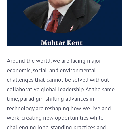
Around the world, we are facing major
economic, social, and environmental
challenges that cannot be solved without
collaborative global leadership. At the same
time, paradigm-shifting advances in
technology are reshaping how we live and
work, creating new opportunities while
challenging long-standing practices and