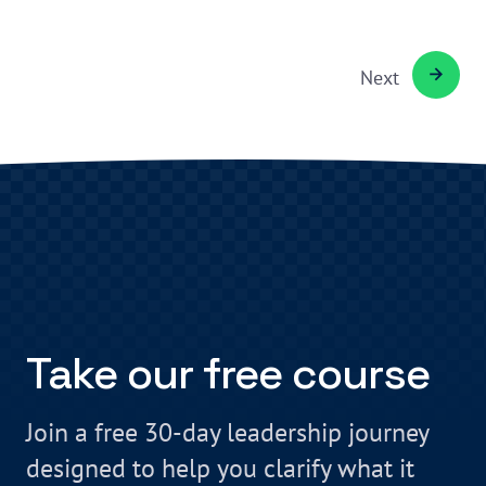
Next
Take our free course
Join a free 30-day leadership journey
designed to help you clarify what it