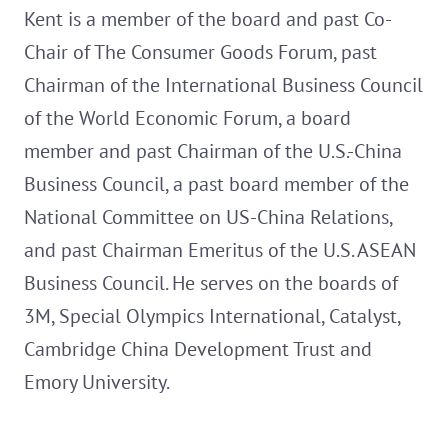
Kent is a member of the board and past Co-
Chair of The Consumer Goods Forum, past
Chairman of the International Business Council
of the World Economic Forum, a board
member and past Chairman of the U.S.-China
Business Council, a past board member of the
National Committee on US-China Relations,
and past Chairman Emeritus of the U.S. ASEAN
Business Council. He serves on the boards of
3M, Special Olympics International, Catalyst,
Cambridge China Development Trust and
Emory University.