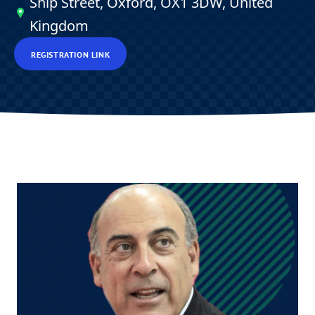
Ship Street, Oxford, OX1 3DW, United
Kingdom
REGISTRATION LINK