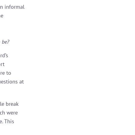
an informal
he
 be?
rd’s
rt
re to
uestions at
le break
ich were
. This