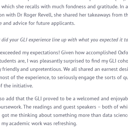
 which she recalls with much fondness and gratitude. In 
on with Dr Roger Revell, she shared her takeaways from t
and advice for future applicants.
did your GLI experience line up with what you expected it to
 exceeded my expectations! Given how accomplished Oxfo
tudents are, I was pleasantly surprised to find my GLI coho
y friendly and unpretentious. We all shared an earnest desi
ost of the experience, to seriously engage the sorts of q
f the initiative.
lso add that the GLI proved to be a welcomed and enjoyab
ursework. The readings and guest speakers – both of wh
– got me thinking about something more than data science
 my academic work was refreshing.