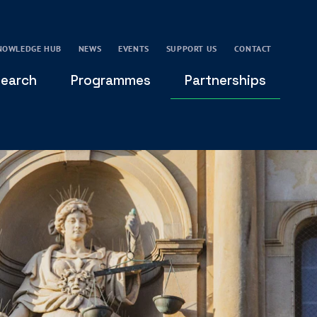
NOWLEDGE HUB
NEWS
EVENTS
SUPPORT US
CONTACT
earch
Programmes
Partnerships
THE OXFORD LEADERSHIP AND CHARACTER
GLOBAL
PROGRAMME
COMMUNITY
GLOBAL LEADERSHIP INITIATIVE
OXFORD FUTURE LEADERS PROGRAMME
LEADING WITH CHARACTER - ONLINE COURSE
LAIDLAW SCHOLARS LEADERSHIP PROGRAMME
GLOBAL LEADERSHIP CHALLENGE