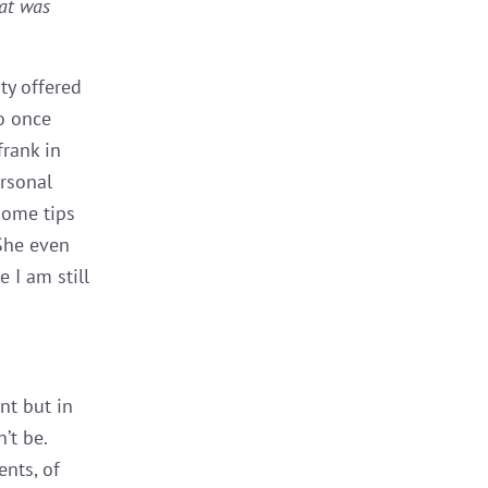
hat was
ty offered
ho once
frank in
ersonal
some tips
 She even
 I am still
nt but in
’t be.
nts, of