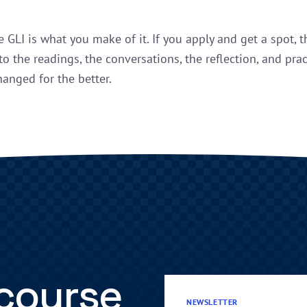
e GLI is what you make of it. If you apply and get a spot, 
to the readings, the conversations, the reflection, and prac
hanged for the better.
 course
NEWSLETTER