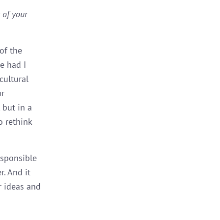
 of your
of the
e had I
cultural
ur
 but in a
 rethink
esponsible
r. And it
r ideas and