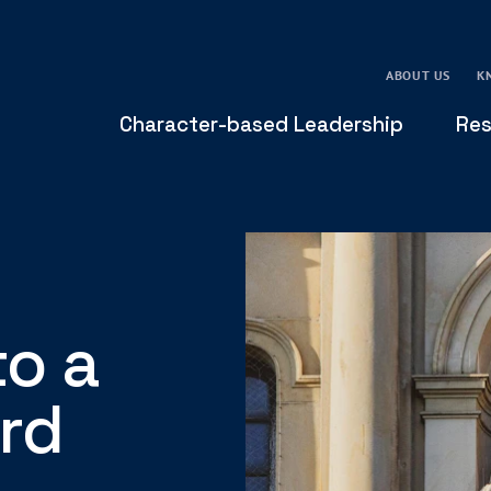
ABOUT US
K
Character-based Leadership
Res
to a
rd