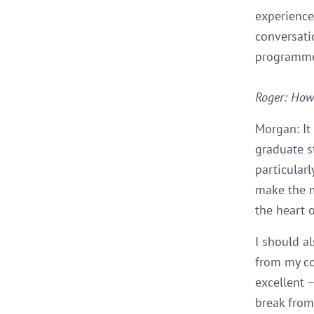
experience
conversati
programme 
Roger: How 
Morgan: It
graduate s
particularl
make the m
the heart o
I should a
from my co
excellent 
break from