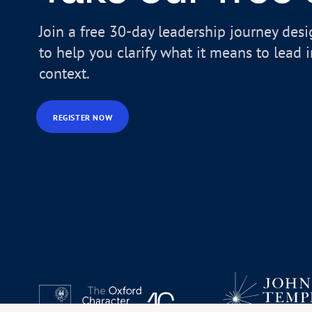
Join a free 30-day leadership journey des
to help you clarify what it means to lead 
context.
REGISTER NOW