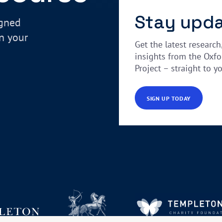
Stay upd
igned
in your
Get the latest research
insights from the Oxfo
Project – straight to y
SIGN UP TODAY