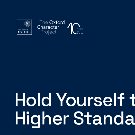
Hold Yourself 
Higher Standa