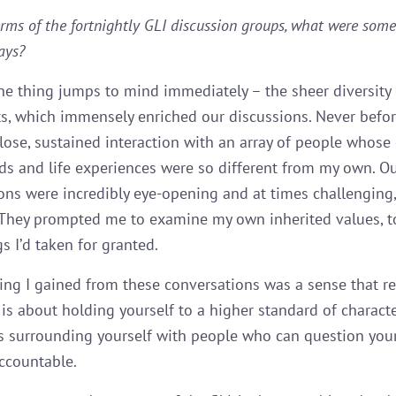
erms of the fortnightly GLI discussion groups, what were some
ays?
e thing jumps to mind immediately – the sheer diversity 
ts, which immensely enriched our discussions. Never befor
lose, sustained interaction with an array of people whose 
s and life experiences were so different from my own. O
ons were incredibly eye-opening and at times challenging,
They prompted me to examine my own inherited values, to
s I’d taken for granted.
ing I gained from these conversations was a sense that r
is about holding yourself to a higher standard of characte
ls surrounding yourself with people who can question you
ccountable.