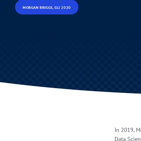
MORGAN BRIGGS, GLI 2020
In 2019, M
Data Scienc