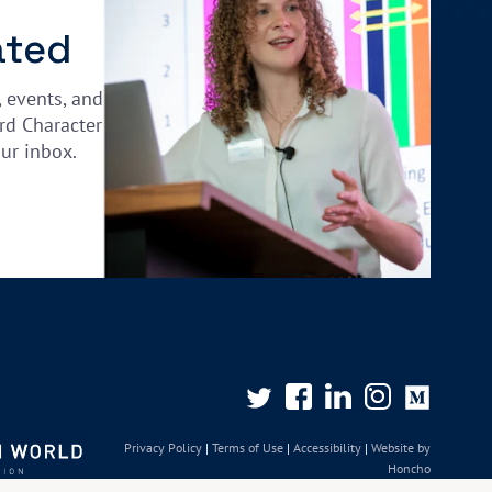
ated
, events, and
rd Character
our inbox.
Privacy Policy
|
Terms of Use
|
Accessibility
|
Website by
Honcho
© University of Oxford 2026. All rights reserved