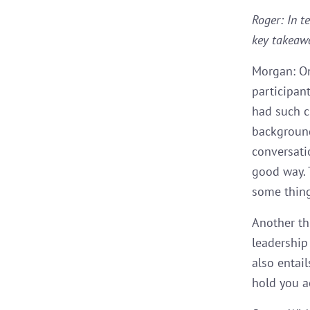
Roger: In t
key takeaw
Morgan: On
participan
had such c
background
conversati
good way. 
some thing
Another th
leadership 
also entai
hold you a