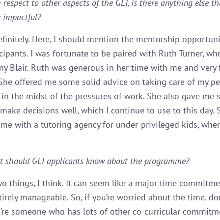
 respect to other aspects of the GLI, is there anything else t
y impactful?
finitely. Here, I should mention the mentorship opportuni
icipants. I was fortunate to be paired with Ruth Turner, w
ny Blair. Ruth was generous in her time with me and very 
 She offered me some solid advice on taking care of my p
 in the midst of the pressures of work. She also gave me 
make decisions well, which I continue to use to this day.
me with a tutoring agency for under-privileged kids, where
t should GLI applicants know about the programme?
o things, I think. It can seem like a major time commitme
entirely manageable. So, if you’re worried about the time, don
’re someone who has lots of other co-curricular commitme