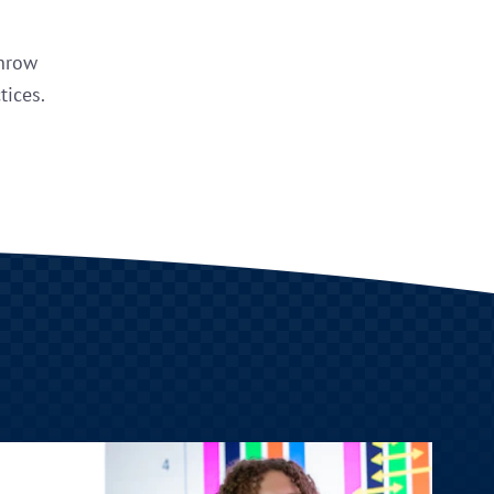
throw
tices.