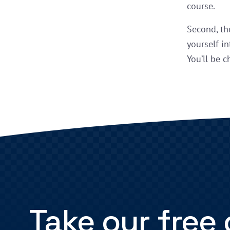
course.
Second, th
yourself in
You’ll be c
Take our free