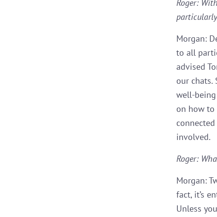
Roger: With
particularl
Morgan: De
to all part
advised To
our chats.
well-being
on how to 
connected 
involved.
Roger: Wha
Morgan: Tw
fact, it’s 
Unless you