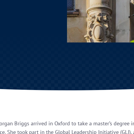
organ Briggs arrived in Oxford to take a master’s degree i
e. She took part in the Global Leadership Initiative (GLI),