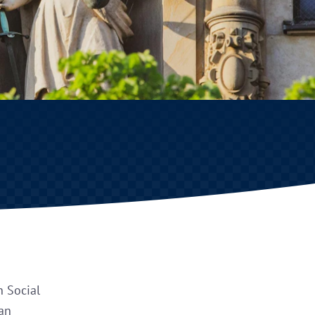
n Social
 an