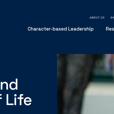
ABOUT US
K
Character-based Leadership
Res
and
 Life