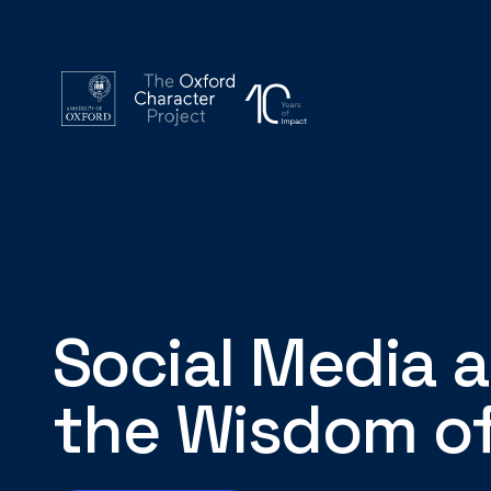
Social Media 
the Wisdom of