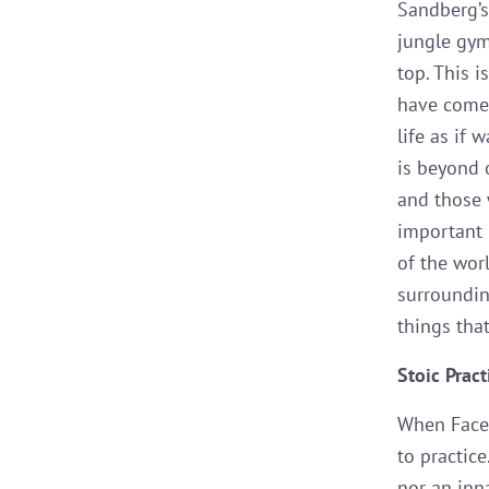
Sandberg’
jungle gym
top. This i
have come 
life as if 
is beyond o
and those 
important 
of the worl
surroundin
things tha
Stoic Pract
When Facebo
to practice
nor an inna