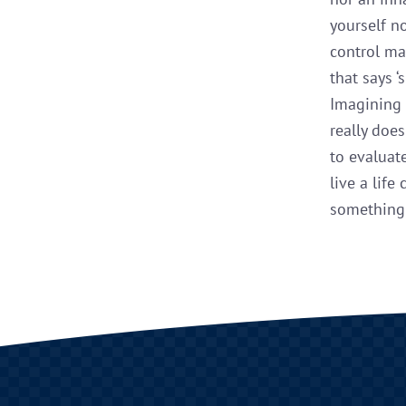
yourself n
control ma
that says ‘
Imagining 
really doe
to evaluat
live a life
something 