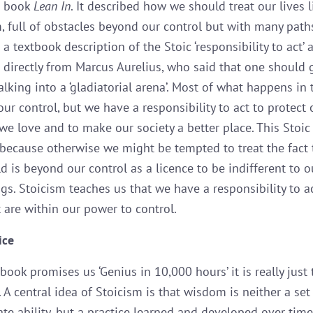
s book
Lean In
. It described how we should treat our lives l
, full of obstacles beyond our control but with many path
s a textbook description of the Stoic ‘responsibility to act’
directly from Marcus Aurelius, who said that one should 
walking into a ‘gladiatorial arena’. Most of what happens in
ur control, but we have a responsibility to act to protect
we love and to make our society a better place. This Stoic 
because otherwise we might be tempted to treat the fact
d is beyond our control as a licence to be indifferent to o
gs. Stoicism teaches us that we have a responsibility to a
t are within our power to control.
ice
ok promises us ‘Genius in 10,000 hours’ it is really just 
. A central idea of Stoicism is that wisdom is neither a set
te ability, but a practice learned and developed over time