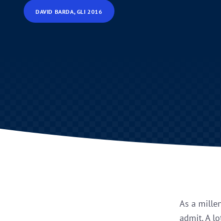
DAVID BARDA, GLI 2016
As a mille
admit. A lo