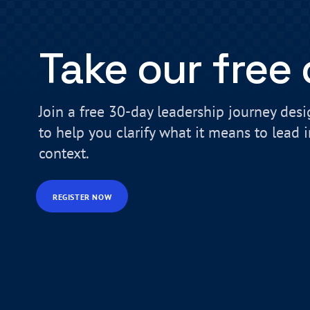
Take our free
Join a free 30-day leadership journey des
to help you clarify what it means to lead 
context.
REGISTER NOW