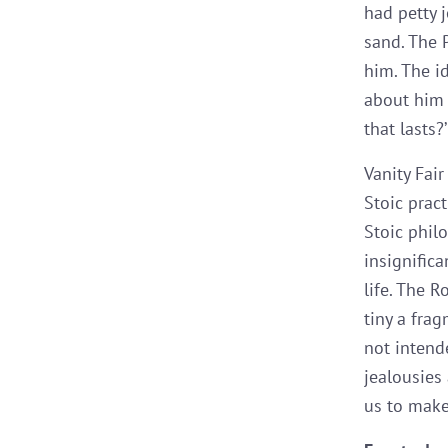
had petty j
sand. The P
him. The id
about him 
that lasts?’
Vanity Fair
Stoic prac
Stoic phil
insignific
life. The 
tiny a fra
not intend
jealousies 
us to make