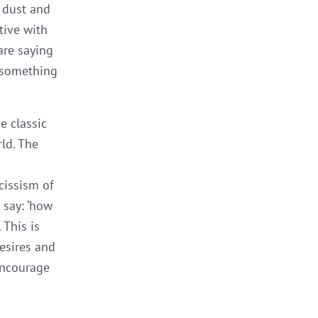
s dust and
tive with
are saying
g something
e classic
ld. The
cissism of
 say: ‘how
 This is
esires and
 encourage