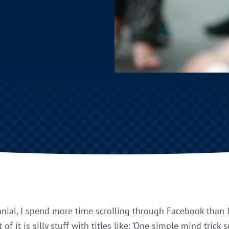
nnial, I spend more time scrolling through Facebook than I
t of it is silly stuff with titles like: ‘One simple mind trick 