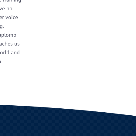
ave no
er voice
g.
 aplomb
eaches us
world and
o