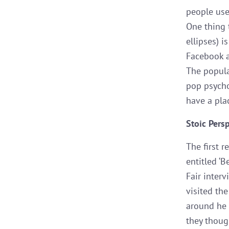
people use 
One thing 
ellipses) 
Facebook a
The popular
pop psycho
have a pla
Stoic Pers
The first r
entitled ‘B
Fair inter
visited th
around he 
they thoug