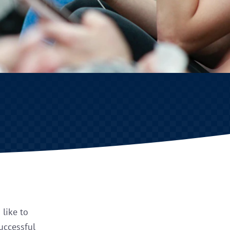
 like to
successful