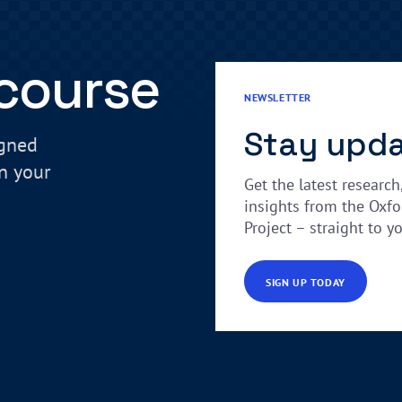
 course
NEWSLETTER
Stay upd
igned
in your
Get the latest research
insights from the Oxfo
Project – straight to y
SIGN UP TODAY