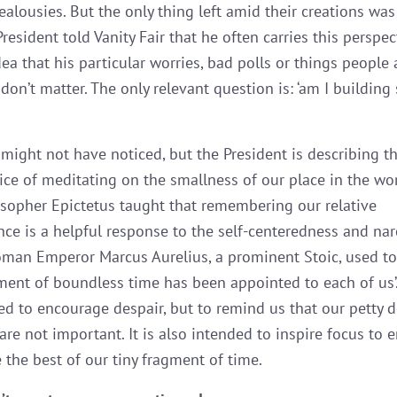
ealousies. But the only thing left amid their creations wa
resident told Vanity Fair that he often carries this perspec
ea that his particular worries, bad polls or things people 
don’t matter. The only relevant question is: ‘am I buildin
 might not have noticed, but the President is describing th
tice of meditating on the smallness of our place in the wor
osopher Epictetus taught that remembering our relative
ance is a helpful response to the self-centeredness and nar
Roman Emperor Marcus Aurelius, a prominent Stoic, used to
gment of boundless time has been appointed to each of us’.
ed to encourage despair, but to remind us that our petty d
are not important. It is also intended to inspire focus to
 the best of our tiny fragment of time.