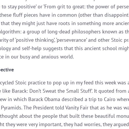
to stay positive’ or ‘From grit to great: the power of perse
these fluff pieces have in common (other than disappoint
is that they might just have roots in something more ancie
lgorithm: a group of long-dead philosophers known as th
ity of ‘positive thinking’, ‘perseverance’ and other Stoic pr
logy and self-help suggests that this ancient school might
ce in our busy and anxious world.
pective
ecycled Stoic practice to pop up in my feed this week was a
e like Barack: Don’t Sweat the Small Stuff’. It quoted from 
view in which Barack Obama described a trip to Cairo wher
e Pyramids. The President told Vanity Fair that as he was w
thought about the people that built these beautiful mon
ht they were very important, they had worries, they argue