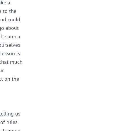
ike a
s to the
 and could
go about
 the arena
 ourselves
lesson is
 that much
ur
ct on the
telling us
 of rules
. Training