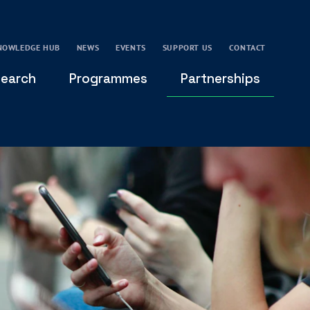
NOWLEDGE HUB
NEWS
EVENTS
SUPPORT US
CONTACT
earch
Programmes
Partnerships
THE OXFORD LEADERSHIP AND CHARACTER
GLOBAL
PROGRAMME
COMMUNITY
GLOBAL LEADERSHIP INITIATIVE
OXFORD FUTURE LEADERS PROGRAMME
LEADING WITH CHARACTER - ONLINE COURSE
LAIDLAW SCHOLARS LEADERSHIP PROGRAMME
GLOBAL LEADERSHIP CHALLENGE