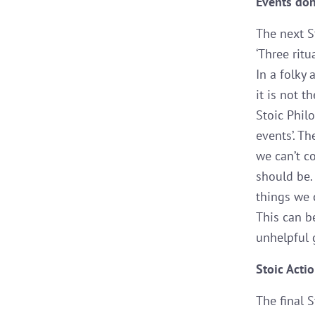
Events don
The next S
‘Three rit
In a folky
it is not t
Stoic Phil
events’. T
we can’t c
should be.
things we 
This can b
unhelpful 
Stoic Acti
The final S