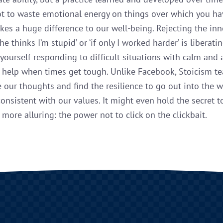
ot to waste emotional energy on things over which you h
kes a huge difference to our well-being. Rejecting the inn
she thinks I’m stupid’ or ‘if only I worked harder’ is liberatin
yourself responding to difficult situations with calm and
s help when times get tough. Unlike Facebook, Stoicism t
e our thoughts and find the resilience to go out into the 
 consistent with our values. It might even hold the secret t
more alluring: the power not to click on the clickbait.