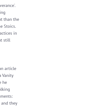
verance'.
ing
nt than the
e Stoics.
actices in
 still
n article
a Vanity
e he
alking
uments:
d and they