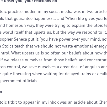
’t upset you, your reactions do
toic practice hidden in my social media was in two articles
uals that guarantee happiness…’ and ‘When life gives you
 and homespun way, they were trying to explain the Stoic l
he world itself that upsets us, but the way we respond to it
osopher Seneca put it: ‘you have power over your mind, no
he Stoics teach that we should not waste emotional energy
ontrol. What upsets us is so often our beliefs about how t
 If we release ourselves from those beliefs and concentrat
can control, we save ourselves a great deal of anguish and
e quite liberating when waiting for delayed trains or deal
government officials.
on
toic titbit to appear in my inbox was an article about Cher