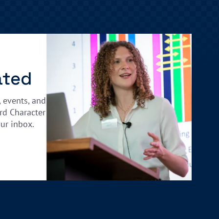
ated
, events, and
rd Character
our inbox.