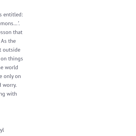
 entitled:
 lemons…
’
.
esson that
. As the
t outside
 on things
he world
e only on
 worry.
ing with
yl