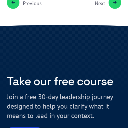
Previous
Next
Take our free course
Join a free 30-day leadership journey
designed to help you clarify what it
means to lead in your context.