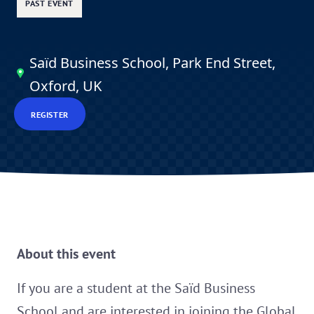
PAST EVENT
Saïd Business School, Park End Street,
Oxford, UK
REGISTER
About this event
If you are a student at the Saïd Business
School and are interested in joining the
Global