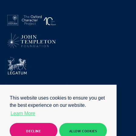
This website uses cookies to ensure you get
the best experience on our website.
Learn More
Privacy Policy
|
Terms of Use
|
Accessibility
|
Website by
Honcho
© University of Oxford 2026. All rights reserved
DECLINE
ALLOW COOKIES