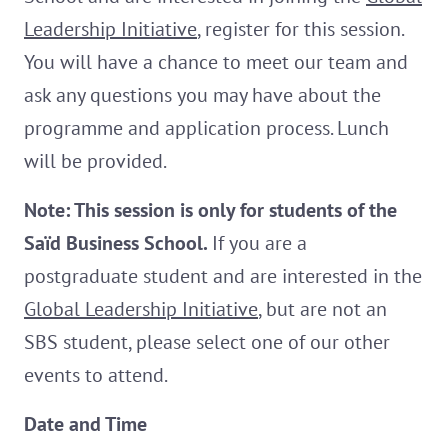
Leadership Initiative
, register for this session.
You will have a chance to meet our team and
ask any questions you may have about the
programme and application process. Lunch
will be provided.
Note: This session is only for students of the
Saïd Business School.
If you are a
postgraduate student and are interested in the
Global Leadership Initiative
, but are not an
SBS student, please select one of our other
events to attend.
Date and Time