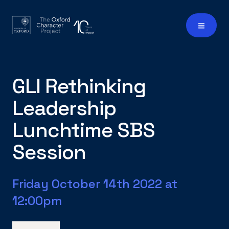
GLI Rethinking
Leadership
Lunchtime SBS
Session
Friday October 14th 2022 at
12:00pm