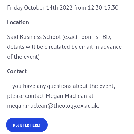
Friday October 14th 2022 from 12:30-13:30
Location
Saïd Business School (exact room is TBD,
details will be circulated by email in advance
of the event)
Contact
If you have any questions about the event,
please contact Megan MacLean at
megan.maclean@theology.ox.ac.uk.
REGISTER HERE!