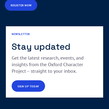
REGISTER NOW
NEWSLETTER
Stay updated
Get the latest research, events, and
insights from the Oxford Character
Project – straight to your inbox.
SIGN UP TODAY