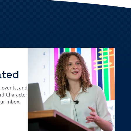
ated
, events, and
rd Character
our inbox.