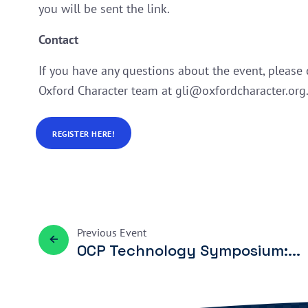
you will be sent the link.
Contact
If you have any questions about the event, please 
Oxford Character team at gli@oxfordcharacter.org
REGISTER HERE!
Previous
Event
OCP Technology Symposium:...