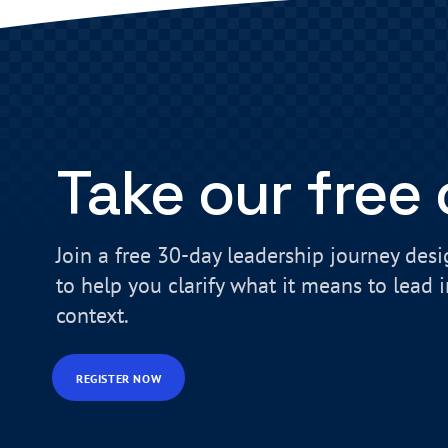
Take our free
Join a free 30-day leadership journey des
to help you clarify what it means to lead 
context.
REGISTER NOW