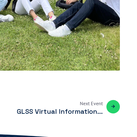
Next
Event
GLSS Virtual Information...