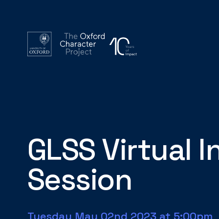
GLSS Virtual 
Session
Tuesday May 02nd 2023 at 5:00pm