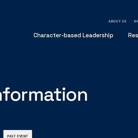
ABOUT US
K
Character-based Leadership
Res
Information
PAST EVENT