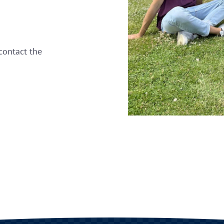
contact the
.