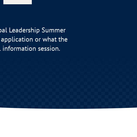
bal Leadership Summer
application or what the
l information session.