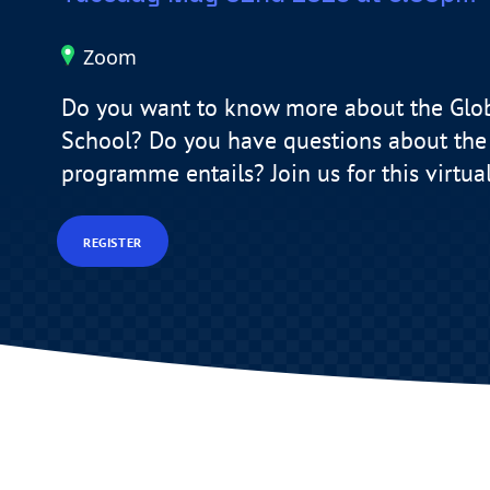
Zoom
Do you want to know more about the Glo
School? Do you have questions about the 
programme entails? Join us for this virtua
REGISTER