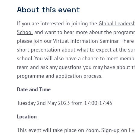
About this event
If you are interested in joining the
Global Leader
School
and want to hear more about the program
please join our Virtual Information Seminar. There 
short presentation about what to expect at the s
school. You will also have a chance to meet memb
team and ask any questions you may have about t
programme and application process.
Date and Time
Tuesday 2nd May 2023 from 17:00-17:45
Location
This event will take place on Zoom. Sign-up on Ev