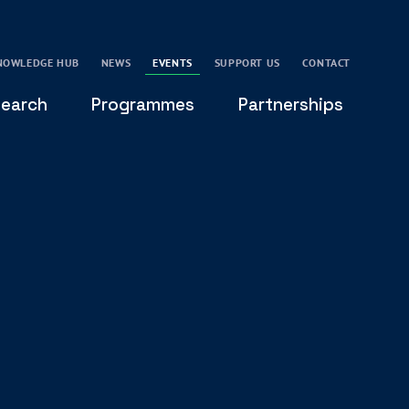
NOWLEDGE HUB
NEWS
EVENTS
SUPPORT US
CONTACT
earch
Programmes
Partnerships
THE OXFORD LEADERSHIP AND CHARACTER
GLOBAL
PROGRAMME
COMMUNITY
GLOBAL LEADERSHIP INITIATIVE
OXFORD FUTURE LEADERS PROGRAMME
LEADING WITH CHARACTER - ONLINE COURSE
LAIDLAW SCHOLARS LEADERSHIP PROGRAMME
GLOBAL LEADERSHIP CHALLENGE