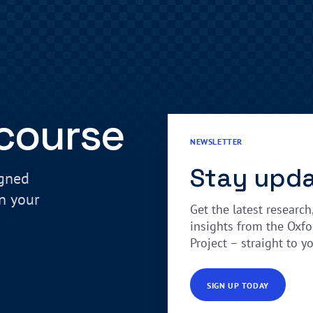
 course
NEWSLETTER
Stay upd
igned
in your
Get the latest research
insights from the Oxfo
Project – straight to y
SIGN UP TODAY