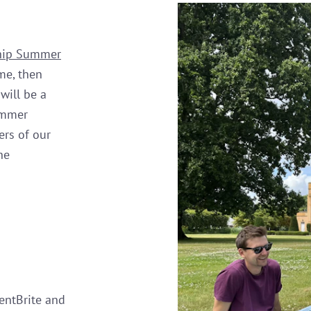
ship Summer
me, then
will be a
ummer
ers of our
he
entBrite and