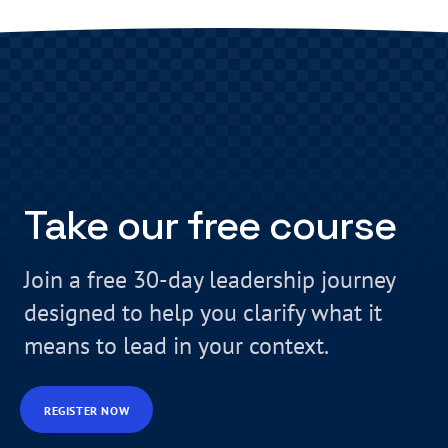
Take our free course
Join a free 30-day leadership journey
designed to help you clarify what it
means to lead in your context.
REGISTER NOW