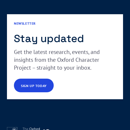
NEWSLETTER
Stay updated
Get the latest research, events, and
insights from the Oxford Character
Project – straight to your inbox.
SIGN UP TODAY