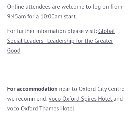
Online attendees are welcome to log on from
9:45am for a 10:00am start.
For further information please visit:
Global
Social Leaders - Leadership for the Greater
Good
For
accommodation
near to Oxford City Centre
we recommend:
voco Oxford Spires Hotel
and
voco Oxford Thames Hotel