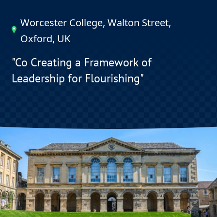
Worcester College, Walton Street,
Oxford, UK
"Co Creating a Framework of
Leadership for Flourishing"