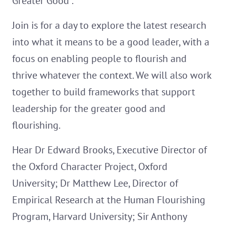
Greater Good".
Join is for a day to explore the latest research
into what it means to be a good leader, with a
focus on enabling people to flourish and
thrive whatever the context. We will also work
together to build frameworks that support
leadership for the greater good and
flourishing.
Hear Dr Edward Brooks, Executive Director of
the Oxford Character Project, Oxford
University; Dr Matthew Lee, Director of
Empirical Research at the Human Flourishing
Program, Harvard University; Sir Anthony