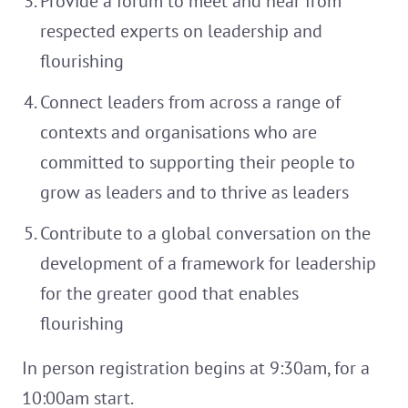
Provide a forum to meet and hear from
respected experts on leadership and
flourishing
Connect leaders from across a range of
contexts and organisations who are
committed to supporting their people to
grow as leaders and to thrive as leaders
Contribute to a global conversation on the
development of a framework for leadership
for the greater good that enables
flourishing
In person registration begins at 9:30am, for a
10:00am start.