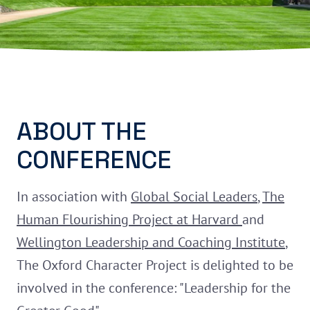
ABOUT THE
CONFERENCE
In association with
Global Social Leaders
,
The
Human Flourishing Project at Harvard
and
Wellington Leadership and Coaching Institute
,
The Oxford Character Project is delighted to be
involved in the conference: "Leadership for the