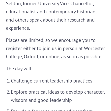
Seldon, former University Vice-Chancellor,
educationalist and contemporary historian,
and others speak about their research and
experience.
Places are limited, so we encourage you to
register either to join us in person at Worcester
College, Oxford, or online, as soon as possible.
The day will:
Challenge current leadership practices
Explore practical ideas to develop character,
wisdom and good leadership