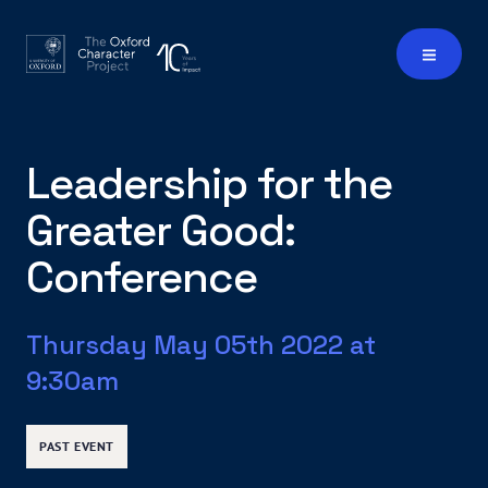
Leadership for the
Greater Good:
Conference
Thursday May 05th 2022 at
9:30am
PAST EVENT