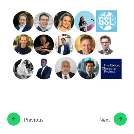
Previous
Next