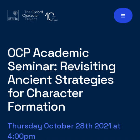
OCP Academic
Seminar: Revisiting
Ancient Strategies
for Character
Formation
Thursday October 28th 2021 at
4:00pm