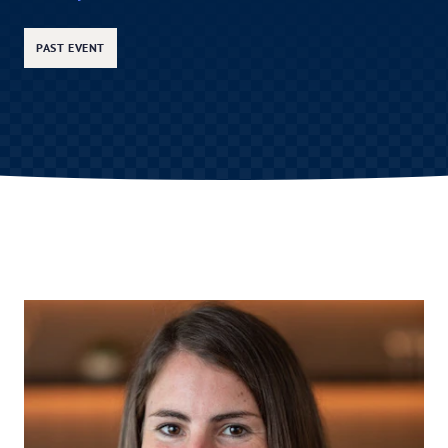
PAST EVENT