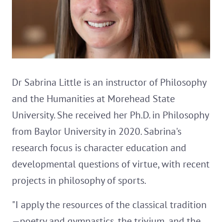
Dr Sabrina Little is an instructor of Philosophy
and the Humanities at Morehead State
University. She received her Ph.D. in Philosophy
from Baylor University in 2020. Sabrina's
research focus is character education and
developmental questions of virtue, with recent
projects in philosophy of sports.
"I apply the resources of the classical tradition
—poetry and gymnastics, the trivium, and the