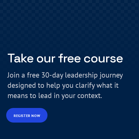
Take our free course
Join a free 30-day leadership journey
designed to help you clarify what it
means to lead in your context.
REGISTER NOW