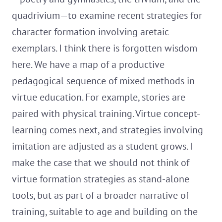
quadrivium—to examine recent strategies for
character formation involving aretaic
exemplars. I think there is forgotten wisdom
here. We have a map of a productive
pedagogical sequence of mixed methods in
virtue education. For example, stories are
paired with physical training. Virtue concept-
learning comes next, and strategies involving
imitation are adjusted as a student grows. I
make the case that we should not think of
virtue formation strategies as stand-alone
tools, but as part of a broader narrative of
training, suitable to age and building on the