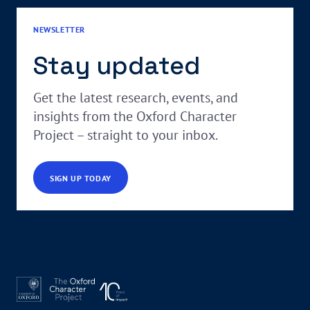
NEWSLETTER
Stay updated
Get the latest research, events, and
insights from the Oxford Character
Project – straight to your inbox.
SIGN UP TODAY