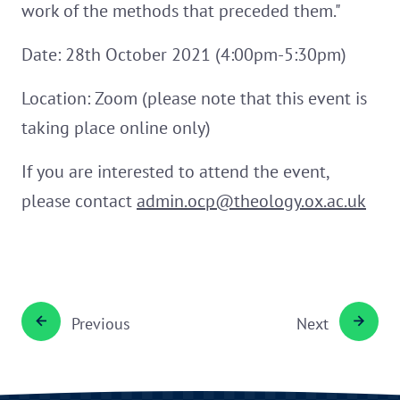
work of the methods that preceded them."
Date: 28th October 2021 (4:00pm-5:30pm)
Location: Zoom (please note that this event is
taking place online only)
If you are interested to attend the event,
please contact
admin.ocp@theology.ox.ac.uk
Previous
Next