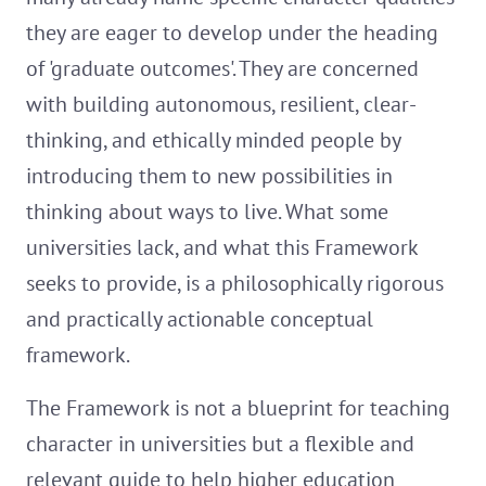
they are eager to develop under the heading
of 'graduate outcomes'. They are concerned
with building autonomous, resilient, clear-
thinking, and ethically minded people by
introducing them to new possibilities in
thinking about ways to live. What some
universities lack, and what this Framework
seeks to provide, is a philosophically rigorous
and practically actionable conceptual
framework.
The Framework is not a blueprint for teaching
character in universities but a flexible and
relevant guide to help higher education