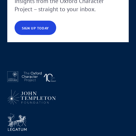
insights from the Oxford Character
Project – straight to your inbox.
SIGN UP TODAY