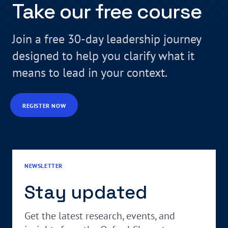
Take our free course
Join a free 30-day leadership journey
designed to help you clarify what it
means to lead in your context.
REGISTER NOW
NEWSLETTER
Stay updated
Get the latest research, events, and