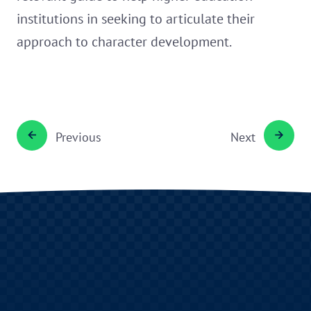
institutions in seeking to articulate their
approach to character development.
Previous
Next