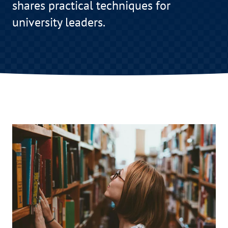
shares practical techniques for
university leaders.