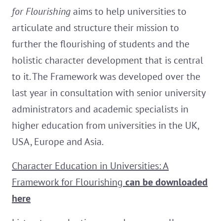
for Flourishing
aims to help universities to
articulate and structure their mission to
further the flourishing of students and the
holistic character development that is central
to it. The Framework was developed over the
last year in consultation with senior university
administrators and academic specialists in
higher education from universities in the UK,
USA, Europe and Asia.
Character Education in Universities: A
Framework for Flourishing
can be downloaded
here