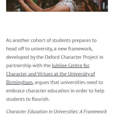
As another cohort of students prepares to
head off to university, a new framework,
developed by the Oxford Character Project in
partnership with the
Jubilee Centre for
Character and Virtues at the University of
Birmingham
, argues that universities need to
embrace character education in order to help
students to flourish.
Character Education in Universities: A Framework