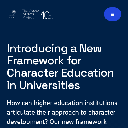
Introducing a New
Framework for
Character Education
in Universities
How can higher education institutions
articulate their approach to character
development? Our new framework