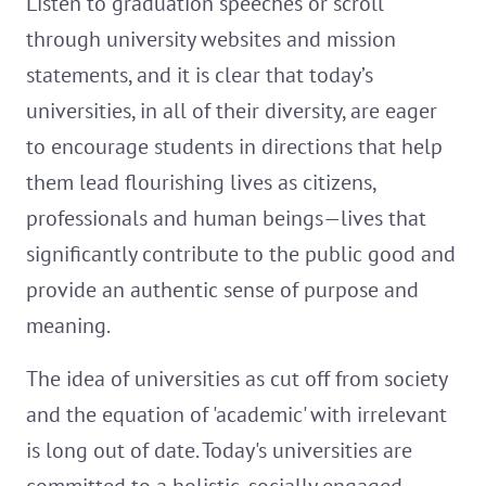
Listen to graduation speeches or scroll
through university websites and mission
statements, and it is clear that today’s
universities, in all of their diversity, are eager
to encourage students in directions that help
them lead flourishing lives as citizens,
professionals and human beings—lives that
significantly contribute to the public good and
provide an authentic sense of purpose and
meaning.
The idea of universities as cut off from society
and the equation of 'academic' with irrelevant
is long out of date. Today's universities are