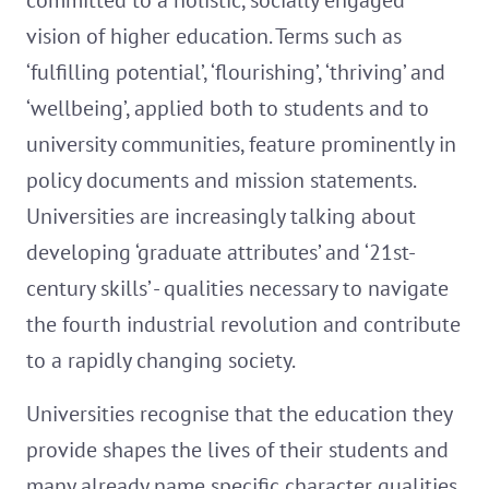
committed to a holistic, socially engaged
vision of higher education. Terms such as
‘fulfilling potential’, ‘flourishing’, ‘thriving’ and
‘wellbeing’, applied both to students and to
university communities, feature prominently in
policy documents and mission statements.
Universities are increasingly talking about
developing ‘graduate attributes’ and ‘21st-
century skills’ - qualities necessary to navigate
the fourth industrial revolution and contribute
to a rapidly changing society.
Universities recognise that the education they
provide shapes the lives of their students and
many already name specific character qualities