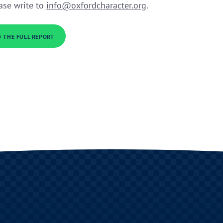
ease write to
info@oxfordcharacter.org
.
 THE FULL REPORT