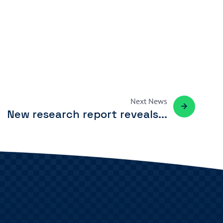
Next
News
New research report reveals...