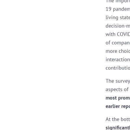
The import
19 pandemi
living sta
decision-m
with COVID
of compani
more choic
interaction
contributi
The survey
aspects of 
most promi
earlier rep
At the bot
significan