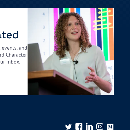
ated
, events, and
rd Character
our inbox.