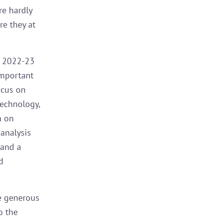
re hardly
re they at
n 2022-23
important
ocus on
technology,
h on
 analysis
 and a
d
e generous
o the