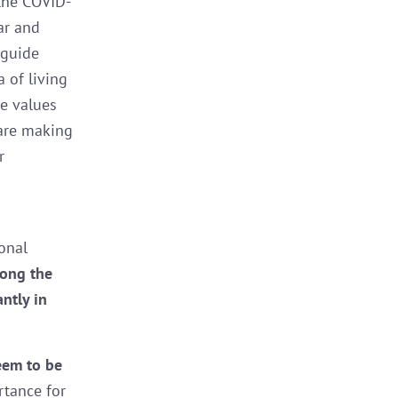
the COVID-
ar and
 guide
 of living
he values
are making
r
onal
mong the
ntly in
seem to be
rtance for