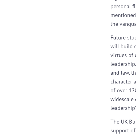
personal f
mentioned.
the vangua
Future stu
will build
virtues of
leadership.
and law, t
character 
of over 12
widescale 
leadership”
The UK Bus
support of