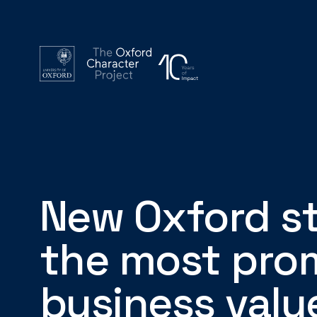
New Oxford st
the most pro
business valu