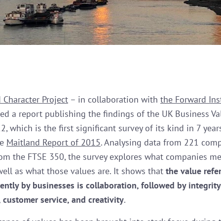
 Character Project
– in collaboration with
the Forward Ins
ed a report publishing the findings of the UK Business Va
, which is the first significant survey of its kind in 7 yea
he
Maitland Report of 2015
. Analysing data from 221 comp
rom the FTSE 350, the survey explores what companies me
well as what those values are. It shows that
the value refe
ently by businesses is collaboration, followed by integrity
 customer service, and creativity
.