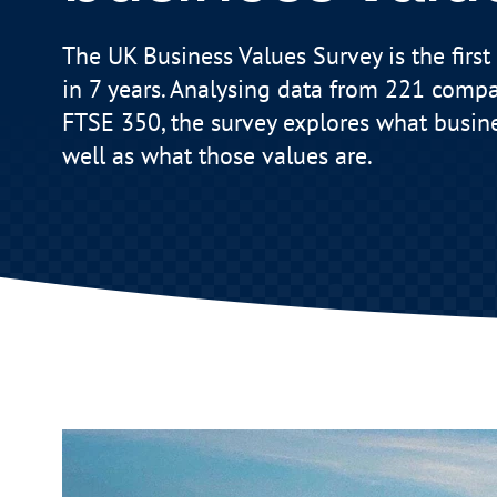
The UK Business Values Survey is the first 
in 7 years. Analysing data from 221 compa
FTSE 350, the survey explores what busin
well as what those values are.