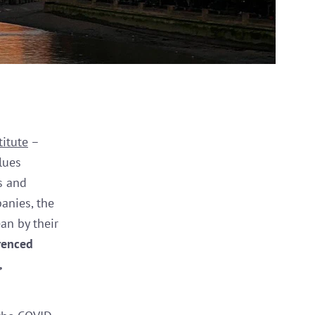
titute
–
lues
rs and
anies, the
an by their
renced
,