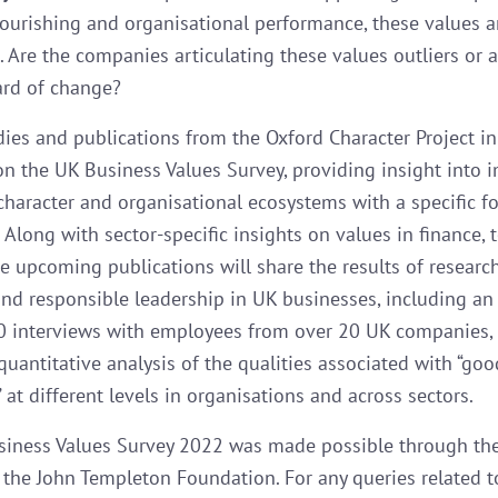
lourishing and organisational performance, these values a
 Are the companies articulating these values outliers or a
rd of change?
dies and publications from the Oxford Character Project i
 on the UK Business Values Survey, providing insight into 
 character and organisational ecosystems with a specific f
 Along with sector-specific insights on values in finance, 
he upcoming publications will share the results of researc
and responsible leadership in UK businesses, including an
0 interviews with employees from over 20 UK companies,
quantitative analysis of the qualities associated with “goo
 at different levels in organisations and across sectors.
iness Values Survey 2022 was made possible through th
 the John Templeton Foundation. For any queries related t