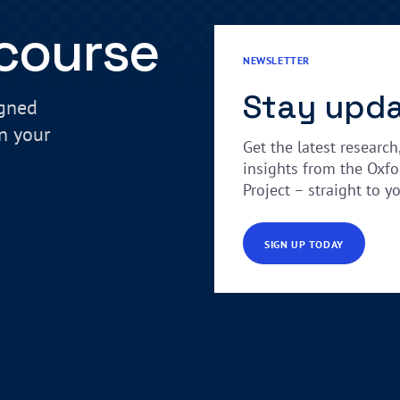
 course
NEWSLETTER
Stay upd
igned
in your
Get the latest research
insights from the Oxfo
Project – straight to y
SIGN UP TODAY