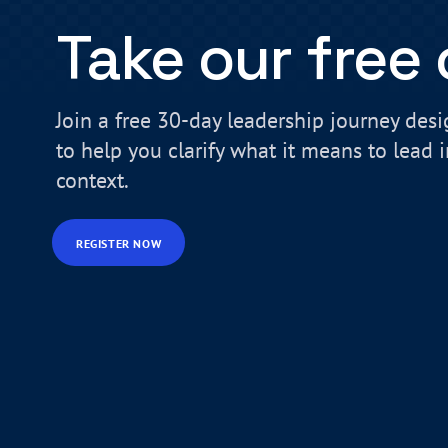
Take our free
Join a free 30-day leadership journey des
to help you clarify what it means to lead 
context.
REGISTER NOW