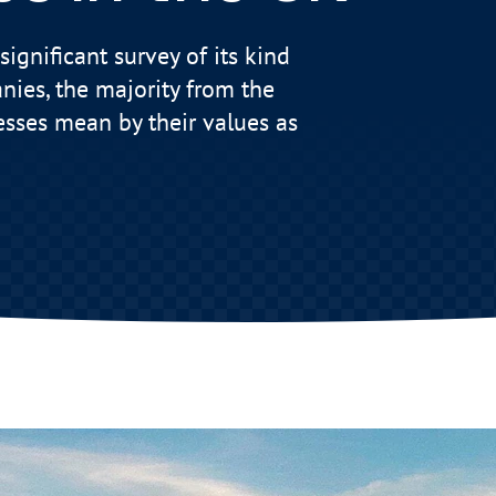
significant survey of its kind
nies, the majority from the
esses mean by their values as