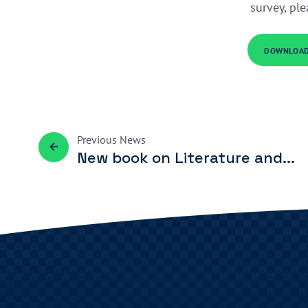
survey, pl
DOWNLOAD
Previous
News
New book on Literature and...