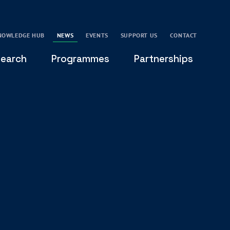
NOWLEDGE HUB
NEWS
EVENTS
SUPPORT US
CONTACT
earch
Programmes
Partnerships
THE OXFORD LEADERSHIP AND CHARACTER
GLOBAL
PROGRAMME
COMMUNITY
GLOBAL LEADERSHIP INITIATIVE
OXFORD FUTURE LEADERS PROGRAMME
LEADING WITH CHARACTER - ONLINE COURSE
LAIDLAW SCHOLARS LEADERSHIP PROGRAMME
GLOBAL LEADERSHIP CHALLENGE