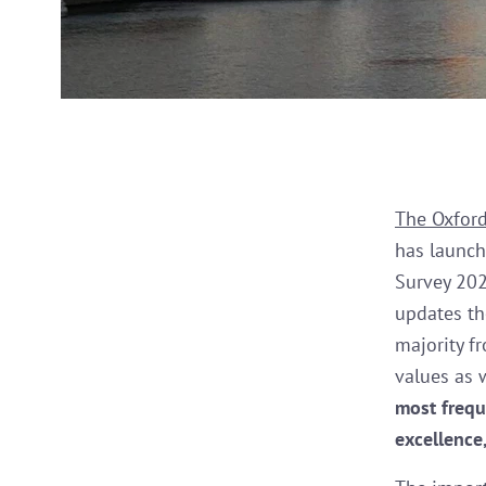
The Oxford
has launch
Survey 2022
updates t
majority f
values as 
most frequ
excellence,