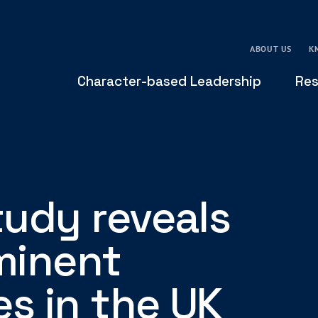
ABOUT US
K
Character-based Leadership
Res
udy reveals
minent
es in the UK