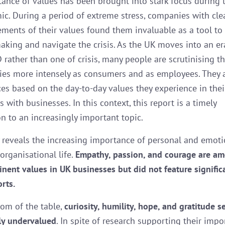
ance of values has been brought into stark focus during 
c. During a period of extreme stress, companies with cle
tements of their values found them invaluable as a tool to
aking and navigate the crisis. As the UK moves into an era
 rather than one of crisis, many people are scrutinising t
es more intensely as consumers and as employees. They 
es based on the day-to-day values they experience in thei
s with businesses. In this context, this report is a timely
on to an increasingly important topic.
 reveals the increasing importance of personal and emoti
organisational life.
Empathy, passion, and courage are a
nent values in UK businesses but did not feature significa
orts.
tom of the table,
curiosity, humility, hope, and gratitude 
tly undervalued
. In spite of research supporting their impo