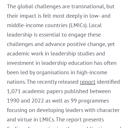
The global challenges are transnational, but
their impact is felt most deeply in low- and
middle-income countries (LMICs). Local
leadership is essential to engage these
challenges and advance positive change, yet
academic work in leadership studies and
investment in leadership education has often
been led by organisations in high-income
nations. The recently released
report
identified
1,071 academic papers published between
1990 and 2022 as well as 99 programmes
focusing on developing leaders with character
and virtue in LMICs. The report presents