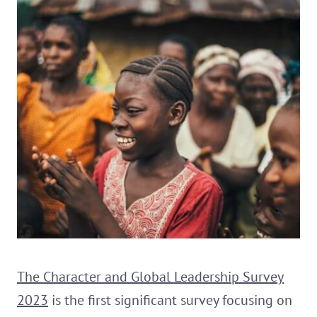
The Character and Global Leadership Survey
2023
is the first significant survey focusing on