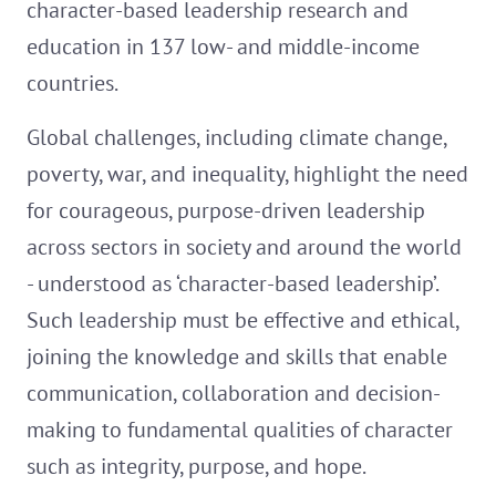
character-based leadership research and
education in 137 low- and middle-income
countries.
Global challenges, including climate change,
poverty, war, and inequality, highlight the need
for courageous, purpose-driven leadership
across sectors in society and around the world
- understood as ‘character-based leadership’.
Such leadership must be effective and ethical,
joining the knowledge and skills that enable
communication, collaboration and decision-
making to fundamental qualities of character
such as integrity, purpose, and hope.