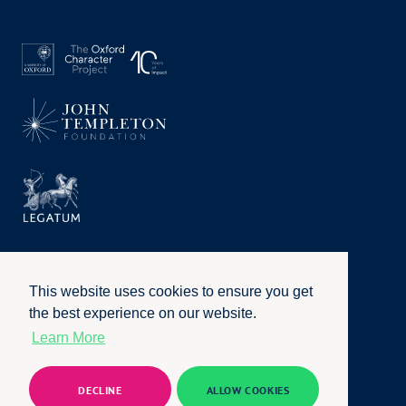
This website uses cookies to ensure you get
the best experience on our website.
Learn More
Privacy Policy
|
Terms of Use
|
Accessibility
|
Website by
Honcho
© University of Oxford 2026. All rights reserved
DECLINE
ALLOW COOKIES