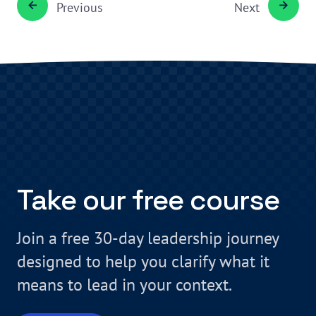
Previous
Next
Take our free course
Join a free 30-day leadership journey
designed to help you clarify what it
means to lead in your context.