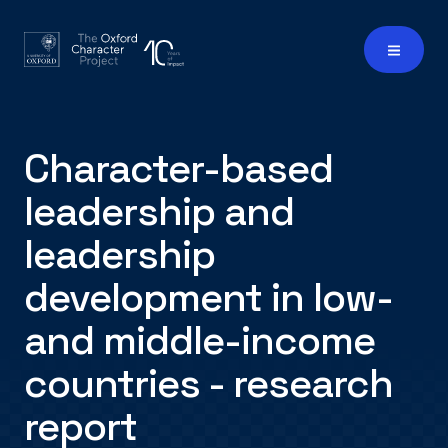
Character-based
leadership and
leadership
development in low-
and middle-income
countries - research
report