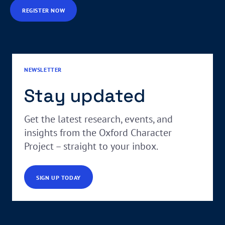
REGISTER NOW
NEWSLETTER
Stay updated
Get the latest research, events, and
insights from the Oxford Character
Project – straight to your inbox.
SIGN UP TODAY