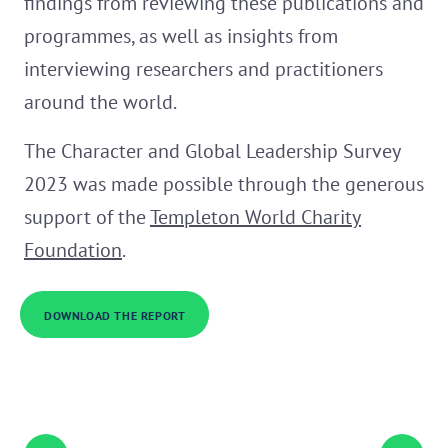
findings from reviewing these publications and
programmes, as well as insights from
interviewing researchers and practitioners
around the world.
The Character and Global Leadership Survey
2023 was made possible through the generous
support of the
Templeton World Charity
Foundation
.
DOWNLOAD THE REPORT