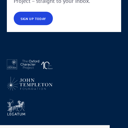
Project – straight to your inbox.
SIGN UP TODAY