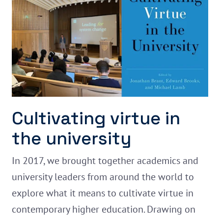
Cultivating virtue in
the university
In 2017, we brought together academics and
university leaders from around the world to
explore what it means to cultivate virtue in
contemporary higher education. Drawing on