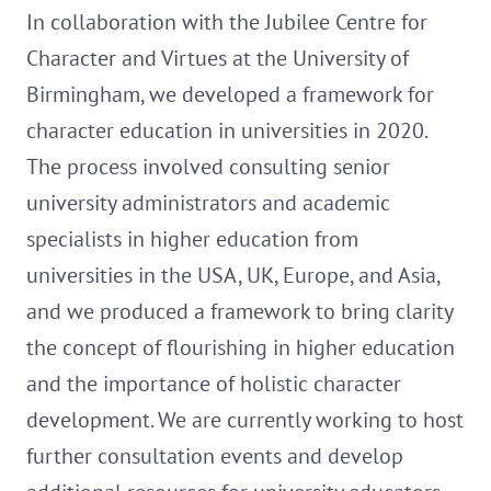
In collaboration with the Jubilee Centre for
Character and Virtues at the University of
Birmingham, we developed a framework for
character education in universities in 2020.
The process involved consulting senior
university administrators and academic
specialists in higher education from
universities in the USA, UK, Europe, and Asia,
and we produced a framework to bring clarity
the concept of flourishing in higher education
and the importance of holistic character
development. We are currently working to host
further consultation events and develop