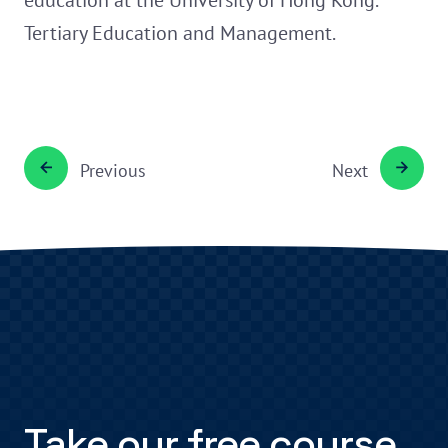
education at the University of Hong Kong.
Tertiary Education and Management.
Previous
Next
Take our free course