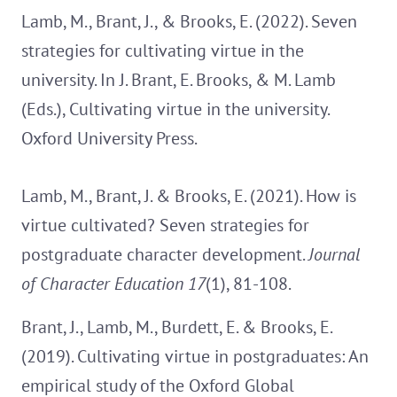
Lamb, M., Brant, J., & Brooks, E. (2022). Seven
strategies for cultivating virtue in the
university. In J. Brant, E. Brooks, & M. Lamb
(Eds.), Cultivating virtue in the university.
Oxford University Press.
Lamb, M., Brant, J. & Brooks, E. (2021). How is
virtue cultivated? Seven strategies for
postgraduate character development.
Journal
of Character Education 17
(1), 81-108.
Brant, J., Lamb, M., Burdett, E. & Brooks, E.
(2019). Cultivating virtue in postgraduates: An
empirical study of the Oxford Global