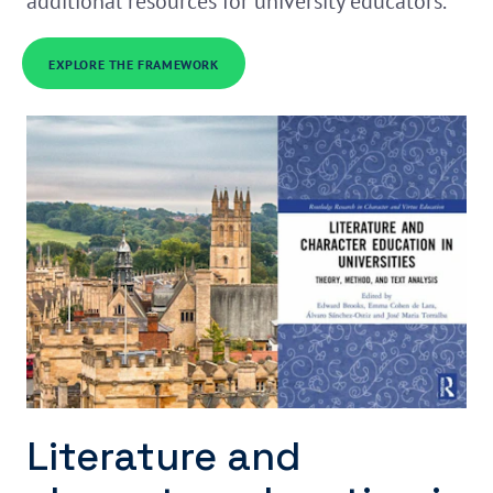
additional resources for university educators.
EXPLORE THE FRAMEWORK
Literature and