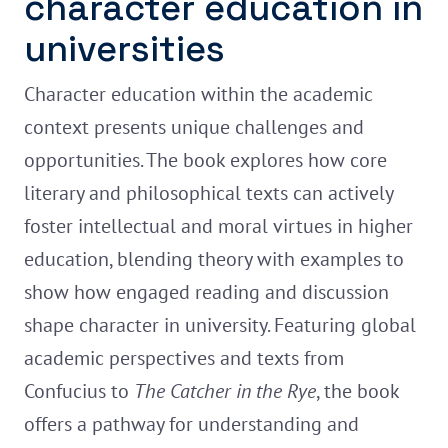
character education in
universities
Character education within the academic
context presents unique challenges and
opportunities. The book explores how core
literary and philosophical texts can actively
foster intellectual and moral virtues in higher
education, blending theory with examples to
show how engaged reading and discussion
shape character in university. Featuring global
academic perspectives and texts from
Confucius to
The Catcher in the Rye
, the book
offers a pathway for understanding and