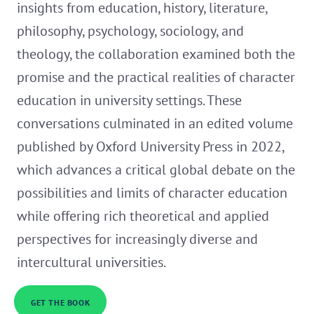
insights from education, history, literature,
philosophy, psychology, sociology, and
theology, the collaboration examined both the
promise and the practical realities of character
education in university settings. These
conversations culminated in an edited volume
published by Oxford University Press in 2022,
which advances a critical global debate on the
possibilities and limits of character education
while offering rich theoretical and applied
perspectives for increasingly diverse and
intercultural universities.
GET THE BOOK