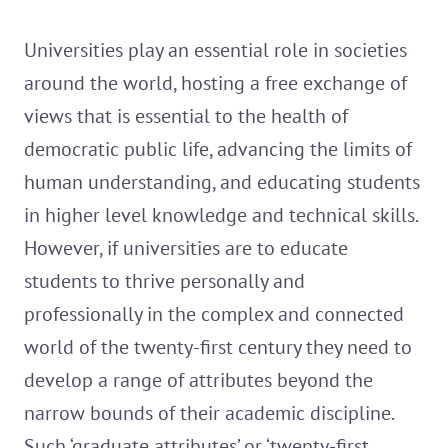
Universities play an essential role in societies
around the world, hosting a free exchange of
views that is essential to the health of
democratic public life, advancing the limits of
human understanding, and educating students
in higher level knowledge and technical skills.
However, if universities are to educate
students to thrive personally and
professionally in the complex and connected
world of the twenty-first century they need to
develop a range of attributes beyond the
narrow bounds of their academic discipline.
Such ‘graduate attributes’ or ‘twenty-first