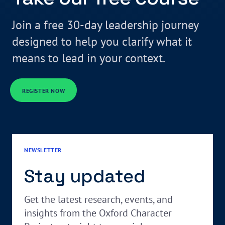
Join a free 30-day leadership journey
designed to help you clarify what it
means to lead in your context.
REGISTER NOW
NEWSLETTER
Stay updated
Get the latest research, events, and
insights from the Oxford Character