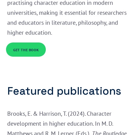
practising character education in modern
universities, making it essential for researchers
and educators in literature, philosophy, and
higher education.
GET THE BOOK
Featured publications
Brooks, E. & Harrison, T. (2024). Character
development in higher education. In M. D.
Matthews and R. M. Lerner (Eds.),
The Routledge