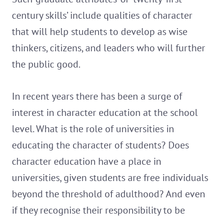
century skills’ include qualities of character
that will help students to develop as wise
thinkers, citizens, and leaders who will further
the public good.
In recent years there has been a surge of
interest in character education at the school
level. What is the role of universities in
educating the character of students? Does
character education have a place in
universities, given students are free individuals
beyond the threshold of adulthood? And even
if they recognise their responsibility to be