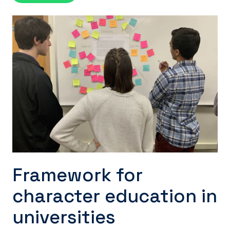
Framework for
character education in
universities