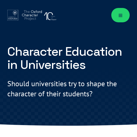
Character Education
in Universities
Should universities try to shape the
character of their students?