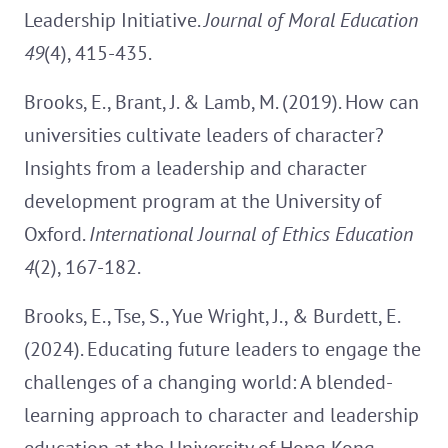
Leadership Initiative.
Journal of Moral Education
49
(4), 415-435.
Brooks, E., Brant, J. & Lamb, M. (2019). How can
universities cultivate leaders of character?
Insights from a leadership and character
development program at the University of
Oxford.
International Journal of Ethics Education
4
(2), 167-182.
Brooks, E., Tse, S., Yue Wright, J., & Burdett, E.
(2024). Educating future leaders to engage the
challenges of a changing world: A blended-
learning approach to character and leadership