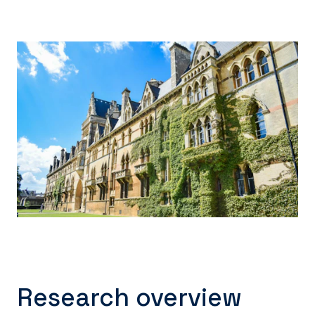
Research overview