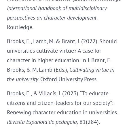
international handbook of multidisciplinary
perspectives on character development
.
Routledge.
Brooks, E., Lamb, M. & Brant, J. (2022). Should
universities cultivate virtue? A case for
character in higher education. In J. Brant, E.
Brooks, & M. Lamb (Eds.),
Cultivating
virtue in
the university
. Oxford University Press.
Brooks, E., & Villacís, J. (2023). “To educate
citizens and citizen-leaders for our society”:
Renewing character education in universities.
Revisita Española de pedagoía,
81(284).