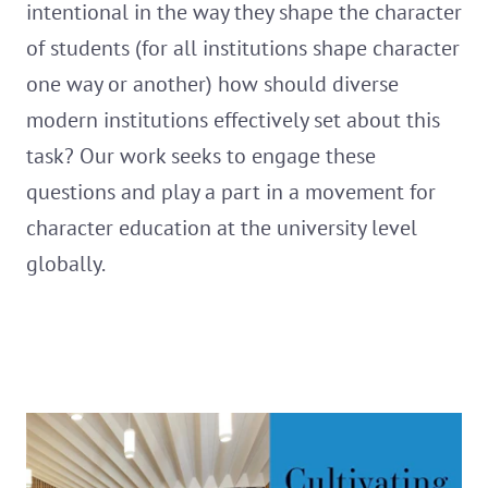
intentional in the way they shape the character
of students (for all institutions shape character
one way or another) how should diverse
modern institutions effectively set about this
task? Our work seeks to engage these
questions and play a part in a movement for
character education at the university level
globally.