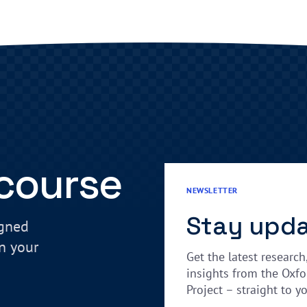
 course
NEWSLETTER
Stay upd
igned
in your
Get the latest research
insights from the Oxfo
Project – straight to y