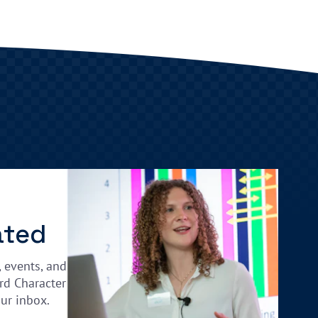
ated
, events, and
rd Character
our inbox.