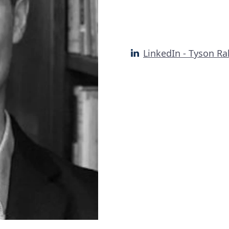
LinkedIn - Tyson Ra