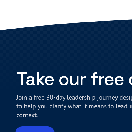
Take our free
Join a free 30-day leadership journey des
to help you clarify what it means to lead 
context.