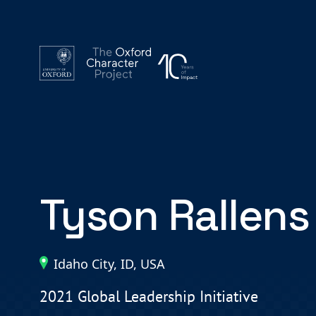
Tyson Rallens
Idaho City, ID, USA
2021 Global Leadership Initiative