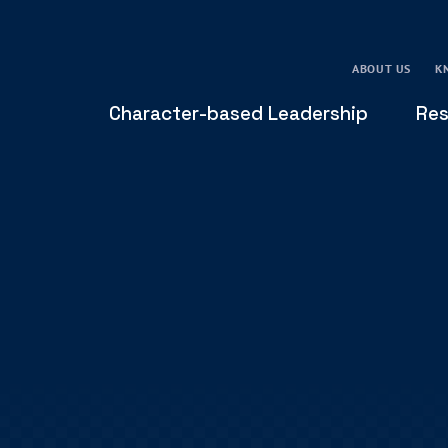
ABOUT US
K
Character-based Leadership
Res