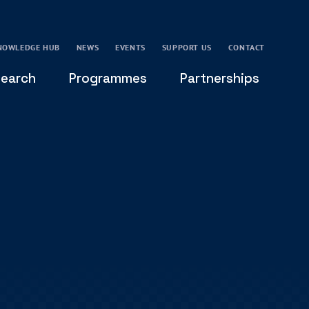
NOWLEDGE HUB
NEWS
EVENTS
SUPPORT US
CONTACT
earch
Programmes
Partnerships
THE OXFORD LEADERSHIP AND CHARACTER
GLOBAL
PROGRAMME
COMMUNITY
GLOBAL LEADERSHIP INITIATIVE
OXFORD FUTURE LEADERS PROGRAMME
LEADING WITH CHARACTER - ONLINE COURSE
LAIDLAW SCHOLARS LEADERSHIP PROGRAMME
GLOBAL LEADERSHIP CHALLENGE