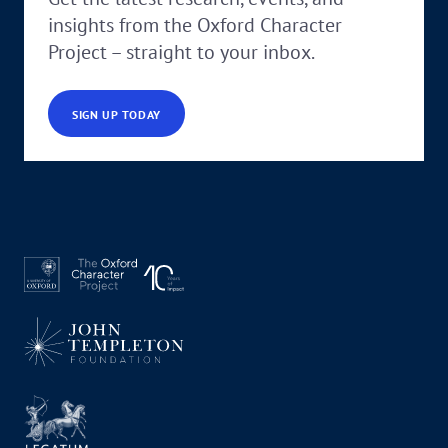
insights from the Oxford Character
Project – straight to your inbox.
SIGN UP TODAY