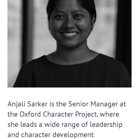
Anjali Sarker is the Senior Manager at
the Oxford Character Project, where
she leads a wide range of leadership
and character development