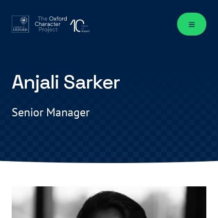
Anjali Sarker
Senior Manager