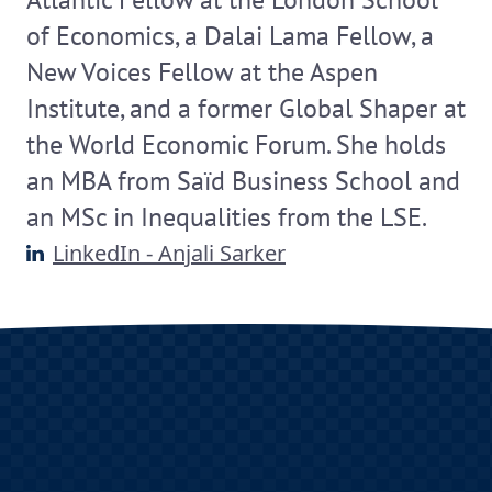
of Economics, a Dalai Lama Fellow, a
New Voices Fellow at the Aspen
Institute, and a former Global Shaper at
the World Economic Forum. She holds
an MBA from Saïd Business School and
an MSc in Inequalities from the LSE.
LinkedIn - Anjali Sarker