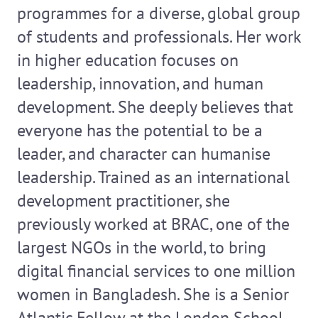
programmes for a diverse, global group
of students and professionals. Her work
in higher education focuses on
leadership, innovation, and human
development. She deeply believes that
everyone has the potential to be a
leader, and character can humanise
leadership. Trained as an international
development practitioner, she
previously worked at BRAC, one of the
largest NGOs in the world, to bring
digital financial services to one million
women in Bangladesh. She is a Senior
Atlantic Fellow at the London School