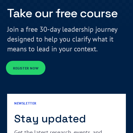
Take our free course
Join a free 30-day leadership journey
designed to help you clarify what it
means to lead in your context.
REGISTER NOW
NEWSLETTER
Stay updated
Get the latest research, events, and