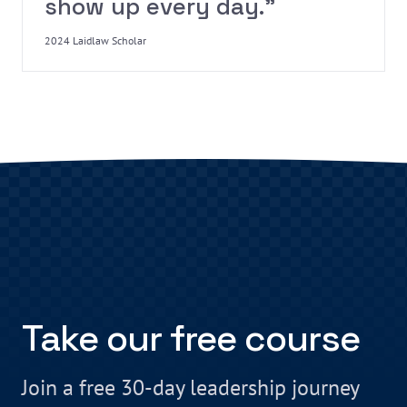
show up every day.”
2024 Laidlaw Scholar
Take our free course
Join a free 30-day leadership journey