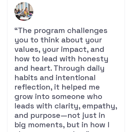
“The program challenges
you to think about your
values, your impact, and
how to lead with honesty
and heart. Through daily
habits and intentional
reflection, it helped me
grow into someone who
leads with clarity, empathy,
and purpose—not just in
big moments, but in how I