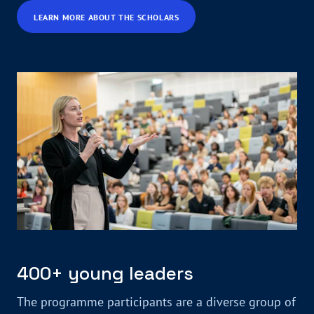
LEARN MORE ABOUT THE SCHOLARS
400+ young leaders
The programme participants are a diverse group of