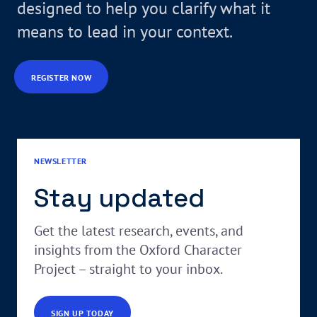
designed to help you clarify what it
means to lead in your context.
REGISTER NOW
NEWSLETTER
Stay updated
Get the latest research, events, and
insights from the Oxford Character
Project – straight to your inbox.
SIGN UP TODAY