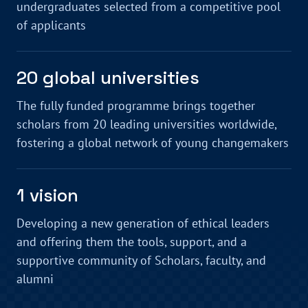
undergraduates selected from a competitive pool
of applicants
20 global universities
The fully funded programme brings together
scholars from 20 leading universities worldwide,
fostering a global network of young changemakers
1 vision
Developing a new generation of ethical leaders
and offering them the tools, support, and a
supportive community of Scholars, faculty, and
alumni