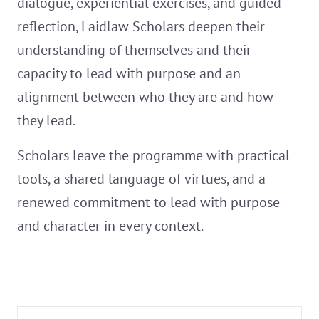
dialogue, experiential exercises, and guided
reflection, Laidlaw Scholars deepen their
understanding of themselves and their
capacity to lead with purpose and an
alignment between who they are and how
they lead.
Scholars leave the programme with practical
tools, a shared language of virtues, and a
renewed commitment to lead with purpose
and character in every context.