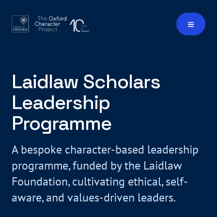
Laidlaw Scholars
Leadership
Programme
A bespoke character-based leadership
programme, funded by the Laidlaw
Foundation, cultivating ethical, self-
aware, and values-driven leaders.