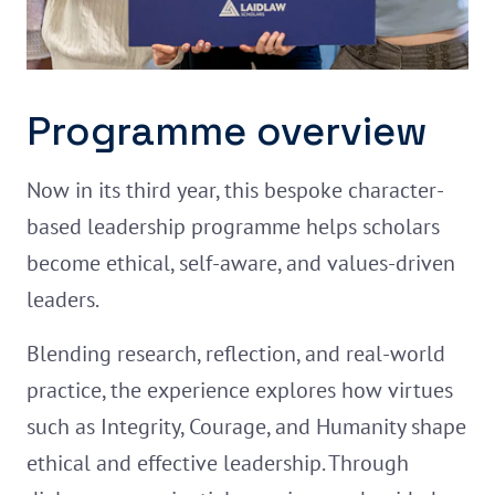
Programme overview
Now in its third year, this bespoke character-
based leadership programme helps scholars
become ethical, self-aware, and values-driven
leaders.
Blending research, reflection, and real-world
practice, the experience explores how virtues
such as Integrity, Courage, and Humanity shape
ethical and effective leadership. Through