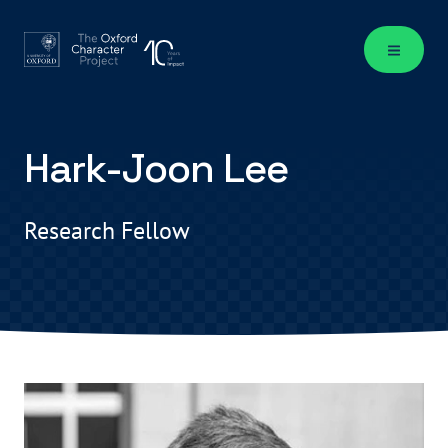
Hark-Joon Lee
Research Fellow