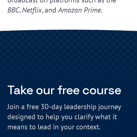
BBC
,
Netflix
, and
Amazon Prime
.
Take our free course
Join a free 30-day leadership journey
designed to help you clarify what it
means to lead in your context.