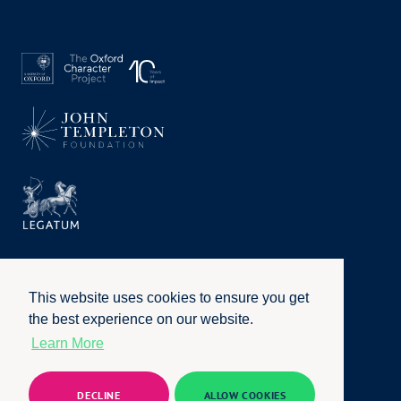
This website uses cookies to ensure you get
the best experience on our website.
Learn More
Privacy Policy
|
Terms of Use
|
Accessibility
|
Website by
Honcho
© University of Oxford 2026. All rights reserved
DECLINE
ALLOW COOKIES