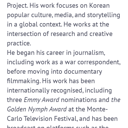
Project. His work focuses on Korean
popular culture, media, and storytelling
in a global context. He works at the
intersection of research and creative
practice.
He began his career in journalism,
including work as a war correspondent,
before moving into documentary
filmmaking. His work has been
internationally recognised, including
three
Emmy Award
nominations and
the
Golden Nymph Award
at the Monte-
Carlo Television Festival, and has been
broadcast on platforms such as the