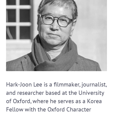
Hark-Joon Lee is a filmmaker, journalist,
and researcher based at the University
of Oxford, where he serves as a Korea
Fellow with the Oxford Character