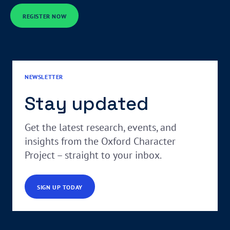
REGISTER NOW
NEWSLETTER
Stay updated
Get the latest research, events, and
insights from the Oxford Character
Project – straight to your inbox.
SIGN UP TODAY