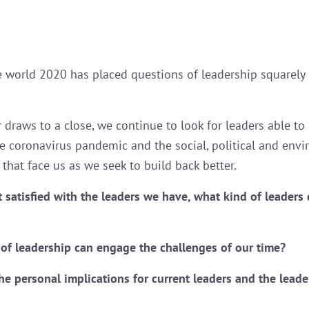
 world 2020 has placed questions of leadership squarely 
r draws to a close, we continue to look for leaders able t
e coronavirus pandemic and the social, political and env
that face us as we seek to build back better.
’t satisfied with the leaders we have, what kind of leaders
of leadership can engage the challenges of our time?
he personal implications for current leaders and the leade