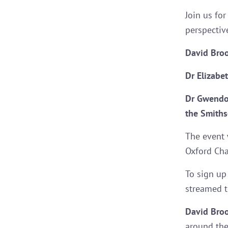
Join us fo
perspectiv
David Bro
Dr Elizabe
Dr Gwendo
the Smithso
The event 
Oxford Cha
To sign up
streamed 
David Bro
around the