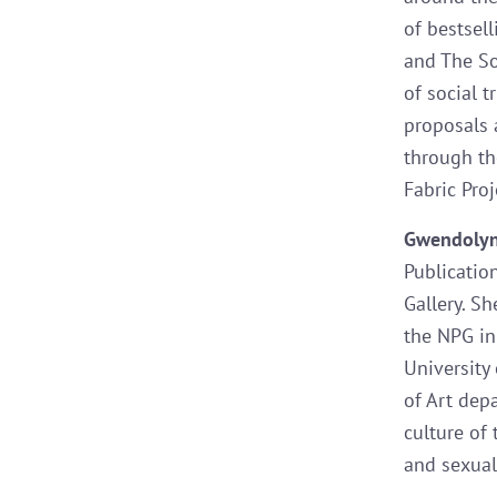
of bestsel
and The Soc
of social t
proposals 
through th
Fabric Proj
Gwendoly
Publicatio
Gallery. S
the NPG in
University
of Art dep
culture of 
and sexuali