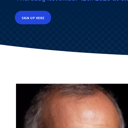
SIGN UP HERE