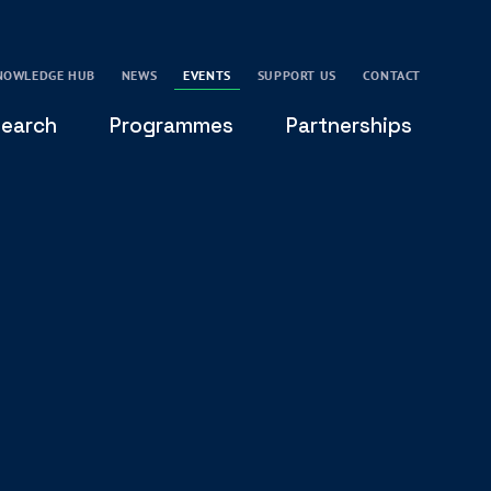
NOWLEDGE HUB
NEWS
EVENTS
SUPPORT US
CONTACT
earch
Programmes
Partnerships
THE OXFORD LEADERSHIP AND CHARACTER
GLOBAL
PROGRAMME
COMMUNITY
GLOBAL LEADERSHIP INITIATIVE
OXFORD FUTURE LEADERS PROGRAMME
LEADING WITH CHARACTER - ONLINE COURSE
LAIDLAW SCHOLARS LEADERSHIP PROGRAMME
GLOBAL LEADERSHIP CHALLENGE