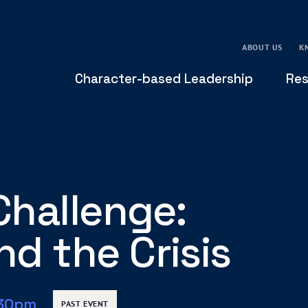
ABOUT US
K
Character-based Leadership
Res
Challenge:
d the Crisis
:30pm
PAST EVENT