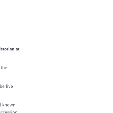
storian at
 the
 be live
ll known
uccession