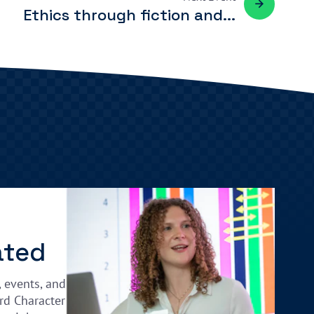
Ethics through fiction and...
ated
, events, and
rd Character