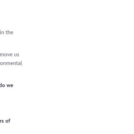
in the
o move us
ironmental
 do we
rs of