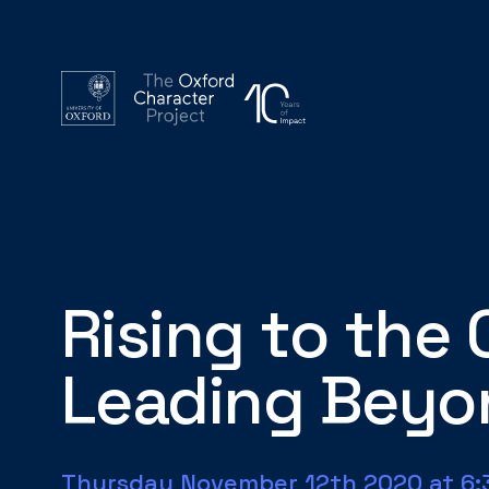
Rising to the 
Leading Beyon
Thursday November 12th 2020 at 6