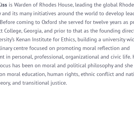
Kiss
is Warden of Rhodes House, leading the global Rhode
and its many initiatives around the world to develop lea
Before coming to Oxford she served for twelve years as p
t College, Georgia, and prior to that as the founding direc
sity’s Kenan Institute for Ethics, building a university wi
plinary centre focused on promoting moral reflection and
 in personal, professional, organizational and civic life. 
ocus has been on moral and political philosophy and she
on moral education, human rights, ethnic conflict and nat
eory, and transitional justice.