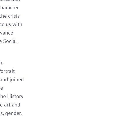
Character
he crisis
ace us with
dvance
e Social
h,
ortrait
 and joined
he
the History
e art and
s, gender,