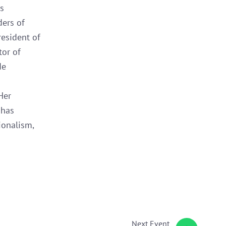
s
ders of
resident of
tor of
de
Her
 has
ionalism,
Next
Event