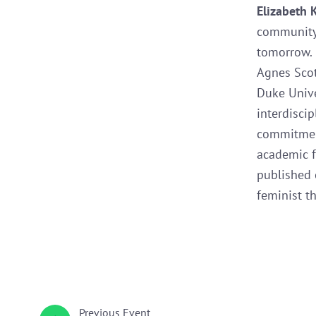
Elizabeth 
community 
tomorrow. 
Agnes Scot
Duke Univer
interdisci
commitment
academic f
published 
feminist th
Previous
Event