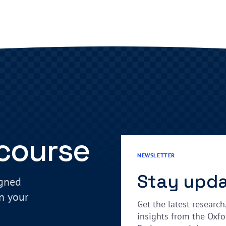
 course
NEWSLETTER
Stay upd
igned
in your
Get the latest research
insights from the Oxfo