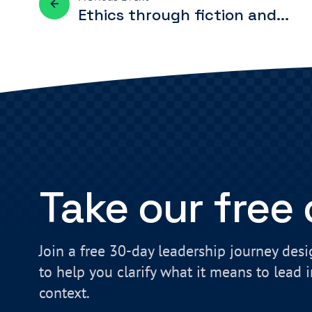
Ethics through fiction and...
Take our free
Join a free 30-day leadership journey des
to help you clarify what it means to lead 
context.