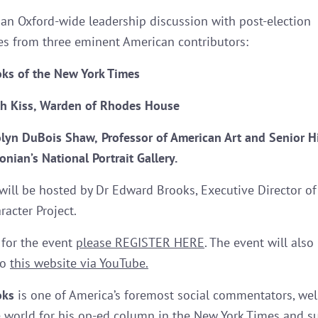
r an Oxford-wide leadership discussion with post-election
es from three eminent American contributors:
oks
of the New York Time
s
th Kiss,
Warden of Rhodes House
lyn DuBois Shaw,
Professor of American Art and Senior Hi
nian’s National Portrait Gallery.
will be hosted by Dr Edward Brooks, Executive Director of
racter Project.
 for the event
please REGISTER HERE
. The event will also
to
this website via YouTube.
oks
is one of America’s foremost social commentators, we
 world for his op-ed column in the New York Times and s