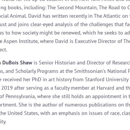
ling books, including: The Second Mountain, The Road to 
ial Animal. David has written recently in The Atlantic on t
rust and joins clear-eyed analysis of the challenges that f
as to how society might be renewed, which he seeks to a
e Aspen Institute, where David is Executive Director of Th
ect.
n DuBois Shaw
is Senior Historian and Director of Researc
ns, and Scholarly Programs at the Smithsonian's National P
he received her PhD in art history from Stanford University
 2019 after serving as a faculty member at Harvard and t
 of Pennsylvania, where she still holds an appointment in 
artment. She is the author of numerous publications on th
the United States, with an emphasis on issues of race, clas
ty.