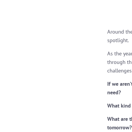
Around the
spotlight.
As the yea
through th
challenges 
If we aren
need?
What kind 
What are t
tomorrow?