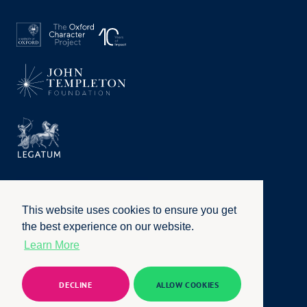
This website uses cookies to ensure you get
the best experience on our website.
Learn More
Privacy Policy
|
Terms of Use
|
Accessibility
|
Website by
Honcho
© University of Oxford 2026. All rights reserved
DECLINE
ALLOW COOKIES