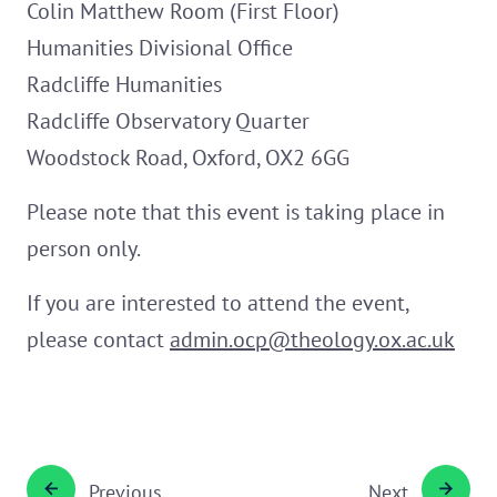
Colin Matthew Room (First Floor)
Humanities Divisional Office
Radcliffe Humanities
Radcliffe Observatory Quarter
Woodstock Road, Oxford, OX2 6GG
Please note that this event is taking place in
person only.
If you are interested to attend the event,
please contact
admin.ocp@theology.ox.ac.uk
Previous
Next