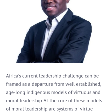
Africa’s current leadership challenge can be
framed as a departure from well established,
age-long indigenous models of virtuous and
moral leadership. At the core of these models
of moral leadership are systems of virtue