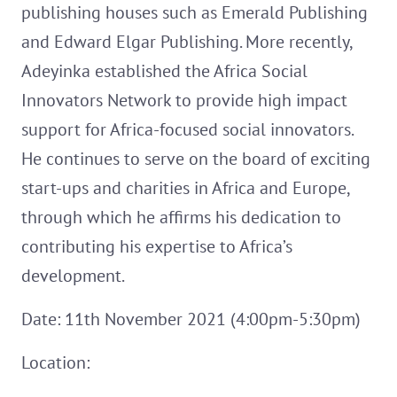
publishing houses such as Emerald Publishing
and Edward Elgar Publishing. More recently,
Adeyinka established the Africa Social
Innovators Network to provide high impact
support for Africa-focused social innovators.
He continues to serve on the board of exciting
start-ups and charities in Africa and Europe,
through which he affirms his dedication to
contributing his expertise to Africa’s
development.
Date: 11th November 2021 (4:00pm-5:30pm)
Location: