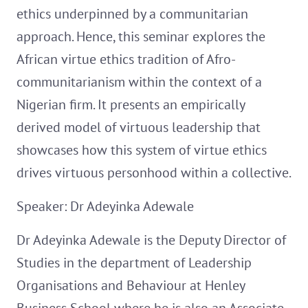
ethics underpinned by a communitarian
approach. Hence, this seminar explores the
African virtue ethics tradition of Afro-
communitarianism within the context of a
Nigerian firm. It presents an empirically
derived model of virtuous leadership that
showcases how this system of virtue ethics
drives virtuous personhood within a collective.
Speaker: Dr Adeyinka Adewale
Dr Adeyinka Adewale is the Deputy Director of
Studies in the department of Leadership
Organisations and Behaviour at Henley