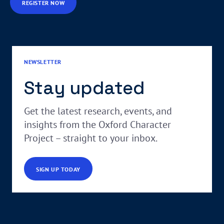
REGISTER NOW
NEWSLETTER
Stay updated
Get the latest research, events, and
insights from the Oxford Character
Project – straight to your inbox.
SIGN UP TODAY