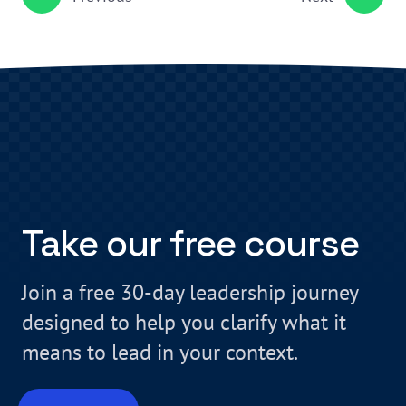
Take our free course
Join a free 30-day leadership journey
designed to help you clarify what it
means to lead in your context.