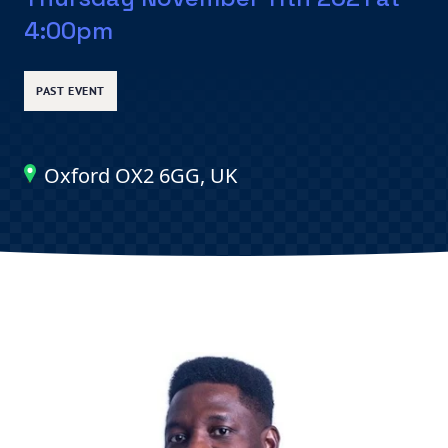
4:00pm
PAST EVENT
Oxford OX2 6GG, UK