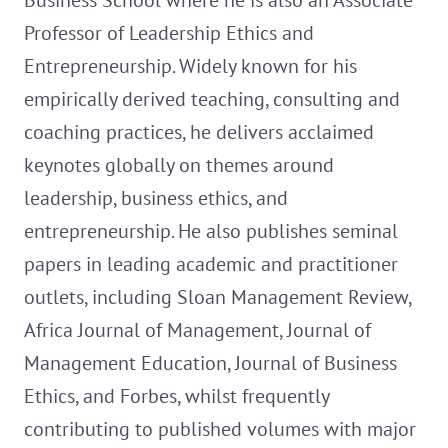
Business School where he is also an Associate
Professor of Leadership Ethics and
Entrepreneurship. Widely known for his
empirically derived teaching, consulting and
coaching practices, he delivers acclaimed
keynotes globally on themes around
leadership, business ethics, and
entrepreneurship. He also publishes seminal
papers in leading academic and practitioner
outlets, including Sloan Management Review,
Africa Journal of Management, Journal of
Management Education, Journal of Business
Ethics, and Forbes, whilst frequently
contributing to published volumes with major