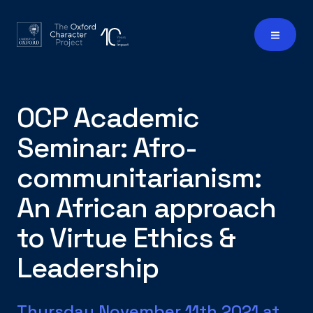
OCP Academic
Seminar: Afro-
communitarianism:
An African approach
to Virtue Ethics &
Leadership
Thursday November 11th 2021 at