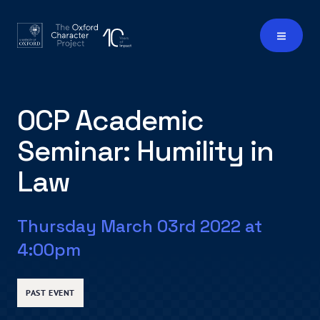
OCP Academic
Seminar: Humility in
Law
Thursday March 03rd 2022 at
4:00pm
PAST EVENT