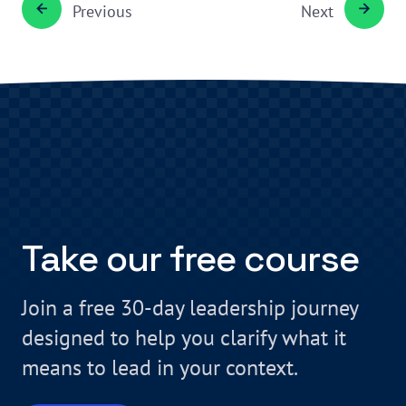
Previous
Next
Take our free course
Join a free 30-day leadership journey
designed to help you clarify what it
means to lead in your context.