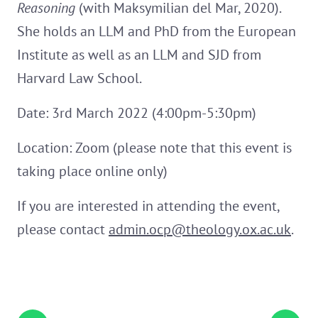
Reasoning
(with Maksymilian del Mar, 2020).
She holds an LLM and PhD from the European
Institute as well as an LLM and SJD from
Harvard Law School.
Date: 3rd March 2022 (4:00pm-5:30pm)
Location: Zoom (please note that this event is
taking place online only)
If you are interested in attending the event,
please contact
admin.ocp@theology.ox.ac.uk
.