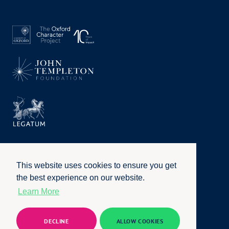
This website uses cookies to ensure you get
the best experience on our website.
Learn More
Privacy Policy
|
Terms of Use
|
Accessibility
|
Website by
Honcho
© University of Oxford 2026. All rights reserved
DECLINE
ALLOW COOKIES