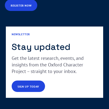
REGISTER NOW
NEWSLETTER
Stay updated
Get the latest research, events, and
insights from the Oxford Character
Project – straight to your inbox.
SIGN UP TODAY