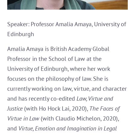
Speaker: Professor Amalia Amaya, University of
Edinburgh
Amalia Amaya is British Academy Global
Professor in the School of Law at the
University of Edinburgh, where her work
focuses on the philosophy of law. She is
currently working on law, virtue, and character
and has recently co-edited
Law, Virtue and
Justice
(with Ho Hock Lai, 2020),
The Faces of
Virtue in Law
(with Claudio Michelon, 2020),
and
Virtue, Emotion and Imagination in Legal