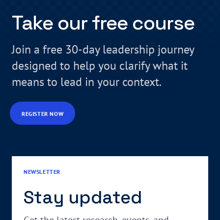
Take our free course
Join a free 30-day leadership journey
designed to help you clarify what it
means to lead in your context.
REGISTER NOW
NEWSLETTER
Stay updated
Get the latest research, events, and