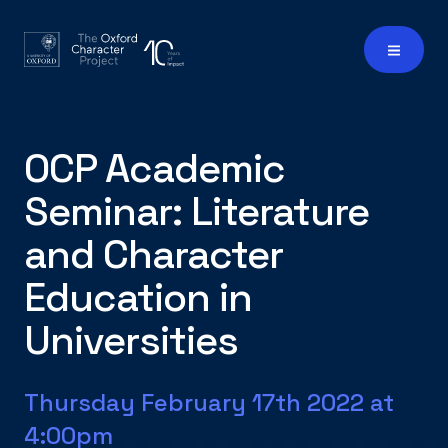
OCP Academic
Seminar: Literature
and Character
Education in
Universities
Thursday February 17th 2022 at
4:00pm