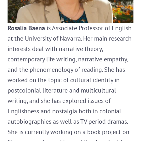
Rosalía Baena
is Associate Professor of English
at the University of Navarra. Her main research
interests deal with narrative theory,
contemporary life writing, narrative empathy,
and the phenomenology of reading. She has
worked on the topic of cultural identity in
postcolonial literature and multicultural
writing, and she has explored issues of
Englishness and nostalgia both in colonial
autobiographies as well as TV period dramas.
She is currently working on a book project on