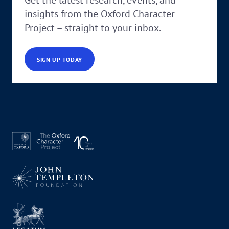
insights from the Oxford Character
Project – straight to your inbox.
SIGN UP TODAY