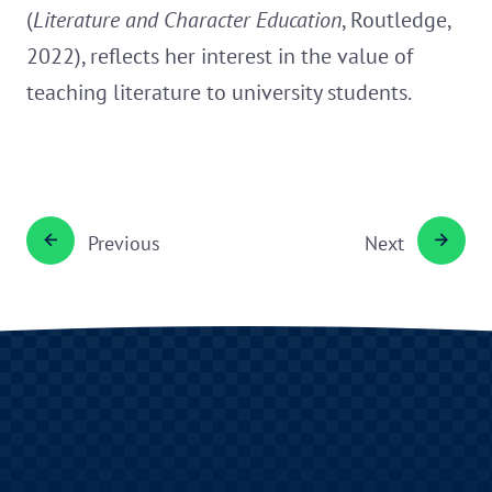
(
Literature and Character Education
, Routledge,
2022), reflects her interest in the value of
teaching literature to university students.
Previous
Next