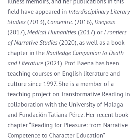
illness memoirs, and her publications in this
field have appeared in
Interdisciplinary Literary
Studies
(2013),
Concentric
(2016),
Diegesis
(2017)
, Medical Humanities
(2017) or
Frontiers
of Narrative Studies
(2020), as well as a book
chapter in the
Routledge Companion to Death
and Literature
(2021). Prof. Baena has been
teaching courses on English literature and
culture since 1997. She is a member of a
teaching project on Transformative Reading in
collaboration with the University of Malaga
and Fundación Tatiana Pérez. Her recent book
chapter “Reading for Pleasure: from Narrative
Competence to Character Education”