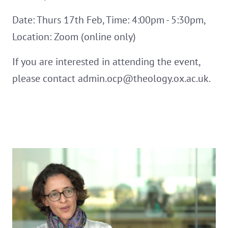
Date: Thurs 17th Feb, Time: 4:00pm - 5:30pm,
Location: Zoom (online only)
If you are interested in attending the event,
please contact admin.ocp@theology.ox.ac.uk.