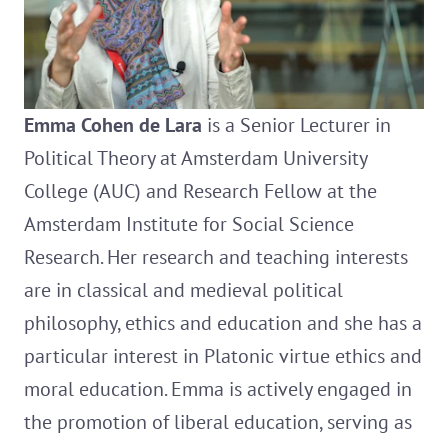
Emma Cohen de Lara
is a Senior Lecturer in
Political Theory at Amsterdam University
College (AUC) and Research Fellow at the
Amsterdam Institute for Social Science
Research. Her research and teaching interests
are in classical and medieval political
philosophy, ethics and education and she has a
particular interest in Platonic virtue ethics and
moral education. Emma is actively engaged in
the promotion of liberal education, serving as