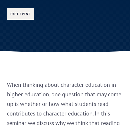
PAST EVENT
When thinking about character education in
higher education, one question that may come
up is whether or how what students read
contributes to character education. In this
seminar we discuss why we think that reading