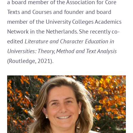
a board member of the Association for Core
Texts and Courses and founder and board
member of the University Colleges Academics
Network in the Netherlands. She recently co-
edited
Literature and Character Education in
Universities: Theory, Method and Text Analysis
(Routledge, 2021).