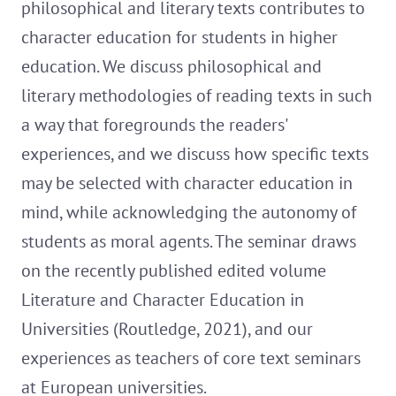
philosophical and literary texts contributes to
character education for students in higher
education. We discuss philosophical and
literary methodologies of reading texts in such
a way that foregrounds the readers'
experiences, and we discuss how specific texts
may be selected with character education in
mind, while acknowledging the autonomy of
students as moral agents. The seminar draws
on the recently published edited volume
Literature and Character Education in
Universities (Routledge, 2021), and our
experiences as teachers of core text seminars
at European universities.