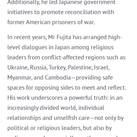
Additionally, he led Japanese government
initiatives to promote reconciliation with
former American prisoners of war.
In recent years, Mr Fujita has arranged high-
level dialogues in Japan among religious
leaders from conflict-affected regions such as
Ukraine, Russia, Turkey, Palestine, Israel,
Myanmar, and Cambodia—providing safe
spaces for opposing sides to meet and reflect.
His work underscores a powerful truth: in an
increasingly divided world, individual
relationships and unselfish care—not only by
political or religious leaders, but also by