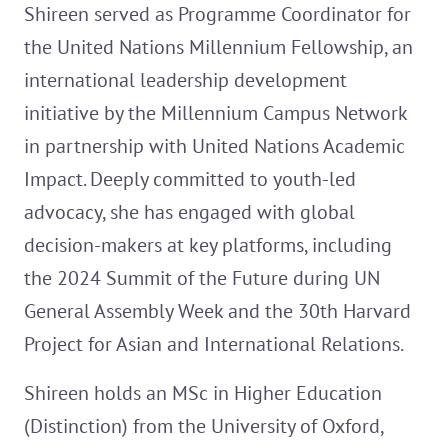
Shireen served as Programme Coordinator for
the United Nations Millennium Fellowship, an
international leadership development
initiative by the Millennium Campus Network
in partnership with United Nations Academic
Impact. Deeply committed to youth-led
advocacy, she has engaged with global
decision-makers at key platforms, including
the 2024 Summit of the Future during UN
General Assembly Week and the 30th Harvard
Project for Asian and International Relations.
Shireen holds an MSc in Higher Education
(Distinction) from the University of Oxford,