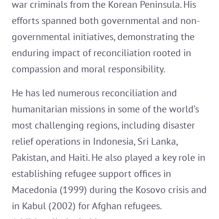
war criminals from the Korean Peninsula. His
efforts spanned both governmental and non-
governmental initiatives, demonstrating the
enduring impact of reconciliation rooted in
compassion and moral responsibility.
He has led numerous reconciliation and
humanitarian missions in some of the world’s
most challenging regions, including disaster
relief operations in Indonesia, Sri Lanka,
Pakistan, and Haiti. He also played a key role in
establishing refugee support offices in
Macedonia (1999) during the Kosovo crisis and
in Kabul (2002) for Afghan refugees.