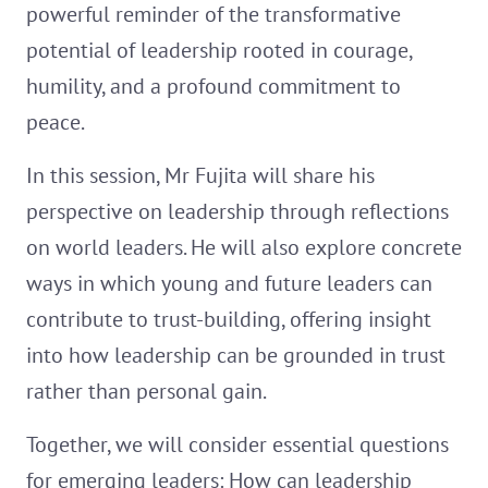
powerful reminder of the transformative
potential of leadership rooted in courage,
humility, and a profound commitment to
peace.
In this session, Mr Fujita will share his
perspective on leadership through reflections
on world leaders. He will also explore concrete
ways in which young and future leaders can
contribute to trust-building, offering insight
into how leadership can be grounded in trust
rather than personal gain.
Together, we will consider essential questions
for emerging leaders: How can leadership