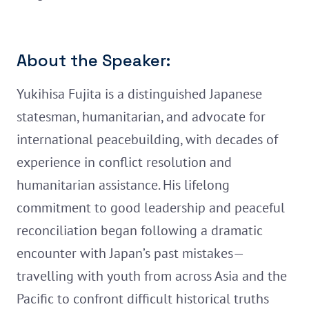
About the Speaker:
Yukihisa Fujita is a distinguished Japanese
statesman, humanitarian, and advocate for
international peacebuilding, with decades of
experience in conflict resolution and
humanitarian assistance. His lifelong
commitment to good leadership and peaceful
reconciliation began following a dramatic
encounter with Japan’s past mistakes—
travelling with youth from across Asia and the
Pacific to confront difficult historical truths