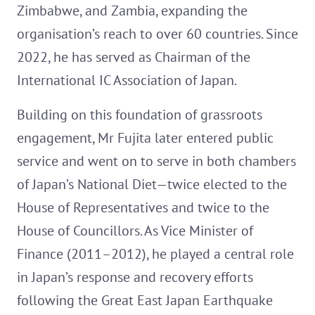
Zimbabwe, and Zambia, expanding the
organisation’s reach to over 60 countries. Since
2022, he has served as Chairman of the
International IC Association of Japan.
Building on this foundation of grassroots
engagement, Mr Fujita later entered public
service and went on to serve in both chambers
of Japan’s National Diet—twice elected to the
House of Representatives and twice to the
House of Councillors. As Vice Minister of
Finance (2011–2012), he played a central role
in Japan’s response and recovery efforts
following the Great East Japan Earthquake