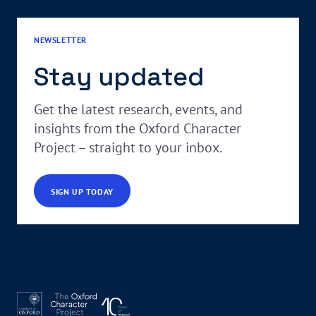
NEWSLETTER
Stay updated
Get the latest research, events, and
insights from the Oxford Character
Project – straight to your inbox.
SIGN UP TODAY