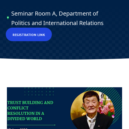
Seminar Room A, Department of
Politics and International Relations
REGISTRATION LINK