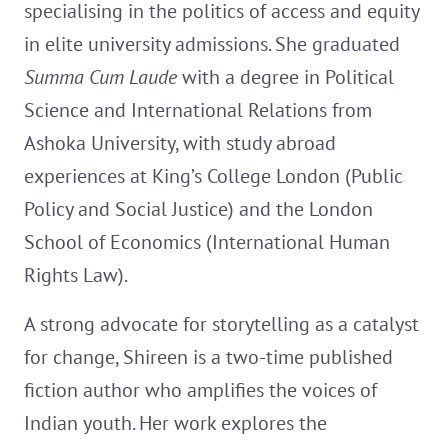
specialising in the politics of access and equity
in elite university admissions. She graduated
Summa Cum Laude
with a degree in Political
Science and International Relations from
Ashoka University, with study abroad
experiences at King’s College London (Public
Policy and Social Justice) and the London
School of Economics (International Human
Rights Law).
A strong advocate for storytelling as a catalyst
for change, Shireen is a two-time published
fiction author who amplifies the voices of
Indian youth. Her work explores the