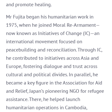
and promote healing.
Mr Fujita began his humanitarian work in
1975, when he joined Moral Re-Armament—
now known as Initiatives of Change (IC)—an
international movement focused on
peacebuilding and reconciliation. Through IC,
he contributed to initiatives across Asia and
Europe, fostering dialogue and trust across
cultural and political divides. In parallel, he
became a key figure in the Association for Aid
and Relief, Japan’s pioneering NGO for refugee
assistance. There, he helped launch
humanitarian operations in Cambodia,