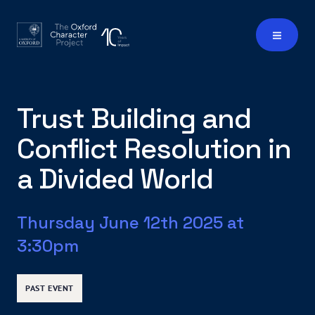
Trust Building and
Conflict Resolution in
a Divided World
Thursday June 12th 2025 at
3:30pm
PAST EVENT