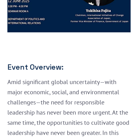
Event Overview:
Amid significant global uncertainty—with
major economic, social, and environmental
challenges—the need for responsible
leadership has never been more urgent. At the
same time, the opportunities to cultivate good
leadership have never been greater. In this