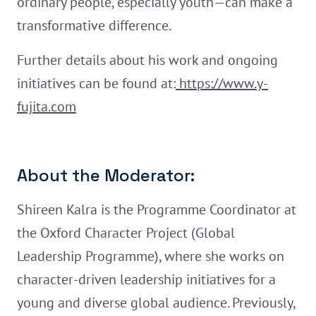
ordinary people, especially youth—can make a
transformative difference.
Further details about his work and ongoing
initiatives can be found at:
https://www.y-
fujita.com
About the Moderator:
Shireen Kalra is the Programme Coordinator at
the Oxford Character Project (Global
Leadership Programme), where she works on
character-driven leadership initiatives for a
young and diverse global audience. Previously,