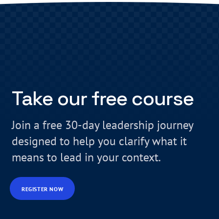
Take our free course
Join a free 30-day leadership journey
designed to help you clarify what it
means to lead in your context.
REGISTER NOW