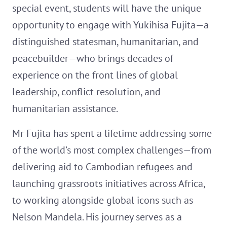
special event, students will have the unique
opportunity to engage with Yukihisa Fujita—a
distinguished statesman, humanitarian, and
peacebuilder—who brings decades of
experience on the front lines of global
leadership, conflict resolution, and
humanitarian assistance.
Mr Fujita has spent a lifetime addressing some
of the world’s most complex challenges—from
delivering aid to Cambodian refugees and
launching grassroots initiatives across Africa,
to working alongside global icons such as
Nelson Mandela. His journey serves as a