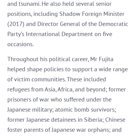
and tsunami. He also held several senior
positions, including Shadow Foreign Minister
(2017) and Director General of the Democratic
Party’s International Department on five
occasions.
Throughout his political career, Mr Fujita
helped shape policies to support a wide range
of victim communities. These included
refugees from Asia, Africa, and beyond; former
prisoners of war who suffered under the
Japanese military; atomic bomb survivors;
former Japanese detainees in Siberia; Chinese
foster parents of Japanese war orphans; and