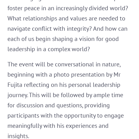
foster peace in an increasingly divided world?
What relationships and values are needed to
navigate conflict with integrity? And how can
each of us begin shaping a vision for good
leadership in a complex world?
The event will be conversational in nature,
beginning with a photo presentation by Mr
Fujita reflecting on his personal leadership
journey. This will be followed by ample time
for discussion and questions, providing
participants with the opportunity to engage
meaningfully with his experiences and
insights.