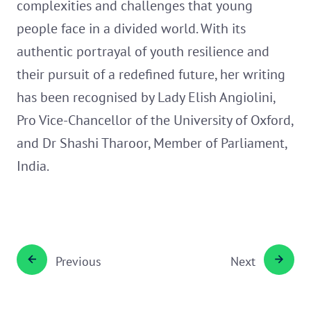
complexities and challenges that young
people face in a divided world. With its
authentic portrayal of youth resilience and
their pursuit of a redefined future, her writing
has been recognised by Lady Elish Angiolini,
Pro Vice-Chancellor of the University of Oxford,
and Dr Shashi Tharoor, Member of Parliament,
India.
Previous
Next