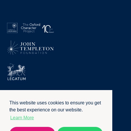
This website uses cookies to ensure you get
the best experience on our website.
Learn More
Privacy Policy
|
Terms of Use
|
Accessibility
|
Website by
Honcho