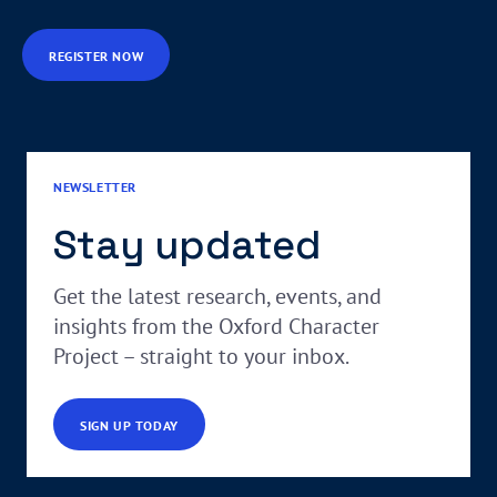
REGISTER NOW
NEWSLETTER
Stay updated
Get the latest research, events, and
insights from the Oxford Character
Project – straight to your inbox.
SIGN UP TODAY