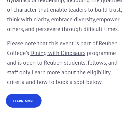
dynamics of leadership, including the qualities
of character that enable leaders to build trust,
think with clarity, embrace diversity,empower
others, and persevere through difficult times.
Please note that this event is part of Reuben
College's
Dining with Dinosaurs
programme
and is open to Reuben students, fellows, and
staff only. Learn more about the eligibility
criteria and how to book a spot below.
LEARN MORE