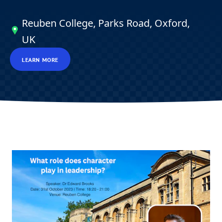
Reuben College, Parks Road, Oxford,
UK
LEARN MORE