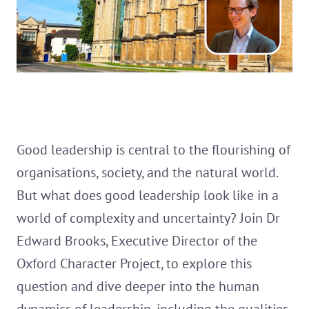
Good leadership is central to the flourishing of
organisations, society, and the natural world.
But what does good leadership look like in a
world of complexity and uncertainty? Join Dr
Edward Brooks, Executive Director of the
Oxford Character Project, to explore this
question and dive deeper into the human