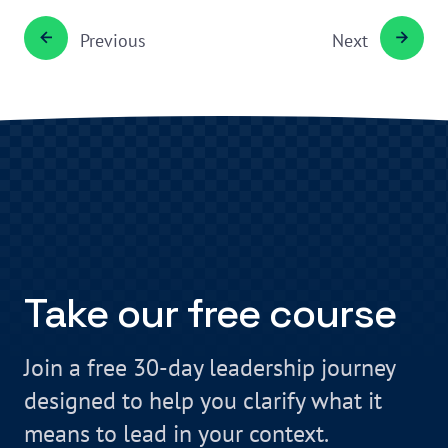
Previous
Next
Take our free course
Join a free 30-day leadership journey
designed to help you clarify what it
means to lead in your context.