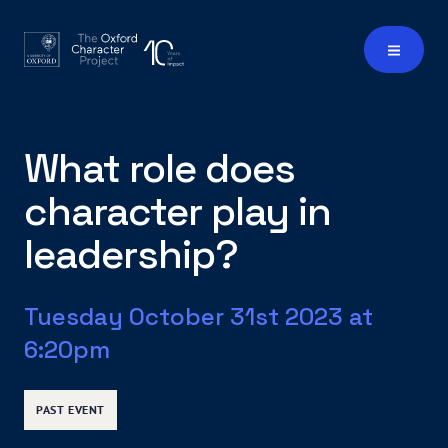
What role does
character play in
leadership?
Tuesday October 31st 2023 at
6:20pm
PAST EVENT