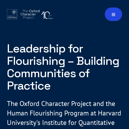
Leadership for
Flourishing – Building
Communities of
Practice
The Oxford Character Project and the
Human Flourishing Program at Harvard
University's Institute for Quantitative