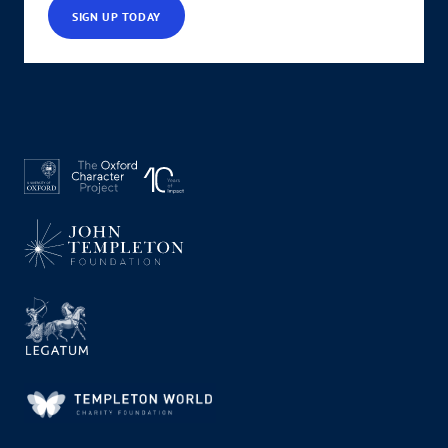
SIGN UP TODAY