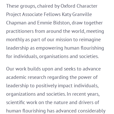
These groups, chaired by Oxford Character
Project Associate Fellows Katy Granville
Chapman and Emmie Bidston, draw together
practitioners from around the world, meeting
monthly as part of our mission to reimagine
leadership as empowering human flourishing
for individuals, organisations and societies.
Our work builds upon and seeks to advance
academic research regarding the power of
leadership to positively impact individuals,
organizations and societies. In recent years,
scientific work on the nature and drivers of
human flourishing has advanced considerably