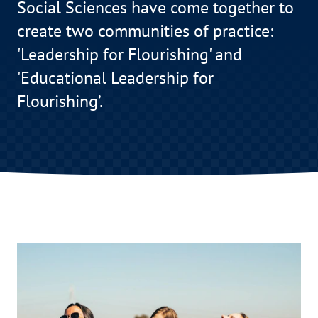
Social Sciences have come together to
create two communities of practice:
'Leadership for Flourishing' and
'Educational Leadership for
Flourishing’.