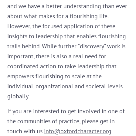
and we have a better understanding than ever
about what makes for a flourishing life.
However, the focused application of these
insights to leadership that enables flourishing
trails behind. While further “discovery” work is
important, there is also a real need for
coordinated action to take leadership that
empowers flourishing to scale at the
individual, organizational and societal levels
globally.
If you are interested to get involved in one of
the communities of practice, please get in
touch with us
info@oxfordcharacter.org