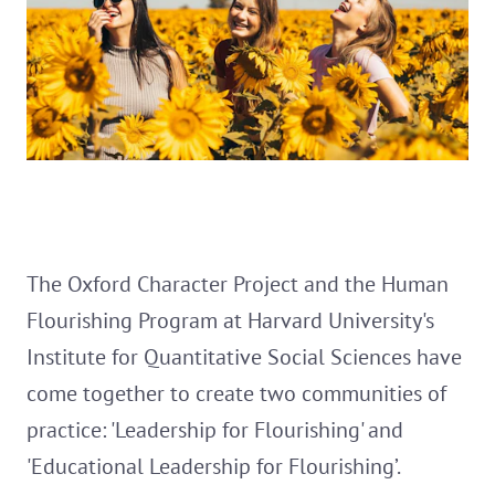
The Oxford Character Project and the Human
Flourishing Program at Harvard University's
Institute for Quantitative Social Sciences have
come together to create two communities of
practice: 'Leadership for Flourishing' and
'Educational Leadership for Flourishing’.