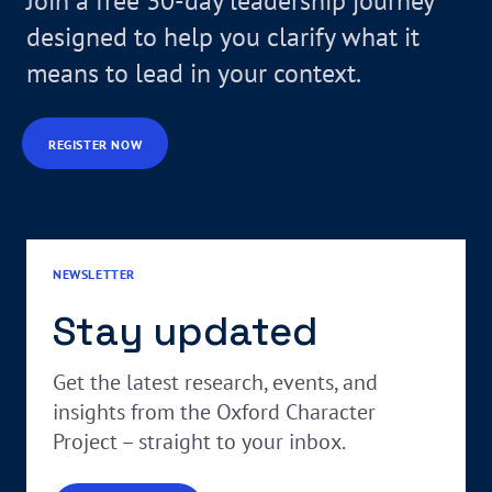
Join a free 30-day leadership journey
designed to help you clarify what it
means to lead in your context.
REGISTER NOW
NEWSLETTER
Stay updated
Get the latest research, events, and
insights from the Oxford Character
Project – straight to your inbox.