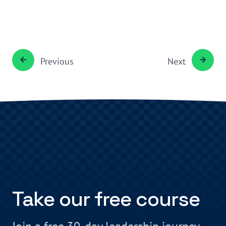
Previous
Next
Take our free course