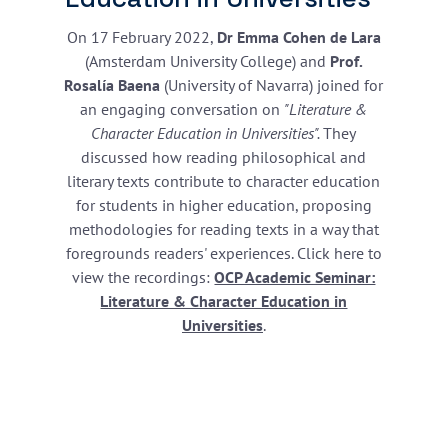
On 17 February 2022,
Dr Emma Cohen de Lara
(Amsterdam University College) and
Prof.
Rosalía Baena
(University of Navarra) joined for
an engaging conversation on
"Literature &
Character Education in Universities".
They
discussed how reading philosophical and
literary texts contribute to character education
for students in higher education, proposing
methodologies for reading texts in a way that
foregrounds readers' experiences. Click here to
view the recordings:
OCP Academic Seminar:
Literature & Character Education in
Universities
.