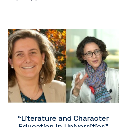
“Literature and Character
Education in Universities"