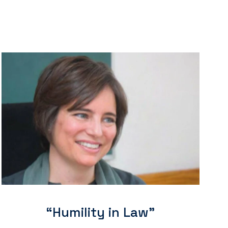
“Humility in Law"