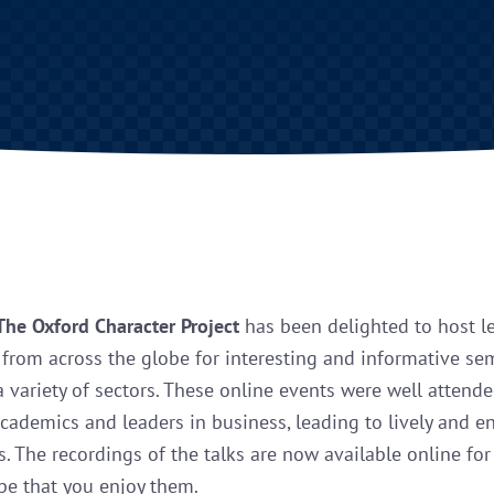
The Oxford Character Project
has been delighted to host l
from across the globe for interesting and informative se
a variety of sectors. These online events were well attend
academics and leaders in business, leading to lively and 
s. The recordings of the talks are now available online fo
e that you enjoy them.