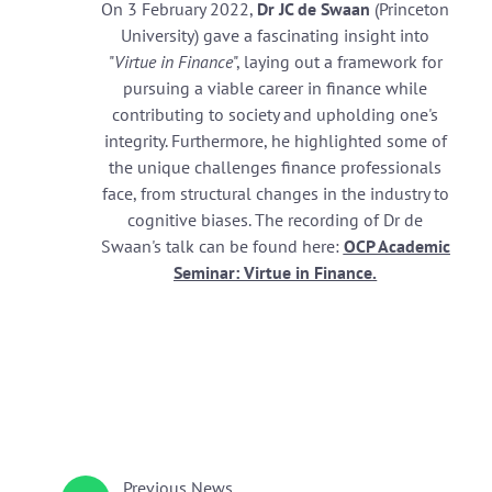
On 3 February 2022,
Dr JC de Swaan
(Princeton
University) gave a fascinating insight into
"
Virtue in Finance
", laying out a framework for
pursuing a viable career in finance while
contributing to society and upholding one's
integrity. Furthermore, he highlighted some of
the unique challenges finance professionals
face, from structural changes in the industry to
cognitive biases. The recording of Dr de
Swaan's talk can be found here:
OCP Academic
Seminar: Virtue in Finance
.
Previous
News