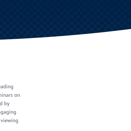
eading
minars on
ed by
engaging
r viewing