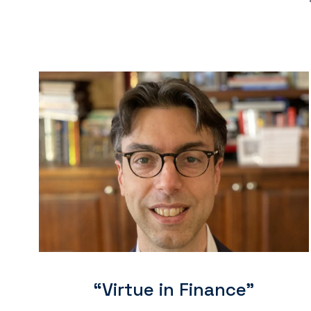
“Virtue in Finance"