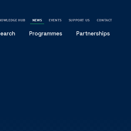
NOWLEDGE HUB
NEWS
EVENTS
SUPPORT US
CONTACT
earch
Programmes
Partnerships
THE OXFORD LEADERSHIP AND CHARACTER
GLOBAL
PROGRAMME
COMMUNITY
GLOBAL LEADERSHIP INITIATIVE
OXFORD FUTURE LEADERS PROGRAMME
LEADING WITH CHARACTER - ONLINE COURSE
LAIDLAW SCHOLARS LEADERSHIP PROGRAMME
GLOBAL LEADERSHIP CHALLENGE