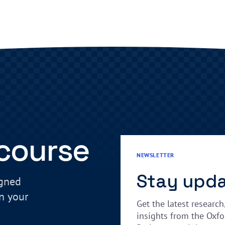
 course
NEWSLETTER
Stay upd
igned
in your
Get the latest research
insights from the Oxfo