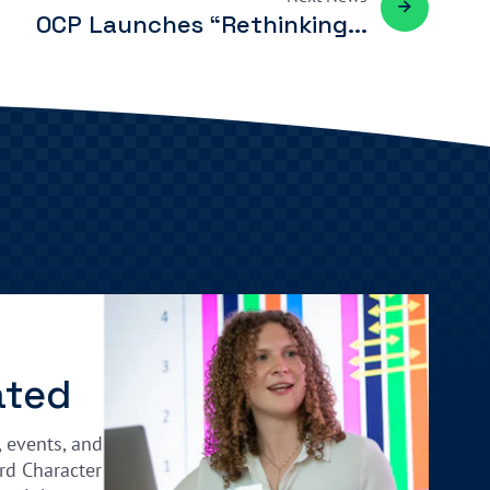
OCP Launches “Rethinking...
ated
, events, and
rd Character