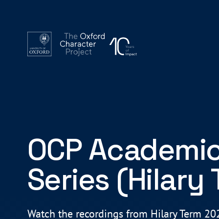
OCP Academic
Series (Hilary
Watch the recordings from Hilary Term 2