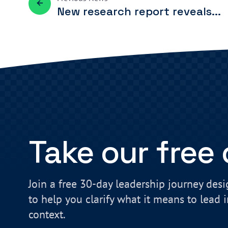
New research report reveals...
Take our free
Join a free 30-day leadership journey des
to help you clarify what it means to lead 
context.