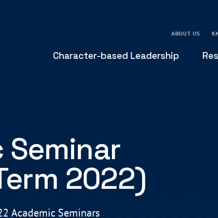
ABOUT US
K
Character-based Leadership
Res
 Seminar
 Term 2022)
022 Academic Seminars