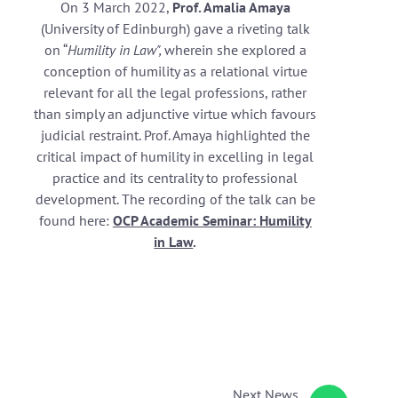
On 3 March 2022,
Prof. Amalia Amaya
(University of Edinburgh) gave a riveting talk
on “
Humility in Law",
wherein she explored a
conception of humility as a relational virtue
relevant for all the legal professions, rather
than simply an adjunctive virtue which favours
judicial restraint. Prof. Amaya highlighted the
critical impact of humility in excelling in legal
practice and its centrality to professional
development. The recording of the talk can be
found here:
OCP Academic Seminar: Humility
in Law
.
Next
News