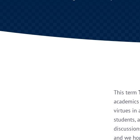
This term
academics 
virtues in 
students, 
discussion
and we hop