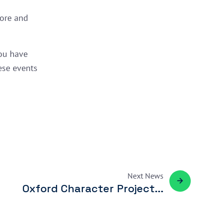
more and
ou have
ese events
Next
News
Oxford Character Project...