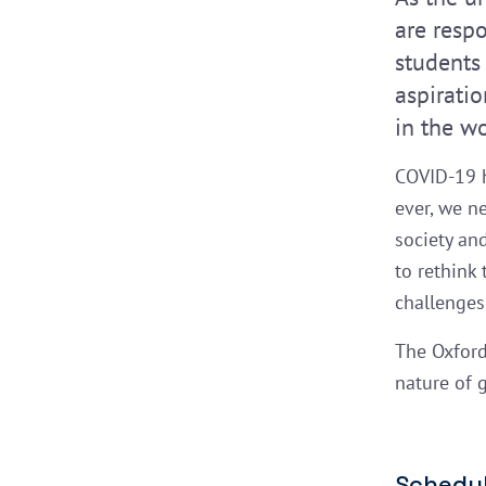
are resp
students
aspirati
in the w
COVID-19 h
ever, we n
society an
to rethink
challenges 
The Oxford
nature of 
Schedul