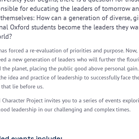
onsible for educating the leaders of tomorrow an
 themselves: How can a generation of diverse, gi
onal Oxford students become the leaders they wa
orld?
as forced a re-evaluation of priorities and purpose. Now,
eed a new generation of leaders who will further the flour
d the planet, placing the public good above personal gain
 the idea and practice of leadership to successfully face t
that lie before us.
 Character Project invites you to a series of events explor
good leadership in our challenging and complex times.
ed events include: