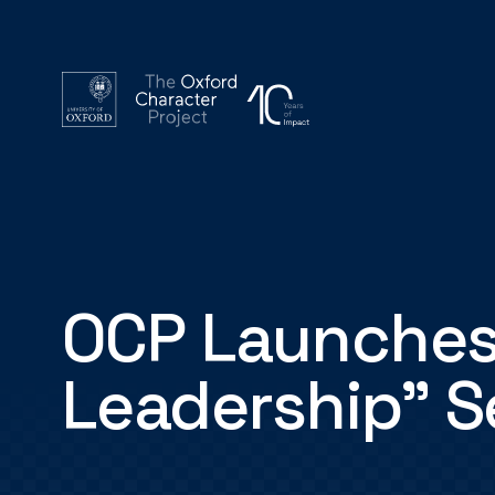
OCP Launches
Leadership" S