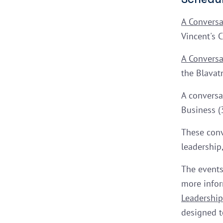
A Conversa
Vincent's 
A Conversa
the Blavat
A conversa
Business (
These conv
leadership,
The events
more infor
Leadership 
designed t