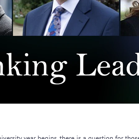
iversity year begins, there is a question for tho