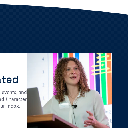
ated
, events, and
rd Character
our inbox.