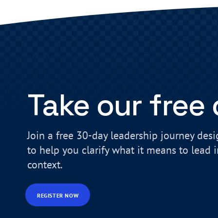
Take our free
Join a free 30-day leadership journey des
to help you clarify what it means to lead 
context.
REGISTER NOW