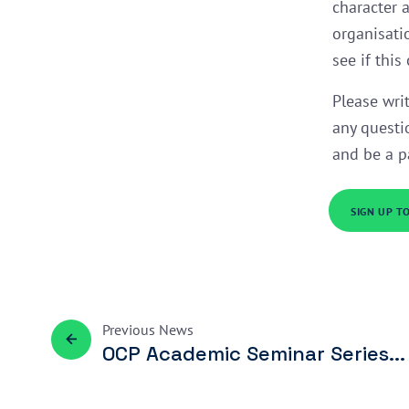
character 
organisati
see if this
Please wri
any questi
and be a p
SIGN UP T
Previous
News
OCP Academic Seminar Series...