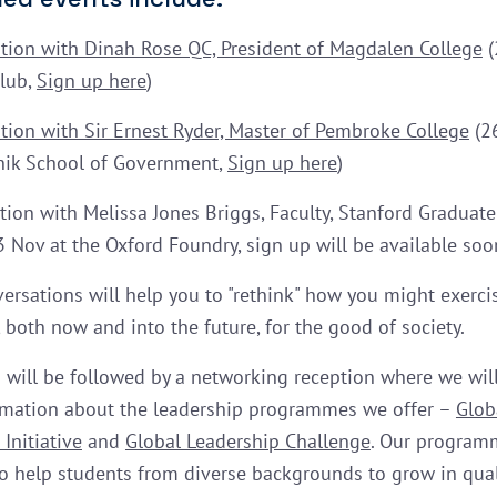
tion with Dinah Rose QC, President of Magdalen College
(
Club,
Sign up here
)
tion with Sir Ernest Ryder, Master of Pembroke College
(26
nik School of Government,
Sign up here
)
tion with Melissa Jones Briggs, Faculty, Stanford Graduate
3 Nov at the Oxford Foundry, sign up will be available soo
ersations will help you to "rethink" how you might exerci
 both now and into the future, for the good of society.
 will be followed by a networking reception where we wil
mation about the leadership programmes we offer –
Glob
Initiative
and
Global Leadership Challenge
. Our program
o help students from diverse backgrounds to grow in qual