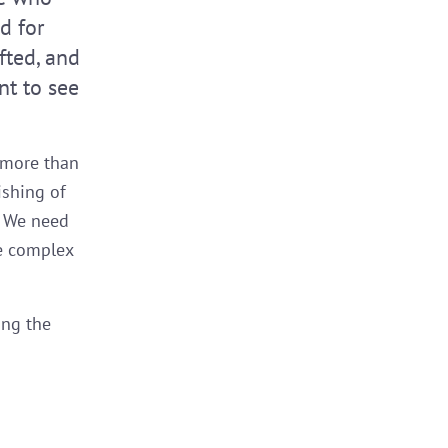
d for
fted, and
nt to see
 more than
ishing of
. We need
he complex
ing the