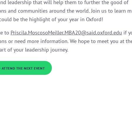
and leadership that will help them to further the good of
ons and communities around the world. Join us to learn 
 could be the highlight of your year in Oxford!
te to
Priscila.MoscosoMeiller.MBA20@said.oxford.edu
if y
ons or need more information. We hope to meet you at th
art of your leadership journey.
O ATTEND THE NEXT EVENT