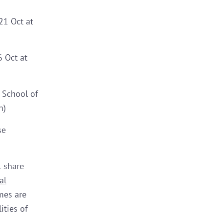
21 Oct at
 Oct at
 School of
n)
se
l share
al
mes are
ities of