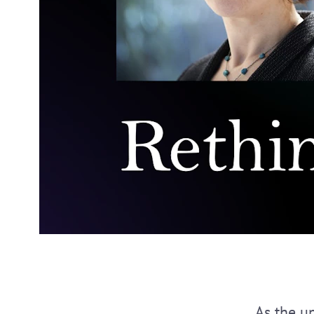
As the un