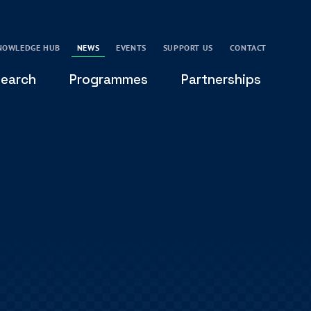
NOWLEDGE HUB
NEWS
EVENTS
SUPPORT US
CONTACT
earch
Programmes
Partnerships
THE OXFORD LEADERSHIP AND CHARACTER
GLOBAL
PROGRAMME
COMMUNITY
GLOBAL LEADERSHIP INITIATIVE
OXFORD FUTURE LEADERS PROGRAMME
LEADING WITH CHARACTER - ONLINE COURSE
LAIDLAW SCHOLARS LEADERSHIP PROGRAMME
GLOBAL LEADERSHIP CHALLENGE