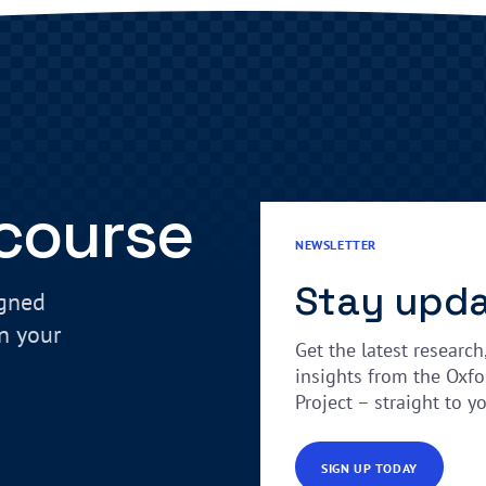
 course
NEWSLETTER
Stay upd
igned
in your
Get the latest research
insights from the Oxfo
Project – straight to y
SIGN UP TODAY