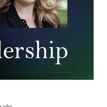
se who