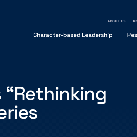
ABOUT US
K
Character-based Leadership
Res
 “Rethinking
eries