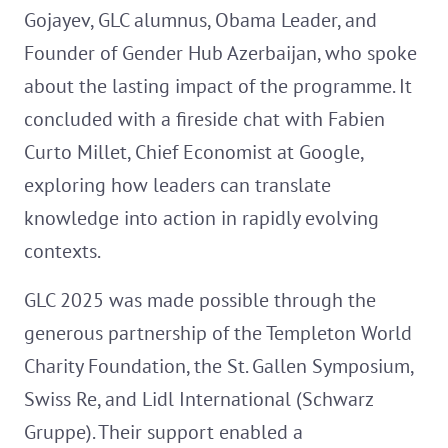
Gojayev, GLC alumnus, Obama Leader, and
Founder of Gender Hub Azerbaijan, who spoke
about the lasting impact of the programme. It
concluded with a fireside chat with Fabien
Curto Millet, Chief Economist at Google,
exploring how leaders can translate
knowledge into action in rapidly evolving
contexts.
GLC 2025 was made possible through the
generous partnership of the Templeton World
Charity Foundation, the St. Gallen Symposium,
Swiss Re, and Lidl International (Schwarz
Gruppe). Their support enabled a