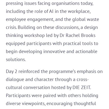
pressing issues facing organisations today,
including the role of AI in the workplace,
employee engagement, and the global waste
crisis. Building on these discussions, a design
thinking workshop led by Dr Rachel Brooks
equipped participants with practical tools to
begin developing innovative and actionable
solutions.
Day 2 reinforced the programme’s emphasis on
dialogue and character through a cross-
cultural conversation hosted by DIE ZEIT.
Participants were paired with others holding
diverse viewpoints, encouraging thoughtful