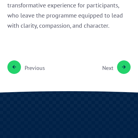
transformative experience for participants,
who leave the programme equipped to lead
with clarity, compassion, and character.
Previous
Next