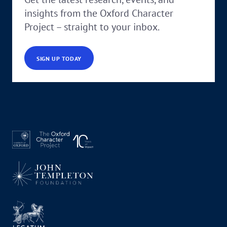
insights from the Oxford Character
Project – straight to your inbox.
SIGN UP TODAY