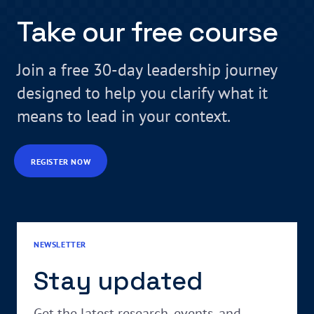
Take our free course
Join a free 30-day leadership journey
designed to help you clarify what it
means to lead in your context.
REGISTER NOW
NEWSLETTER
Stay updated
Get the latest research, events, and