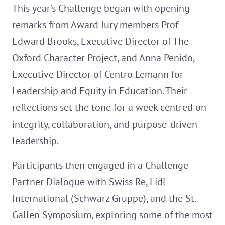
This year’s Challenge began with opening
remarks from Award Jury members Prof
Edward Brooks, Executive Director of The
Oxford Character Project, and Anna Penido,
Executive Director of Centro Lemann for
Leadership and Equity in Education. Their
reflections set the tone for a week centred on
integrity, collaboration, and purpose-driven
leadership.
Participants then engaged in a Challenge
Partner Dialogue with Swiss Re, Lidl
International (Schwarz Gruppe), and the St.
Gallen Symposium, exploring some of the most