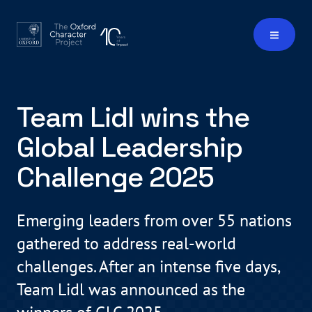
Team Lidl wins the
Global Leadership
Challenge 2025
Emerging leaders from over 55 nations
gathered to address real-world
challenges. After an intense five days,
Team Lidl was announced as the