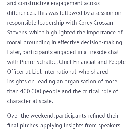
and constructive engagement across
differences. This was followed by a session on
responsible leadership with Corey Crossan
Stevens, which highlighted the importance of
moral grounding in effective decision-making.
Later, participants engaged in a fireside chat
with Pierre Schalbe, Chief Financial and People
Officer at Lidl International, who shared
insights on leading an organisation of more
than 400,000 people and the critical role of
character at scale.
Over the weekend, participants refined their
final pitches, applying insights from speakers,