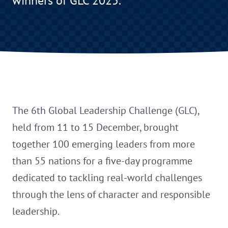
winners of GLC 2025.
The 6th Global Leadership Challenge (GLC),
held from 11 to 15 December, brought
together 100 emerging leaders from more
than 55 nations for a five-day programme
dedicated to tackling real-world challenges
through the lens of character and responsible
leadership.