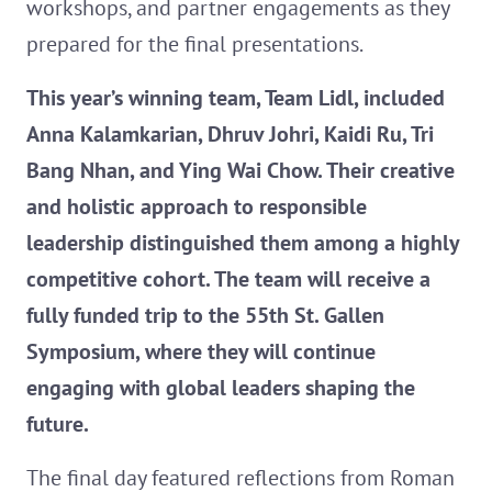
workshops, and partner engagements as they
prepared for the final presentations.
This year’s winning team, Team Lidl, included
Anna Kalamkarian, Dhruv Johri, Kaidi Ru, Tri
Bang Nhan, and Ying Wai Chow. Their creative
and holistic approach to responsible
leadership distinguished them among a highly
competitive cohort. The team will receive a
fully funded trip to the 55th St. Gallen
Symposium, where they will continue
engaging with global leaders shaping the
future.
The final day featured reflections from Roman