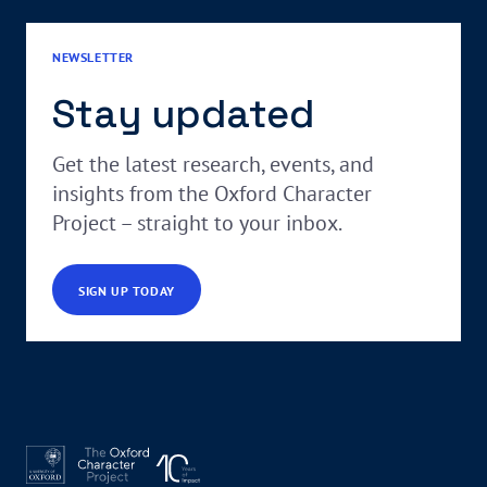
NEWSLETTER
Stay updated
Get the latest research, events, and
insights from the Oxford Character
Project – straight to your inbox.
SIGN UP TODAY