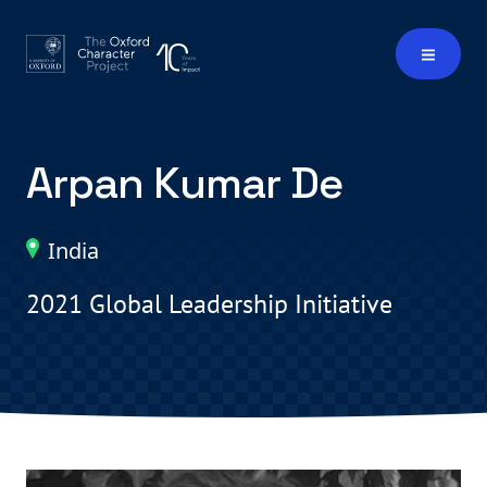
Arpan Kumar De
India
2021 Global Leadership Initiative