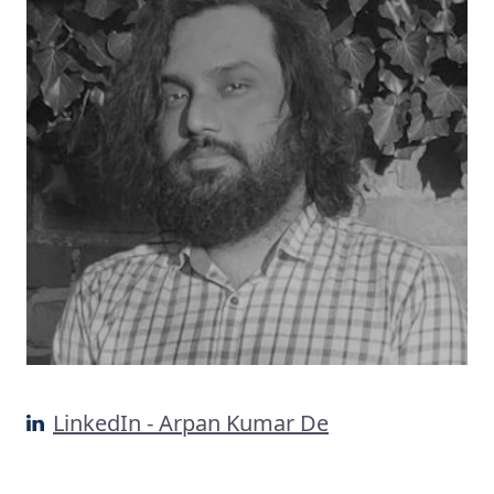
LinkedIn - Arpan Kumar De