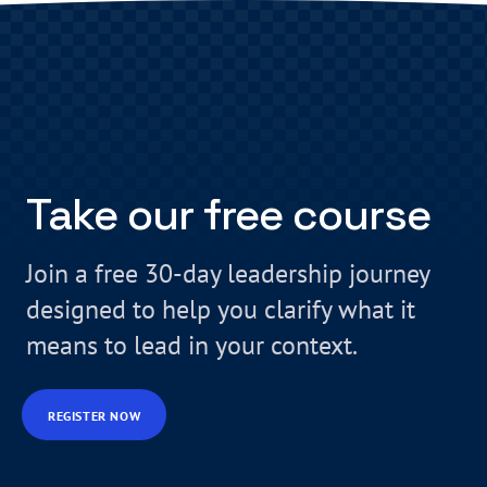
Take our free course
Join a free 30-day leadership journey
designed to help you clarify what it
means to lead in your context.
REGISTER NOW