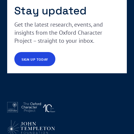
Stay updated
Get the latest research, events, and
insights from the Oxford Character
Project – straight to your inbox.
SIGN UP TODAY