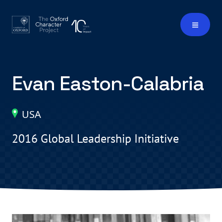
Evan Easton-Calabria
USA
2016 Global Leadership Initiative