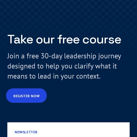
Take our free course
Join a free 30-day leadership journey
designed to help you clarify what it
means to lead in your context.
REGISTER NOW
NEWSLETTER