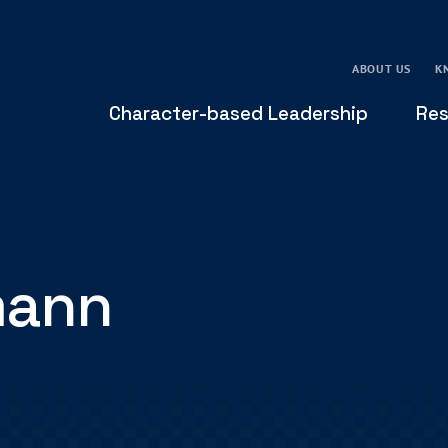
ABOUT US
K
Character-based Leadership
Res
mann