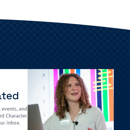
ated
, events, and
rd Character
our inbox.