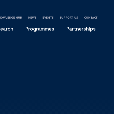
NOWLEDGE HUB
NEWS
EVENTS
SUPPORT US
CONTACT
earch
Programmes
Partnerships
THE OXFORD LEADERSHIP AND CHARACTER
GLOBAL
PROGRAMME
COMMUNITY
GLOBAL LEADERSHIP INITIATIVE
OXFORD FUTURE LEADERS PROGRAMME
LEADING WITH CHARACTER - ONLINE COURSE
LAIDLAW SCHOLARS LEADERSHIP PROGRAMME
GLOBAL LEADERSHIP CHALLENGE