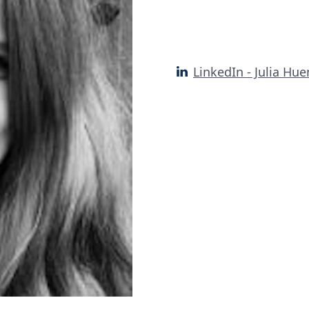
LinkedIn - Julia H