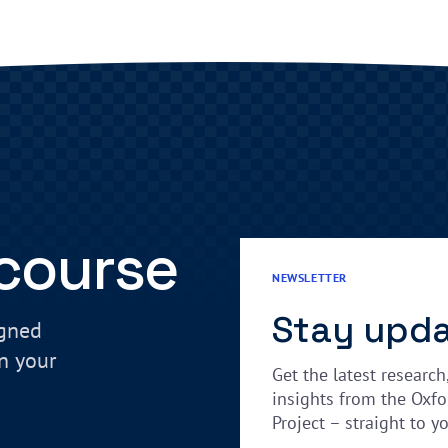
 course
NEWSLETTER
Stay upd
igned
in your
Get the latest research
insights from the Oxfo
Project – straight to y