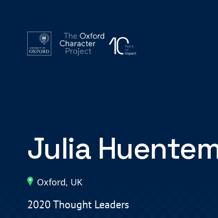
Julia Huente
Oxford, UK
2020 Thought Leaders