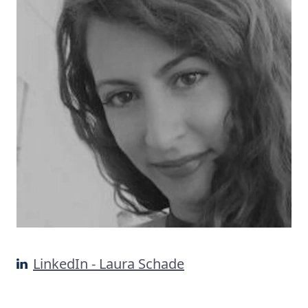
LinkedIn - Laura Schade