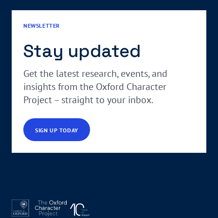
NEWSLETTER
Stay updated
Get the latest research, events, and
insights from the Oxford Character
Project – straight to your inbox.
SIGN UP TODAY