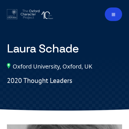
Laura Schade
Oxford University, Oxford, UK
2020 Thought Leaders