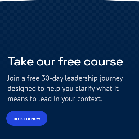
Take our free course
Join a free 30-day leadership journey
designed to help you clarify what it
means to lead in your context.
REGISTER NOW