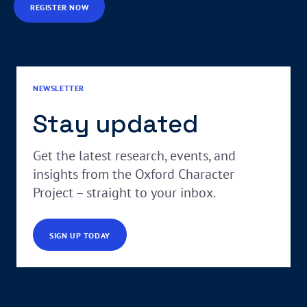
REGISTER NOW
NEWSLETTER
Stay updated
Get the latest research, events, and
insights from the Oxford Character
Project – straight to your inbox.
SIGN UP TODAY