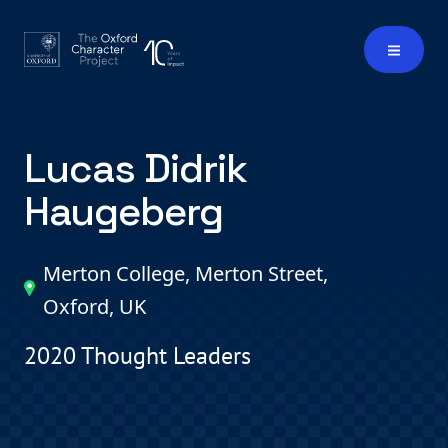
Lucas Didrik
Haugeberg
Merton College, Merton Street,
Oxford, UK
2020 Thought Leaders