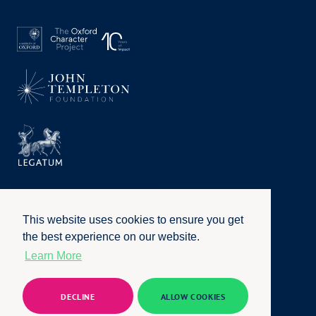
This website uses cookies to ensure you get
the best experience on our website.
Learn More
Privacy Policy
|
Terms of Use
|
Accessibility
|
Website by
Honcho
© University of Oxford 2026. All rights reserved
DECLINE
ALLOW COOKIES