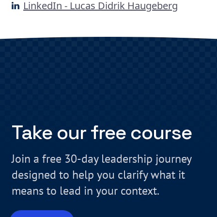
LinkedIn - Lucas Didrik Haugeberg
Take our free course
Join a free 30-day leadership journey
designed to help you clarify what it
means to lead in your context.