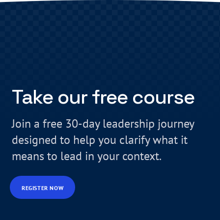
Take our free course
Join a free 30-day leadership journey
designed to help you clarify what it
means to lead in your context.
REGISTER NOW