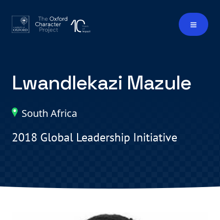
Lwandlekazi Mazule
South Africa
2018 Global Leadership Initiative