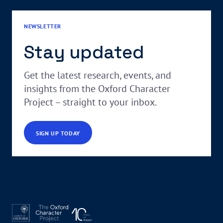
NEWSLETTER
Stay updated
Get the latest research, events, and
insights from the Oxford Character
Project – straight to your inbox.
SIGN UP TODAY