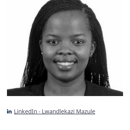
LinkedIn - Lwandlekazi Mazule