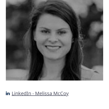
LinkedIn - Melissa McCoy