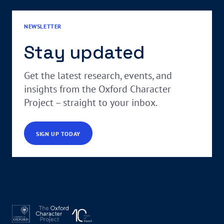
NEWSLETTER
Stay updated
Get the latest research, events, and
insights from the Oxford Character
Project – straight to your inbox.
SIGN UP TODAY