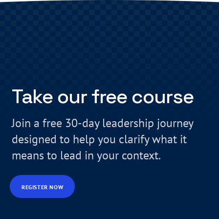
Take our free course
Join a free 30-day leadership journey
designed to help you clarify what it
means to lead in your context.
REGISTER NOW