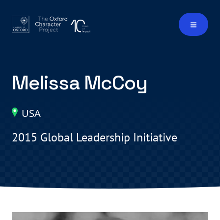
Melissa McCoy
USA
2015 Global Leadership Initiative