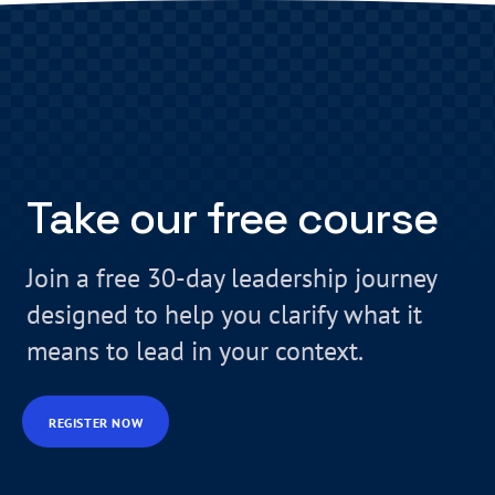
Take our free course
Join a free 30-day leadership journey
designed to help you clarify what it
means to lead in your context.
REGISTER NOW