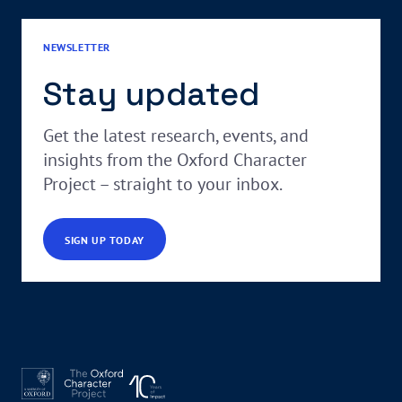
NEWSLETTER
Stay updated
Get the latest research, events, and
insights from the Oxford Character
Project – straight to your inbox.
SIGN UP TODAY