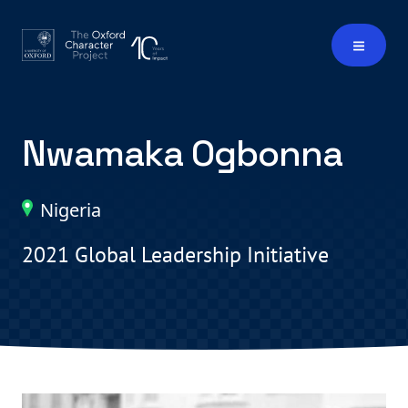
Nwamaka Ogbonna
Nigeria
2021 Global Leadership Initiative