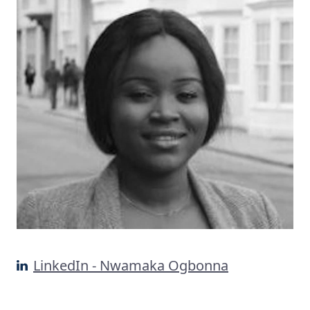
LinkedIn - Nwamaka Ogbonna