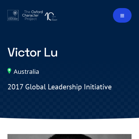
Victor Lu
Australia
2017 Global Leadership Initiative