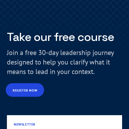
Take our free course
Join a free 30-day leadership journey
designed to help you clarify what it
means to lead in your context.
REGISTER NOW
NEWSLETTER