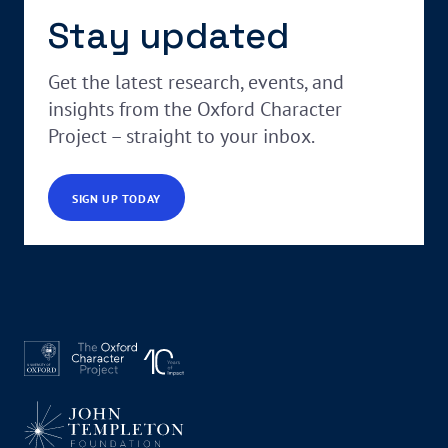
Stay updated
Get the latest research, events, and
insights from the Oxford Character
Project – straight to your inbox.
SIGN UP TODAY