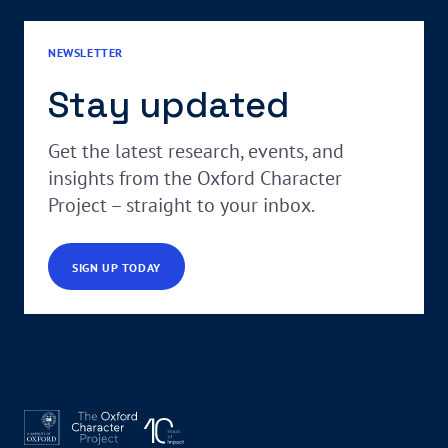
NEWSLETTER
Stay updated
Get the latest research, events, and
insights from the Oxford Character
Project – straight to your inbox.
SIGN UP TODAY