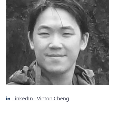
LinkedIn - Vinton Cheng