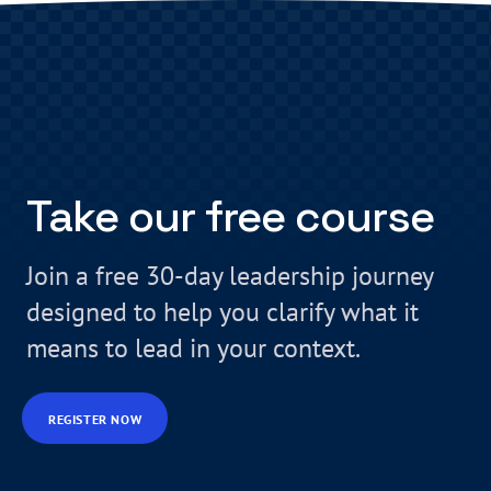
Take our free course
Join a free 30-day leadership journey
designed to help you clarify what it
means to lead in your context.
REGISTER NOW