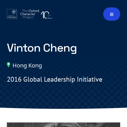
Vinton Cheng
Hong Kong
2016 Global Leadership Initiative