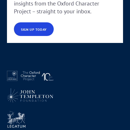
insights from the Oxford Character
Project – straight to your inbox.
SIGN UP TODAY