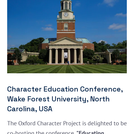
Character Education Conference,
Wake Forest University, North
Carolina, USA
The Oxford Character Project is delighted to be
co-hosting the conference,
"Educating