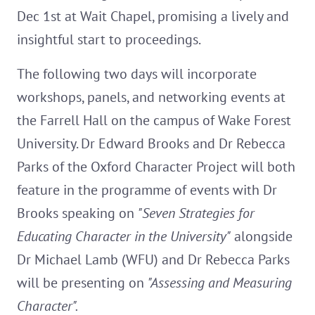
Dec 1st at Wait Chapel, promising a lively and
insightful start to proceedings.
The following two days will incorporate
workshops, panels, and networking events at
the Farrell Hall on the campus of Wake Forest
University. Dr Edward Brooks and Dr Rebecca
Parks of the Oxford Character Project will both
feature in the programme of events with Dr
Brooks speaking on
"Seven Strategies for
Educating Character in the University"
alongside
Dr Michael Lamb (WFU) and Dr Rebecca Parks
will be presenting on
"Assessing and Measuring
Character".