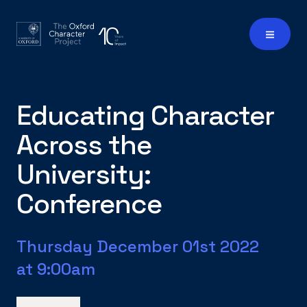
Educating Character
Across the
University:
Conference
Thursday December 01st 2022
at 9:00am