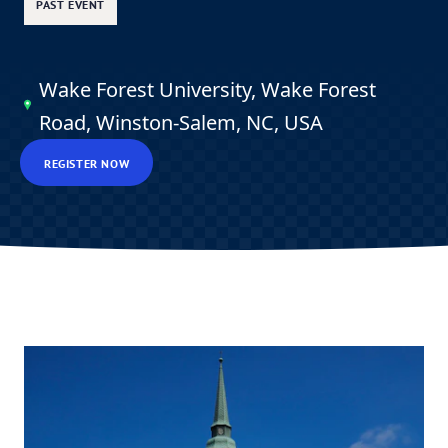
PAST EVENT
Wake Forest University, Wake Forest
Road, Winston-Salem, NC, USA
REGISTER NOW