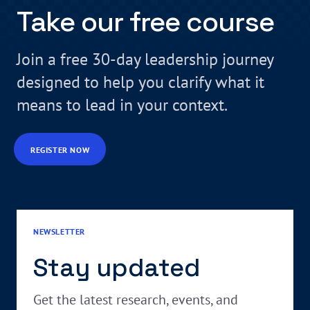
Take our free course
Join a free 30-day leadership journey
designed to help you clarify what it
means to lead in your context.
REGISTER NOW
NEWSLETTER
Stay updated
Get the latest research, events, and