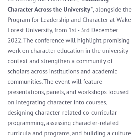
Character Across the University"
, alongside the
Program for Leadership and Character at Wake
Forest University, from 1st - 3rd December
2022. The conference will highlight promising
work on character education in the university
context and strengthen a community of
scholars across institutions and academic
communities. The event will feature
presentations, panels, and workshops focused
on integrating character into courses,
designing character-related co-curricular
programming, assessing character-related
curricula and programs, and building a culture