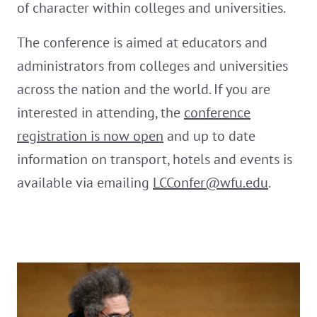
of character within colleges and universities.
The conference is aimed at educators and
administrators from colleges and universities
across the nation and the world. If you are
interested in attending, the
conference
registration is now open
and up to date
information on transport, hotels and events is
available via emailing
LCConfer@wfu.edu
.