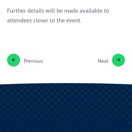
Further details will be made available to
attendees closer to the event.
Previous
Next