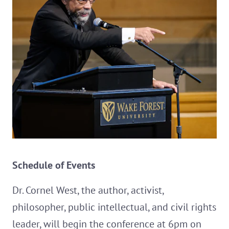
Schedule of Events
Dr. Cornel West, the author, activist,
philosopher, public intellectual, and civil rights
leader, will begin the conference at 6pm on