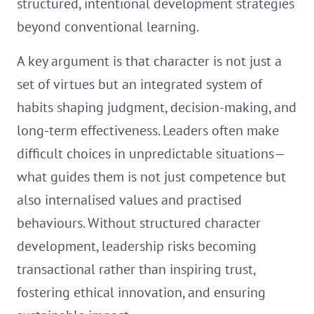
structured, intentional development strategies
beyond conventional learning.
A key argument is that character is not just a
set of virtues but an integrated system of
habits shaping judgment, decision-making, and
long-term effectiveness. Leaders often make
difficult choices in unpredictable situations—
what guides them is not just competence but
also internalised values and practised
behaviours. Without structured character
development, leadership risks becoming
transactional rather than inspiring trust,
fostering ethical innovation, and ensuring