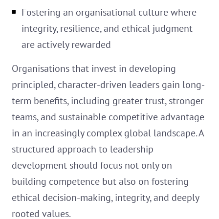
Fostering an organisational culture where
integrity, resilience, and ethical judgment
are actively rewarded
Organisations that invest in developing
principled, character-driven leaders gain long-
term benefits, including greater trust, stronger
teams, and sustainable competitive advantage
in an increasingly complex global landscape. A
structured approach to leadership
development should focus not only on
building competence but also on fostering
ethical decision-making, integrity, and deeply
rooted values.