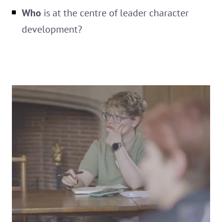
Who
is at the centre of leader character
development?