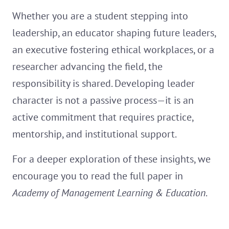
Whether you are a student stepping into
leadership, an educator shaping future leaders,
an executive fostering ethical workplaces, or a
researcher advancing the field, the
responsibility is shared. Developing leader
character is not a passive process—it is an
active commitment that requires practice,
mentorship, and institutional support.
For a deeper exploration of these insights, we
encourage you to read the full paper in
Academy of Management Learning & Education
.