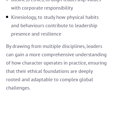
with corporate responsibility
Kinesiology, to study how physical habits
and behaviours contribute to leadership
presence and resilience
By drawing from multiple disciplines, leaders
can gain a more comprehensive understanding
of how character operates in practice, ensuring
that their ethical foundations are deeply
rooted and adaptable to complex global
challenges.