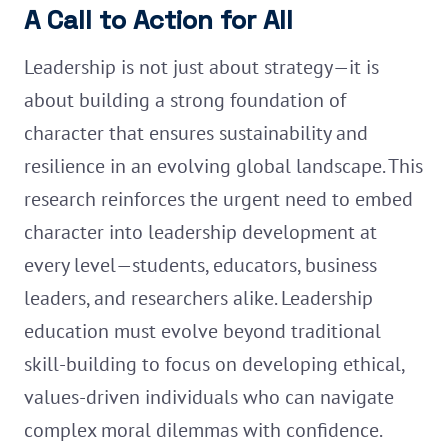
A Call to Action for All
Leadership is not just about strategy—it is
about building a strong foundation of
character that ensures sustainability and
resilience in an evolving global landscape. This
research reinforces the urgent need to embed
character into leadership development at
every level—students, educators, business
leaders, and researchers alike. Leadership
education must evolve beyond traditional
skill-building to focus on developing ethical,
values-driven individuals who can navigate
complex moral dilemmas with confidence.