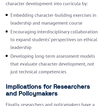
character development into curricula by:
Embedding character-building exercises in
leadership and management course
Encouraging interdisciplinary collaboration
to expand students’ perspectives on ethical
leadership
Developing long-term assessment models
that evaluate character development, not
just technical competencies
Implications for Researchers
and Policymakers
Finally, researchers and policymakers have a