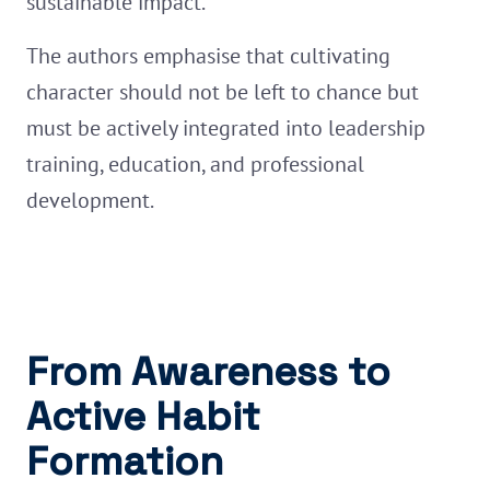
sustainable impact.
The authors emphasise that cultivating
character should not be left to chance but
must be actively integrated into leadership
training, education, and professional
development.
From Awareness to
Active Habit
Formation