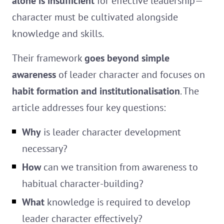
alone is insufficient
for effective leadership—
character must be cultivated alongside
knowledge and skills.
Their framework
goes beyond simple
awareness
of leader character and focuses on
habit formation and institutionalisation
. The
article addresses four key questions:
Why
is leader character development
necessary?
How
can we transition from awareness to
habitual character-building?
What
knowledge is required to develop
leader character effectively?