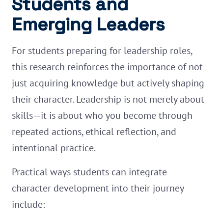
Students and
Emerging Leaders
For students preparing for leadership roles,
this research reinforces the importance of not
just acquiring knowledge but actively shaping
their character. Leadership is not merely about
skills—it is about who you become through
repeated actions, ethical reflection, and
intentional practice.
Practical ways students can integrate
character development into their journey
include: