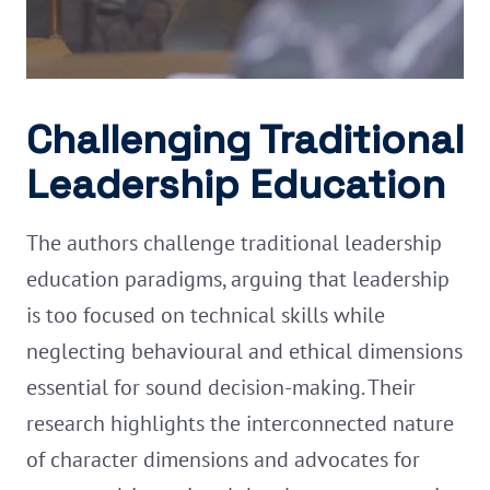
Challenging Traditional
Leadership Education
The authors challenge traditional leadership
education paradigms, arguing that leadership
is too focused on technical skills while
neglecting behavioural and ethical dimensions
essential for sound decision-making. Their
research highlights the interconnected nature
of character dimensions and advocates for