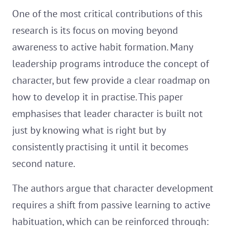
One of the most critical contributions of this
research is its focus on moving beyond
awareness to active habit formation. Many
leadership programs introduce the concept of
character, but few provide a clear roadmap on
how to develop it in practise. This paper
emphasises that leader character is built not
just by knowing what is right but by
consistently practising it until it becomes
second nature.
The authors argue that character development
requires a shift from passive learning to active
habituation, which can be reinforced through: