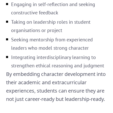
Engaging in self-reflection and seeking
constructive feedback
Taking on leadership roles in student
organisations or project
Seeking mentorship from experienced
leaders who model strong character
Integrating interdisciplinary learning to
strengthen ethical reasoning and judgment
By embedding character development into
their academic and extracurricular
experiences, students can ensure they are
not just career-ready but leadership-ready.