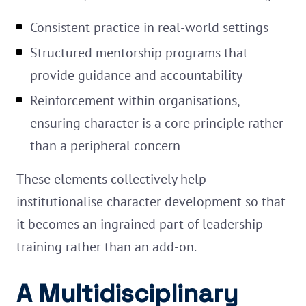
Consistent practice in real-world settings
Structured mentorship programs that
provide guidance and accountability
Reinforcement within organisations,
ensuring character is a core principle rather
than a peripheral concern
These elements collectively help
institutionalise character development so that
it becomes an ingrained part of leadership
training rather than an add-on.
A Multidisciplinary