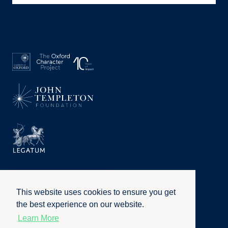
This website uses cookies to ensure you get
the best experience on our website.
Learn More