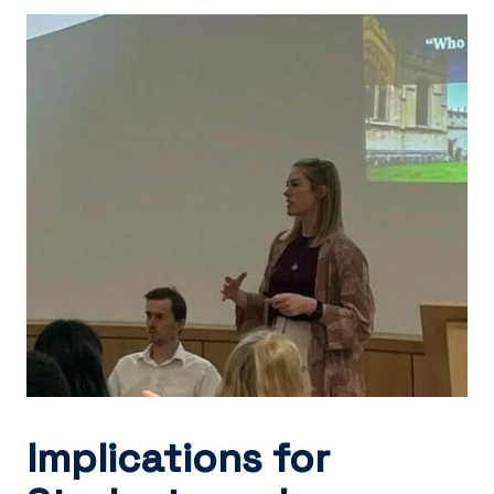
Implications for