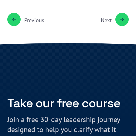
Previous
Next
Take our free course
Join a free 30-day leadership journey
designed to help you clarify what it