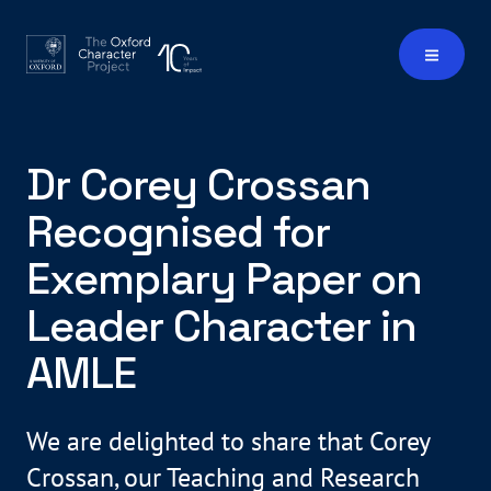
Dr Corey Crossan
Recognised for
Exemplary Paper on
Leader Character in
AMLE
We are delighted to share that Corey
Crossan, our Teaching and Research