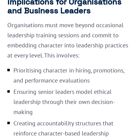
Implications for Organisations
and Business Leaders
Organisations must move beyond occasional
leadership training sessions and commit to
embedding character into leadership practices
at every level. This involves:
Prioritising character in hiring, promotions,
and performance evaluations
Ensuring senior leaders model ethical
leadership through their own decision-
making
Creating accountability structures that
reinforce character-based leadership