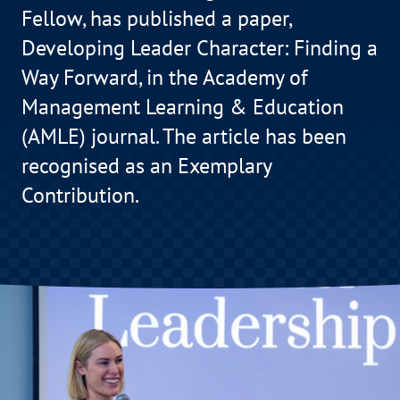
Fellow, has published a paper,
Developing Leader Character: Finding a
Way Forward, in the Academy of
Management Learning & Education
(AMLE) journal. The article has been
recognised as an Exemplary
Contribution.