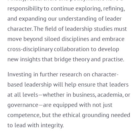
responsibility to continue exploring, refining,
and expanding our understanding of leader
character. The field of leadership studies must
move beyond siloed disciplines and embrace
cross-disciplinary collaboration to develop
new insights that bridge theory and practise.
Investing in further research on character-
based leadership will help ensure that leaders
at all levels—whether in business, academia, or
governance—are equipped with not just
competence, but the ethical grounding needed
to lead with integrity.