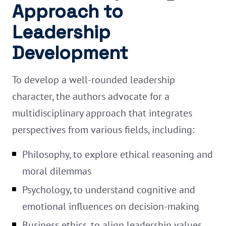
Approach to
Leadership
Development
To develop a well-rounded leadership
character, the authors advocate for a
multidisciplinary approach that integrates
perspectives from various fields, including:
Philosophy, to explore ethical reasoning and
moral dilemmas
Psychology, to understand cognitive and
emotional influences on decision-making
Business ethics, to align leadership values