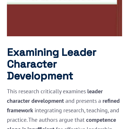
Examining Leader
Character
Development
This research critically examines
leader
character development
and presents a
refined
framework
integrating research, teaching, and
practice. The authors argue that
competence