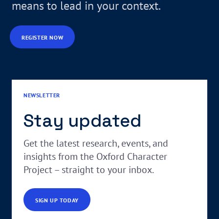
means to lead in your context.
REGISTER NOW
NEWSLETTER
Stay updated
Get the latest research, events, and
insights from the Oxford Character
Project – straight to your inbox.
SIGN UP TODAY