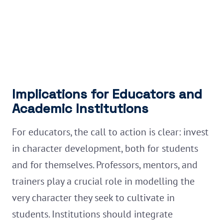
Implications for Educators and
Academic Institutions
For educators, the call to action is clear: invest
in character development, both for students
and for themselves. Professors, mentors, and
trainers play a crucial role in modelling the
very character they seek to cultivate in
students. Institutions should integrate