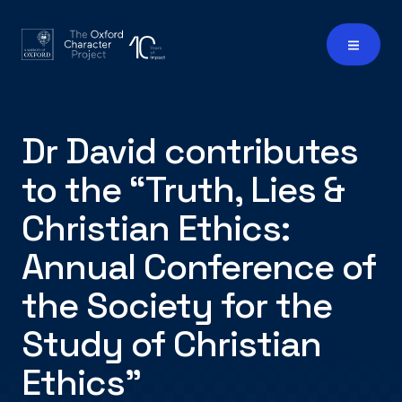
Dr David contributes
to the “Truth, Lies &
Christian Ethics:
Annual Conference of
the Society for the
Study of Christian
Ethics"