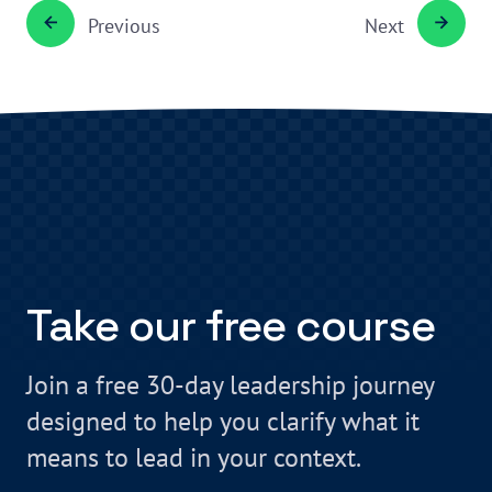
Previous
Next
Take our free course
Join a free 30-day leadership journey
designed to help you clarify what it
means to lead in your context.