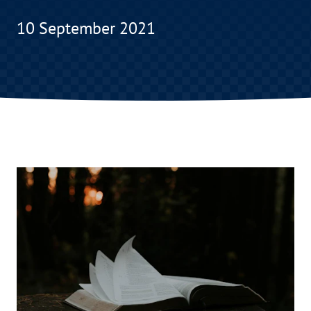
10 September 2021