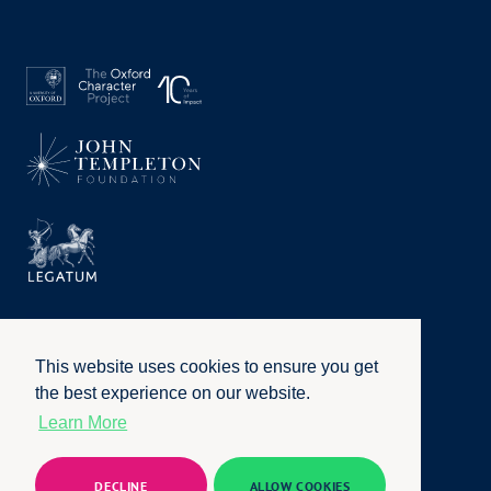
This website uses cookies to ensure you get
the best experience on our website.
Learn More
Privacy Policy
|
Terms of Use
|
Accessibility
|
Website by
Honcho
© University of Oxford 2026. All rights reserved
DECLINE
ALLOW COOKIES