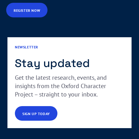
REGISTER NOW
NEWSLETTER
Stay updated
Get the latest research, events, and
insights from the Oxford Character
Project – straight to your inbox.
SIGN UP TODAY