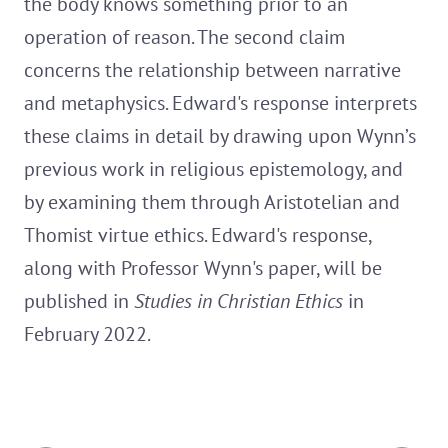
the body knows something prior to an
operation of reason. The second claim
concerns the relationship between narrative
and metaphysics. Edward's response interprets
these claims in detail by drawing upon Wynn’s
previous work in religious epistemology, and
by examining them through Aristotelian and
Thomist virtue ethics. Edward's response,
along with Professor Wynn's paper, will be
published in
Studies in Christian Ethics
in
February 2022.