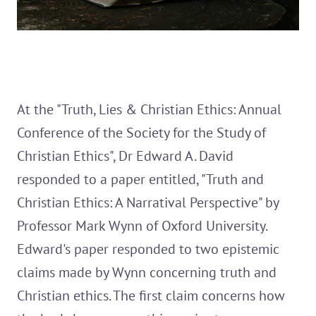
At the "Truth, Lies & Christian Ethics: Annual
Conference of the Society for the Study of
Christian Ethics", Dr Edward A. David
responded to a paper entitled, "Truth and
Christian Ethics: A Narratival Perspective" by
Professor Mark Wynn of Oxford University.
Edward's paper responded to two epistemic
claims made by Wynn concerning truth and
Christian ethics. The first claim concerns how