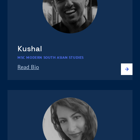
Kushal
MSC MODERN SOUTH ASIAN STUDIES
Read Bio