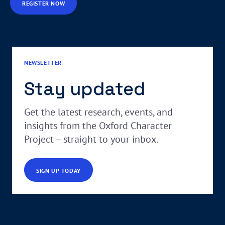
REGISTER NOW
NEWSLETTER
Stay updated
Get the latest research, events, and
insights from the Oxford Character
Project – straight to your inbox.
SIGN UP TODAY