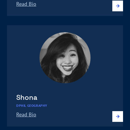
Read Bio
Shona
DPHIL GEOGRAPHY
Read Bio