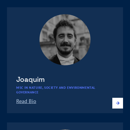
Joaquim
MSC IN NATURE, SOCIETY AND ENVIRONMENTAL
GOVERNANCE
Read Bio