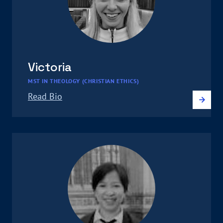
Victoria
MST IN THEOLOGY (CHRISTIAN ETHICS)
Read Bio