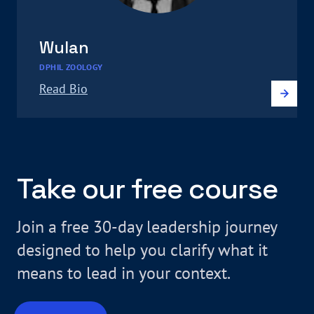
Wulan
DPHIL ZOOLOGY
Read Bio
Take our free course
Join a free 30-day leadership journey
designed to help you clarify what it
means to lead in your context.