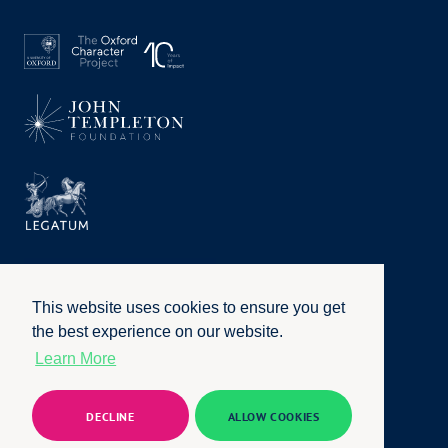
This website uses cookies to ensure you get
the best experience on our website.
Learn More
Privacy Policy
|
Terms of Use
|
Accessibility
|
Website by
Honcho
© University of Oxford 2026. All rights reserved
DECLINE
ALLOW COOKIES