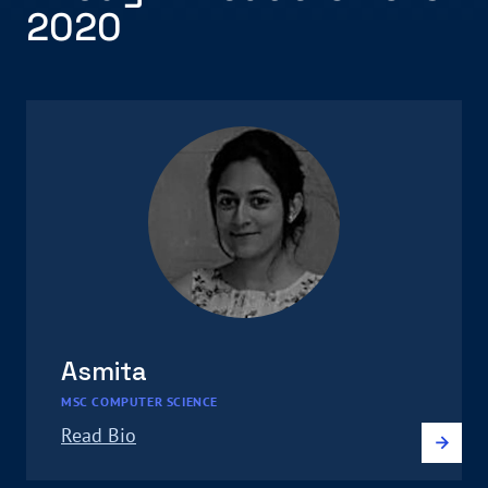
2020
Asmita
MSC COMPUTER SCIENCE
Read Bio