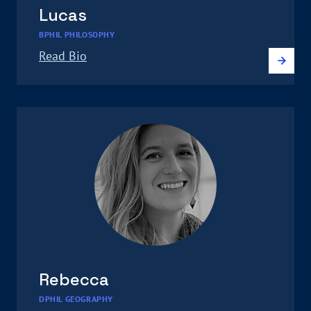
Lucas
BPHIL PHILOSOPHY
Read Bio
Rebecca
DPHIL GEOGRAPHY