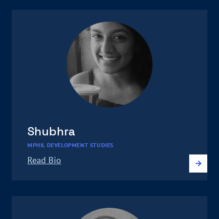
Shubhra
MPHIL DEVELOPMENT STUDIES
Read Bio