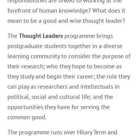
responsibilities are linked to working at the
forefront of human knowledge? What does it
mean to be a good and wise thought leader?
The
Thought Leaders
programme brings
postgraduate students together in a diverse
learning community to consider the purpose of
their research; who they hope to become as
they study and begin their career; the role they
can play as researchers and intellectuals in
political, social and cultural life; and the
opportunities they have for serving the
common good.
The programme runs over Hilary Term and