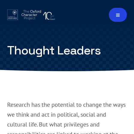
Thought Leaders
Research has the potential to change the ways
we think and act in political, social and
cultural life. But what privileges and