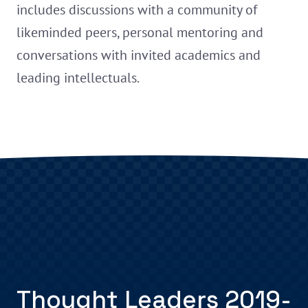
includes discussions with a community of
likeminded peers, personal mentoring and
conversations with invited academics and
leading intellectuals.
Thought Leaders 2019-