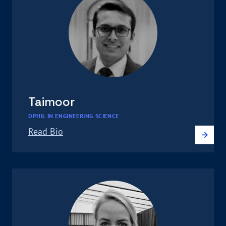
Taimoor
DPHIL IN ENGINEERING SCIENCE
Read Bio