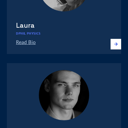
Laura
DPHIL PHYSICS
Read Bio