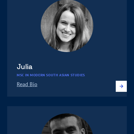
Julia
MSC IN MODERN SOUTH ASIAN STUDIES
Read Bio