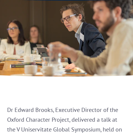
Dr Edward Brooks, Executive Director of the
Oxford Character Project, delivered a talk at
the V Uniservitate Global Symposium, held on