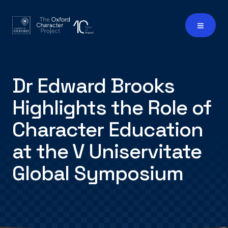
Dr Edward Brooks
Highlights the Role of
Character Education
at the V Uniservitate
Global Symposium