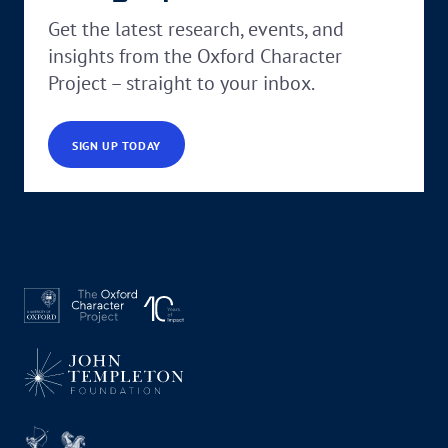
Get the latest research, events, and
insights from the Oxford Character
Project – straight to your inbox.
SIGN UP TODAY