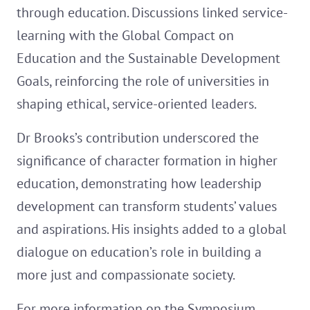
through education. Discussions linked service-
learning with the Global Compact on
Education and the Sustainable Development
Goals, reinforcing the role of universities in
shaping ethical, service-oriented leaders.
Dr Brooks’s contribution underscored the
significance of character formation in higher
education, demonstrating how leadership
development can transform students’ values
and aspirations. His insights added to a global
dialogue on education’s role in building a
more just and compassionate society.
For more information on the Symposium,