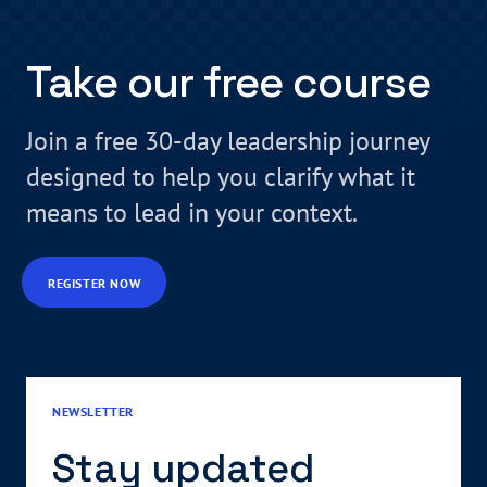
Take our free course
Join a free 30-day leadership journey
designed to help you clarify what it
means to lead in your context.
REGISTER NOW
NEWSLETTER
Stay updated