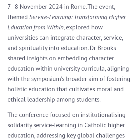
7–8 November 2024 in Rome. The event,
themed
Service-Learning: Transforming Higher
Education from Within
, explored how
universities can integrate character, service,
and spirituality into education. Dr Brooks
shared insights on embedding character
education within university curricula, aligning
with the symposium’s broader aim of fostering
holistic education that cultivates moral and
ethical leadership among students.
The conference focused on institutionalising
solidarity service-learning in Catholic higher
education, addressing key global challenges