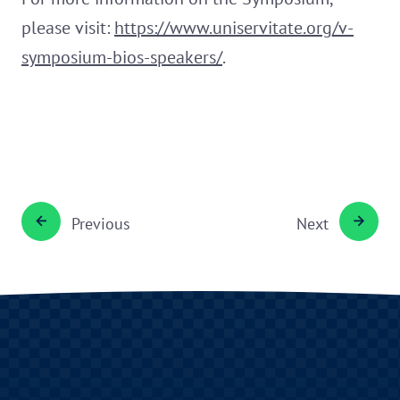
please visit:
https://www.uniservitate.org/v-
symposium-bios-speakers/
.
Previous
Next