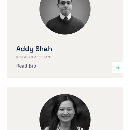
Addy Shah
RESEARCH ASSISTANT
Read Bio