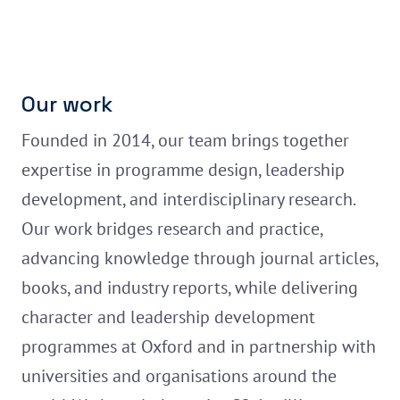
Our work
Founded in 2014, our team brings together
expertise in programme design, leadership
development, and interdisciplinary research.
Our work bridges research and practice,
advancing knowledge through journal articles,
books, and industry reports, while delivering
character and leadership development
programmes at Oxford and in partnership with
universities and organisations around the