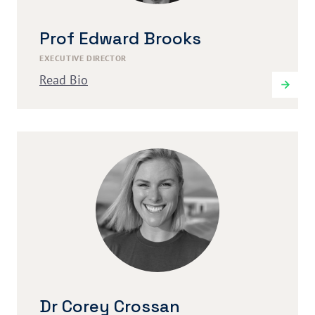
Prof Edward Brooks
EXECUTIVE DIRECTOR
Read Bio
Dr Corey Crossan