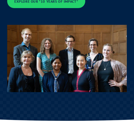
EXPLORE OUR "10 YEARS OF IMPACT"