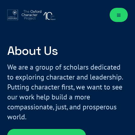
About Us
We are a group of scholars dedicated
to exploring character and leadership.
Putting character first, we want to see
our work help build a more
compassionate, just, and prosperous
world.