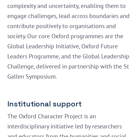
complexity and uncertainty, enabling them to
engage challenges, lead across boundaries and
contribute positively to organisations and
society. Our core Oxford programmes are the
Global Leadership Initiative, Oxford Future
Leaders Programme, and the Global Leadership
Challenge, delivered in partnership with the St
Gallen Symposium.
Institutional support
The Oxford Character Project is an
interdisciplinary initiative led by researchers
and educators from the humanities and social