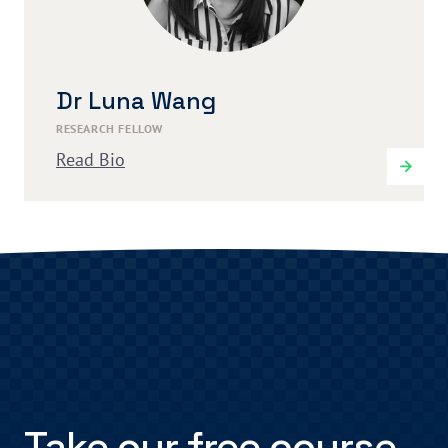
Dr Luna Wang
RESEARCH FELLOW
Read Bio
Take our free course