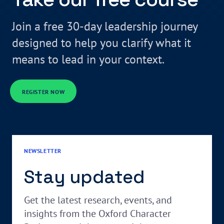
Join a free 30-day leadership journey
designed to help you clarify what it
means to lead in your context.
REGISTER NOW
NEWSLETTER
Stay updated
Get the latest research, events, and
insights from the Oxford Character