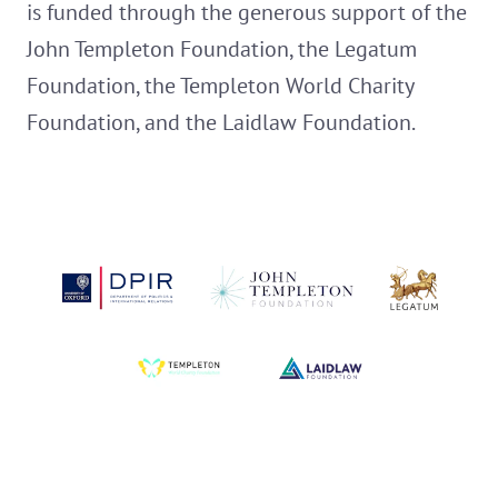
is funded through the generous support of the
John Templeton Foundation, the Legatum
Foundation, the Templeton World Charity
Foundation, and the Laidlaw Foundation.