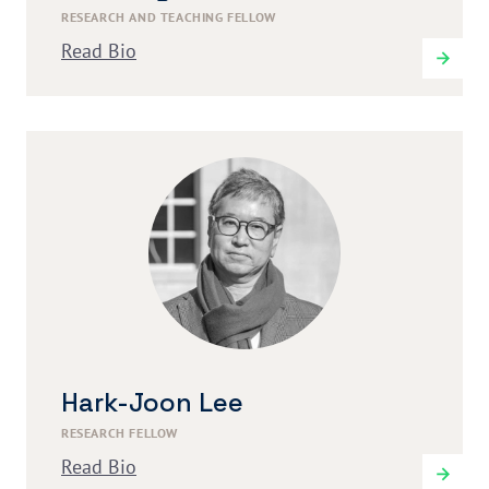
RESEARCH AND TEACHING FELLOW
Read Bio
Hark-Joon Lee
RESEARCH FELLOW
Read Bio