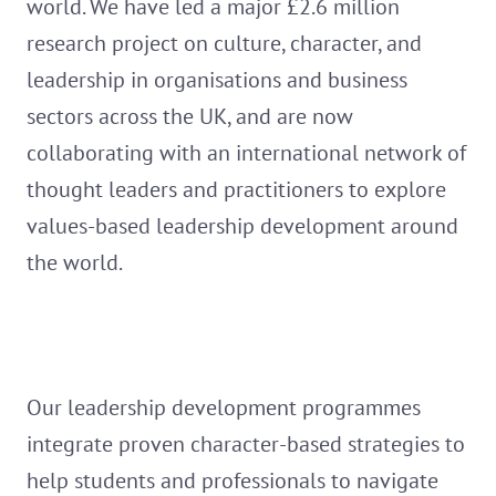
world. We have led a major £2.6 million
research project on culture, character, and
leadership in organisations and business
sectors across the UK, and are now
collaborating with an international network of
thought leaders and practitioners to explore
values-based leadership development around
the world.
Our leadership development programmes
integrate proven character-based strategies to
help students and professionals to navigate