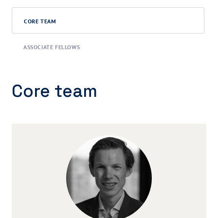
CORE TEAM
ASSOCIATE FELLOWS
Core team