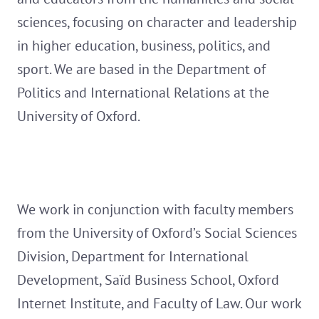
sciences, focusing on character and leadership
in higher education, business, politics, and
sport. We are based in the Department of
Politics and International Relations at the
University of Oxford.
We work in conjunction with faculty members
from the University of Oxford’s Social Sciences
Division, Department for International
Development, Saïd Business School, Oxford
Internet Institute, and Faculty of Law. Our work