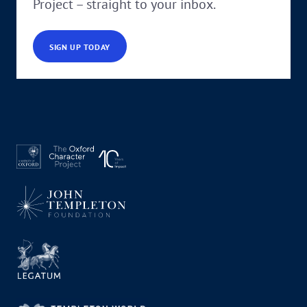
Project – straight to your inbox.
SIGN UP TODAY