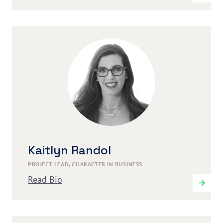
Kaitlyn Randol
PROJECT LEAD, CHARACTER IN BUSINESS
Read Bio