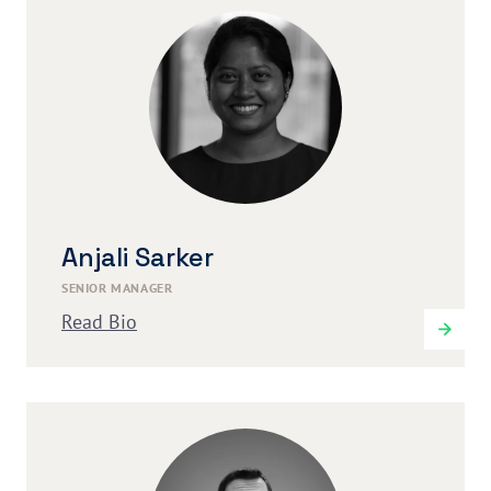
Anjali Sarker
SENIOR MANAGER
Read Bio